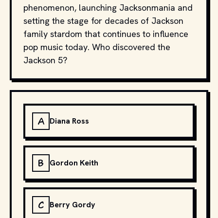
phenomenon, launching Jacksonmania and
setting the stage for decades of Jackson
family stardom that continues to influence
pop music today. Who discovered the
Jackson 5?
A
Diana Ross
B
Gordon Keith
C
Berry Gordy