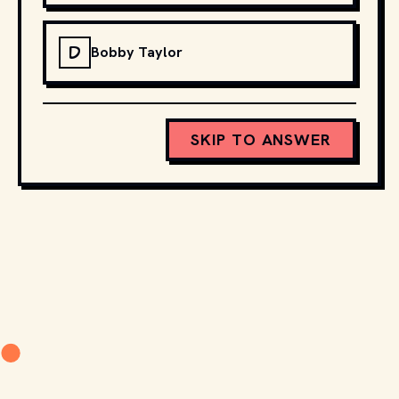
D
Bobby Taylor
SKIP TO ANSWER