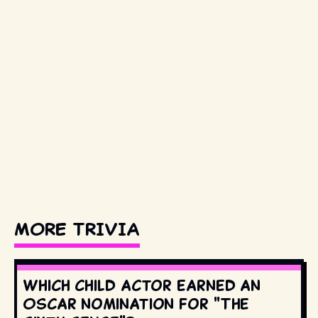
MORE TRIVIA
Which child actor earned an
Oscar nomination for "The