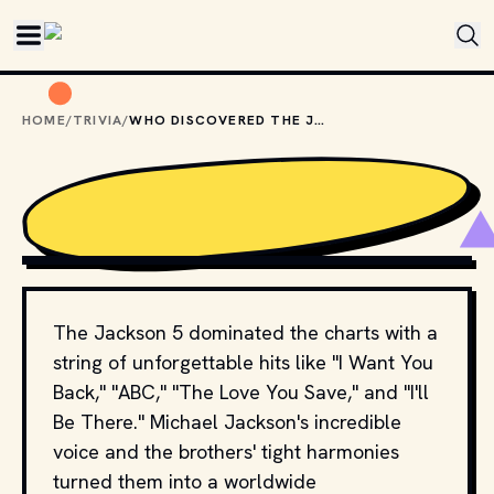
Skip to main content
HOME
/
TRIVIA
/
WHO DISCOVERED THE JACKSON 5?
CBS TELEVISION
, PUBLIC DOMAIN, VIA WIKIMEDIA 
COMMONS
The Jackson 5 dominated the charts with a
string of unforgettable hits like "I Want You
Back," "ABC," "The Love You Save," and "I'll
Be There." Michael Jackson's incredible
voice and the brothers' tight harmonies
turned them into a worldwide