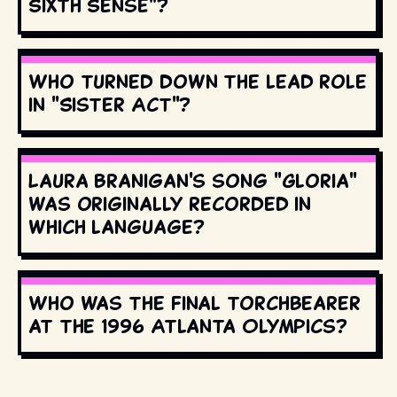
Sixth Sense"?
Who turned down the lead role
in "Sister Act"?
Laura Branigan's song "Gloria"
was originally recorded in
which language?
Who was the final torchbearer
at the 1996 Atlanta Olympics?