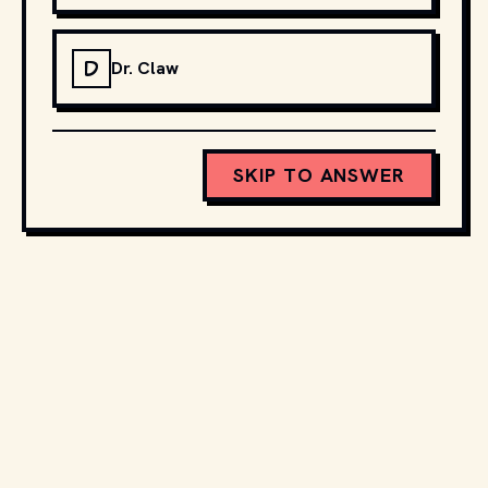
D
Dr. Claw
SKIP TO ANSWER