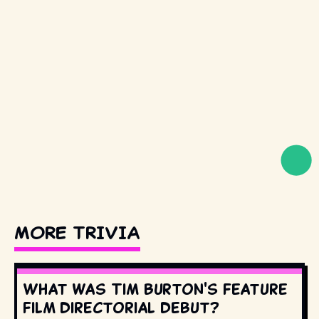
MORE TRIVIA
What was Tim Burton's feature
film directorial debut?