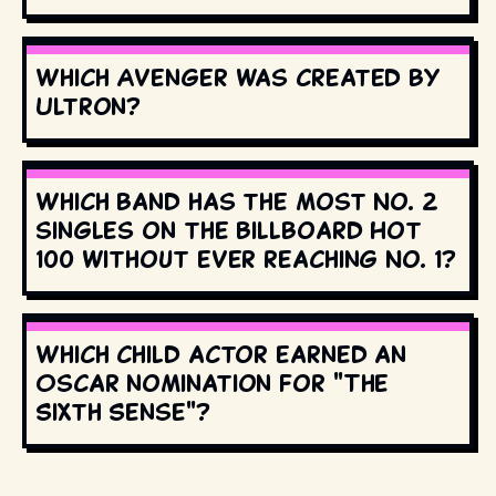
Which Avenger was created by
Ultron?
Which band has the most No. 2
singles on the Billboard Hot
100 without ever reaching No. 1?
Which child actor earned an
Oscar nomination for "The
Sixth Sense"?