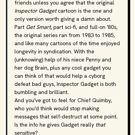
friends unless you agree that the original
Inspector Gadget
cartoon is the one and
only version worth giving a damn about.
Part
Get Smart
, part sci-fi, and full-on '80s,
the original series ran from 1983 to 1985,
and like many cartoons of the time enjoyed
longevity in syndication. With the
(unknowing) help of his niece Penny and
her dog Brain, plus any cool gadget you
can think of that would help a cyborg
defeat bad guys, Inspector Gadget is both
bumbling and brilliant.
And you've got to feel for Chief Quimby,
who you'd think would stop making
messages that self-destruct at some point.
Is the info he gives Gadget really
that
sensitive?