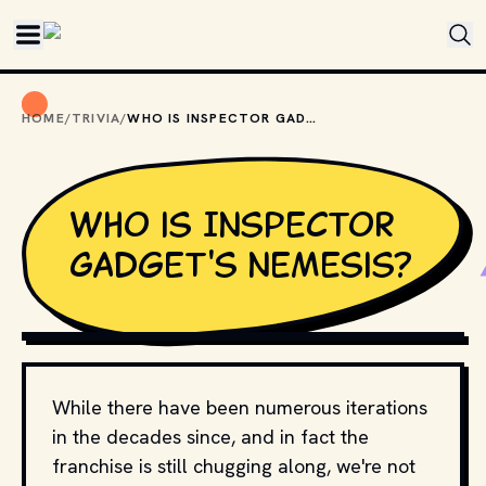
Skip to main content
HOME
/
TRIVIA
/
WHO IS INSPECTOR GADGET'S NEMESIS?
Who is Inspector
Gadget's nemesis?
TENOR
While there have been numerous iterations
in the decades since, and in fact the
franchise is still chugging along, we're not