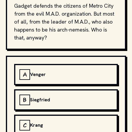
Gadget defends the citizens of Metro City
from the evil M.A.D. organization. But most
of all, from the leader of M.A.D., who also
happens to be his arch-nemesis. Who is
that, anyway?
A
Venger
B
Siegfried
C
Krang