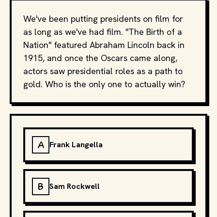
We've been putting presidents on film for
as long as we've had film. "The Birth of a
Nation" featured Abraham Lincoln back in
1915, and once the Oscars came along,
actors saw presidential roles as a path to
gold. Who is the only one to actually win?
A
Frank Langella
B
Sam Rockwell