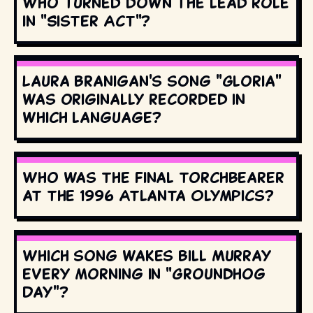
Who turned down the lead role
in "Sister Act"?
Laura Branigan's song "Gloria"
was originally recorded in
which language?
Who was the final torchbearer
at the 1996 Atlanta Olympics?
Which song wakes Bill Murray
every morning in "Groundhog
Day"?