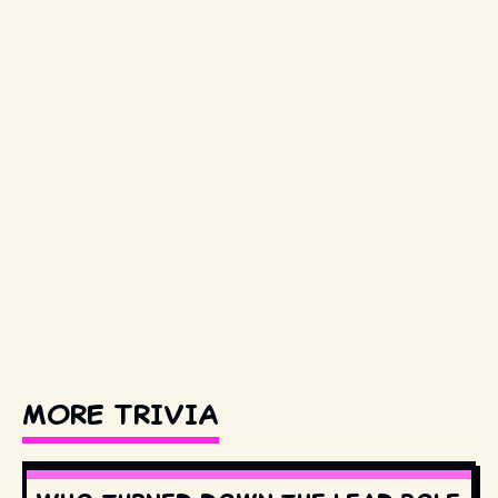
MORE TRIVIA