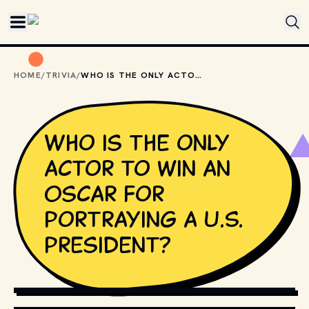
Skip to main content
HOME
/
TRIVIA
/
WHO IS THE ONLY ACTOR TO WIN AN OSCAR FOR PORTRAYING A U.S. PRESIDENT?
Who is the only
actor to win an
Oscar for
portraying a U.S.
president?
COPYRIGHT BY PRODUCTION STUDIO AND/OR
DISTRIBUTOR. // MOVIESTILLSDB.COM