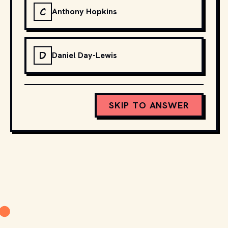
C
Anthony Hopkins
D
Daniel Day-Lewis
SKIP TO ANSWER