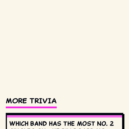
MORE TRIVIA
Which band has the most No. 2