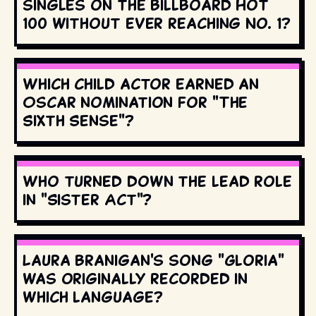
singles on the Billboard Hot
100 without ever reaching No. 1?
Which child actor earned an
Oscar nomination for "The
Sixth Sense"?
Who turned down the lead role
in "Sister Act"?
Laura Branigan's song "Gloria"
was originally recorded in
which language?