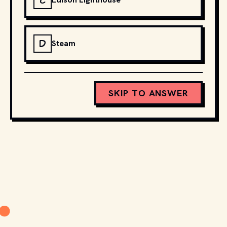
C
D
Steam
SKIP TO ANSWER