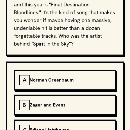
and this year's "Final Destination
Bloodlines." It's the kind of song that makes
you wonder if maybe having one massive,
undeniable hit is better than a dozen
forgettable tracks. Who was the artist
behind "Spirit in the Sky"?
A
Norman Greenbaum
B
Zager and Evans
Edison Lighthouse