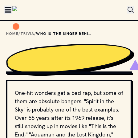
Skip to main content
HOME
/
TRIVIA
/
WHO IS THE SINGER BEHIND "SPIRIT IN THE SKY"?
SHUTTERSTOCK
One-hit wonders get a bad rap, but some of
them are absolute bangers. "Spirit in the
Sky" is probably one of the best examples.
Over 55 years after its 1969 release, it's
still showing up in movies like "This is the
End," "Aquaman and the Lost Kingdom,"