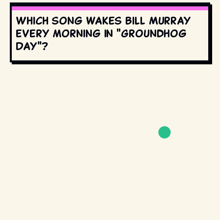
Which song wakes Bill Murray
every morning in "Groundhog
Day"?