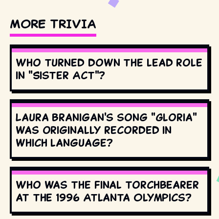
MORE TRIVIA
Who turned down the lead role
in "Sister Act"?
Laura Branigan's song "Gloria"
was originally recorded in
which language?
Who was the final torchbearer
at the 1996 Atlanta Olympics?