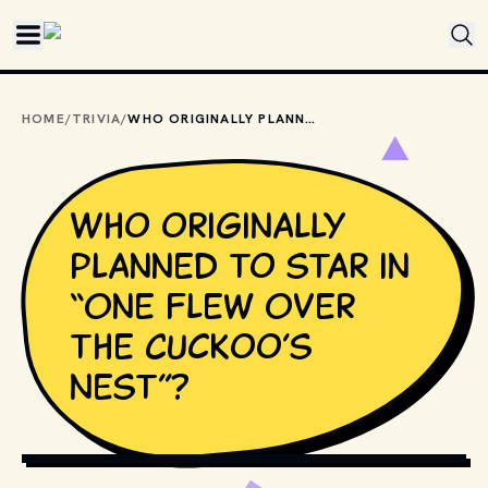
Skip to main content
HOME
/
TRIVIA
/
WHO ORIGINALLY PLANNED TO STAR IN “ONE FLEW OVER THE CUCKOO’S NEST”?
Who originally
planned to star in
“One Flew Over
the Cuckoo’s
Nest”?
COPYRIGHT BY UNITED ARTISTS AND OTHER RELEVANT 
PRODUCTION STUDIOS AND DISTRIBUTORS. // 
MOVIESTILLSDB.COM