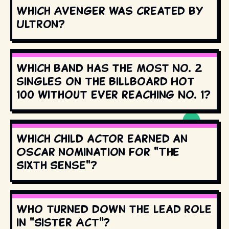
Which Avenger was created by
Ultron?
Which band has the most No. 2
singles on the Billboard Hot
100 without ever reaching No. 1?
Which child actor earned an
Oscar nomination for "The
Sixth Sense"?
Who turned down the lead role
in "Sister Act"?