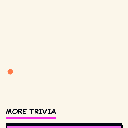
MORE TRIVIA