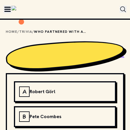
Skip to main content
HOME
/
TRIVIA
/
WHO PARTNERED WITH ANNIE LENNOX TO FORM THE BRITISH DUO EURYTHMICS?
A
Robert Görl
B
Pete Coombes