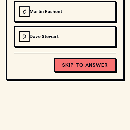
C
Martin Rushent
D
Dave Stewart
SKIP TO ANSWER