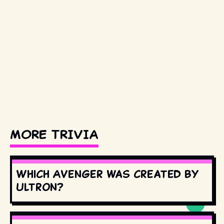
MORE TRIVIA
Which Avenger was created by
Ultron?