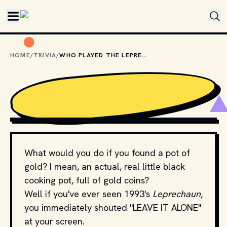
Skip to main content
HOME
/
TRIVIA
/
WHO PLAYED THE LEPRECHAUN IN ... UH LEPRECHAUN?
MOVIESTILLSDB.COM // COPYRIGHT BY PRODUCTION 
STUDIO AND/OR DISTRIBUTOR.
What would you do if you found a pot of
gold? I mean, an actual, real little black
cooking pot, full of gold coins?
Well if you've ever seen 1993's
Leprechaun
,
you immediately shouted "LEAVE IT ALONE"
at your screen.