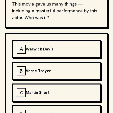
This movie gave us many things —
including a masterful performance by this
actor. Who was it?
A
Warwick Davis
B
Verne Troyer
C
Martin Short