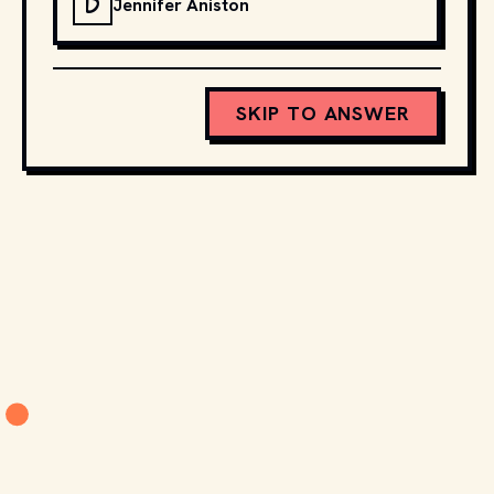
D
Jennifer Aniston
SKIP TO ANSWER