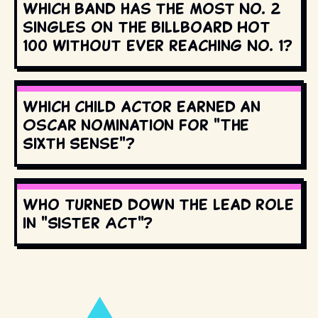
Which band has the most No. 2
singles on the Billboard Hot
100 without ever reaching No. 1?
Which child actor earned an
Oscar nomination for "The
Sixth Sense"?
Who turned down the lead role
in "Sister Act"?