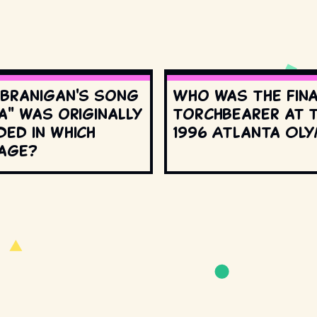
 Branigan's song
Who was the fin
a" was originally
torchbearer at 
ed in which
1996 Atlanta Oly
age?