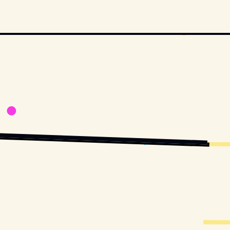
TTERSTOCK