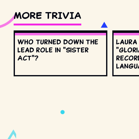
MORE TRIVIA
Who turned down the
Laura
lead role in "Sister
"Glori
Act"?
record
langu