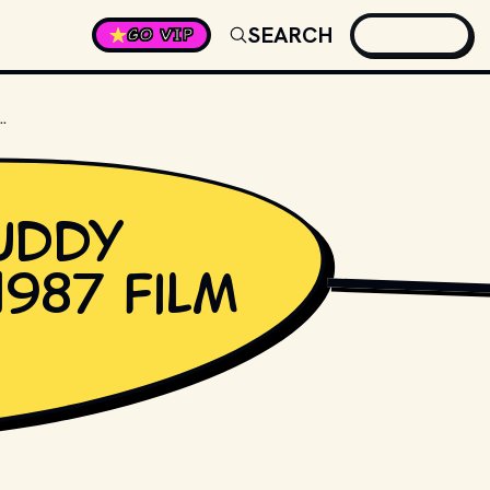
SEARCH
GO VIP
Y HOLLY IN THE 1987 FILM "LA BAMBA"?
uddy
1987 film
GROSSINGER // SHU