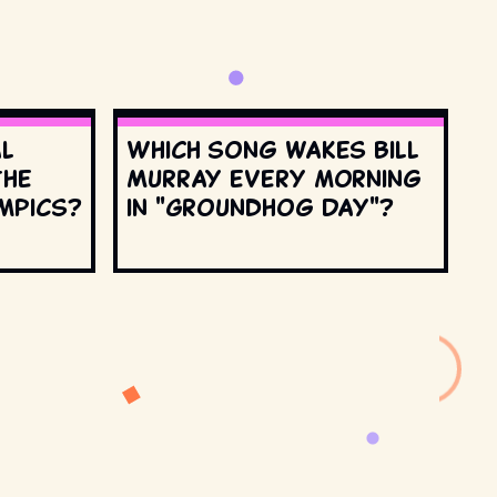
al
Which song wakes Bill
the
Murray every morning
mpics?
in "Groundhog Day"?