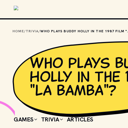
Skip to main content
HOME
/
TRIVIA
/
WHO PLAYS BUDD
Who plays B
Holly in the 
"La Bamba"?
GAMES
TRIVIA
ARTICLES