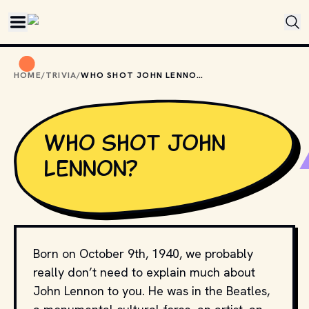
Skip to main content
HOME
/
TRIVIA
/
WHO SHOT JOHN LENNON?
Who shot John
Lennon?
Born on October 9th, 1940, we probably
really don’t need to explain much about
John Lennon to you. He was in the Beatles,