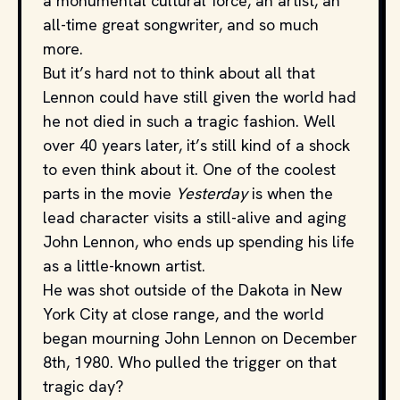
a monumental cultural force, an artist, an
all-time great songwriter, and so much
more.
But it’s hard not to think about all that
Lennon could have still given the world had
he not died in such a tragic fashion. Well
over 40 years later, it’s still kind of a shock
to even think about it. One of the coolest
parts in the movie
Yesterday
is when the
lead character visits a still-alive and aging
John Lennon, who ends up spending his life
as a little-known artist.
He was shot outside of the Dakota in New
York City at close range, and the world
began mourning John Lennon on December
8th, 1980. Who pulled the trigger on that
tragic day?