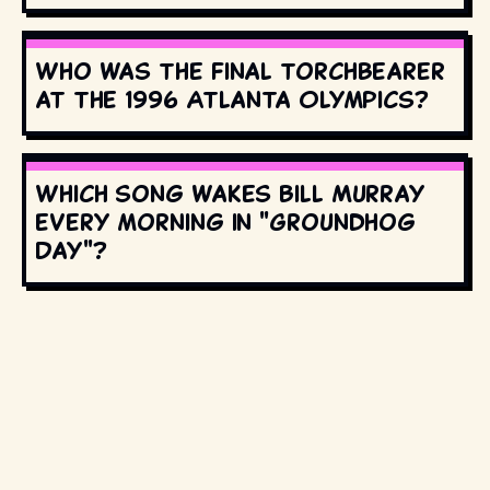
Who was the final torchbearer
at the 1996 Atlanta Olympics?
Which song wakes Bill Murray
every morning in "Groundhog
Day"?