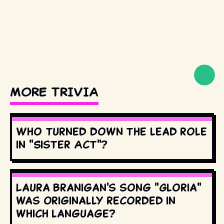
MORE TRIVIA
Who turned down the lead role
in "Sister Act"?
Laura Branigan's song "Gloria"
was originally recorded in
which language?