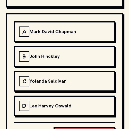
A
Mark David Chapman
B
John Hinckley
C
Yolanda Saldívar
D
Lee Harvey Oswald