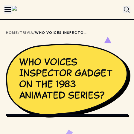
Skip to main content
HOME
/
TRIVIA
/
WHO VOICES INSPECTOR GADGET ON THE 1983 ANIMATED SERIES?
Who voices
Inspector Gadget
on the 1983
animated series?
EDWARDOLIVE // SHUTTERSTOCK