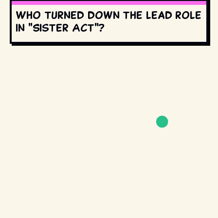
Who turned down the lead role
in "Sister Act"?