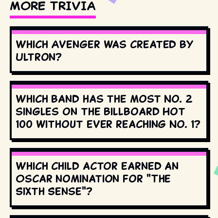
MORE TRIVIA
Which Avenger was created by
Ultron?
Which band has the most No. 2
singles on the Billboard Hot
100 without ever reaching No. 1?
Which child actor earned an
Oscar nomination for "The
Sixth Sense"?