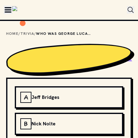
Skip to main content
HOME
/
TRIVIA
/
WHO WAS GEORGE LUCAS' FIRST CHOICE TO PLAY INDIANA JONES?
A
Jeff Bridges
B
Nick Nolte