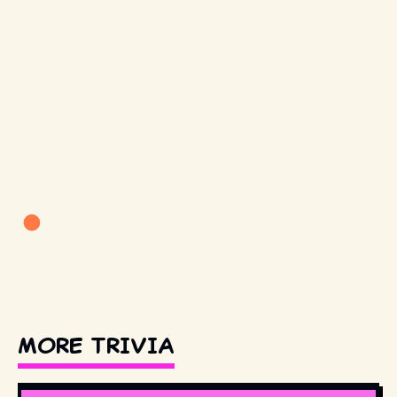
MORE TRIVIA