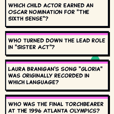
Which child actor earned an
Oscar nomination for "The
Sixth Sense"?
Who turned down the lead role
in "Sister Act"?
Laura Branigan's song "Gloria"
was originally recorded in
which language?
Who was the final torchbearer
at the 1996 Atlanta Olympics?