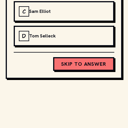
C
Sam Elliot
D
Tom Selleck
SKIP TO ANSWER