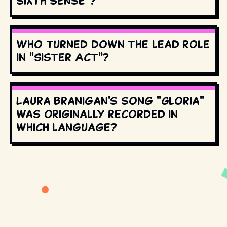
Sixth Sense"?
Who turned down the lead role
in "Sister Act"?
Laura Branigan's song "Gloria"
was originally recorded in
which language?