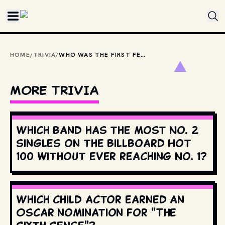
Skip to main content
HOME
/
TRIVIA
/
WHO WAS THE FIRST FEMALE ARTIST TO HAVE AN ALBUM DEBUT AT NUMBER ONE ON THE BILLBOARD 200?
MORE TRIVIA
Which band has the most No. 2
singles on the Billboard Hot
100 without ever reaching No. 1?
Which child actor earned an
Oscar nomination for "The