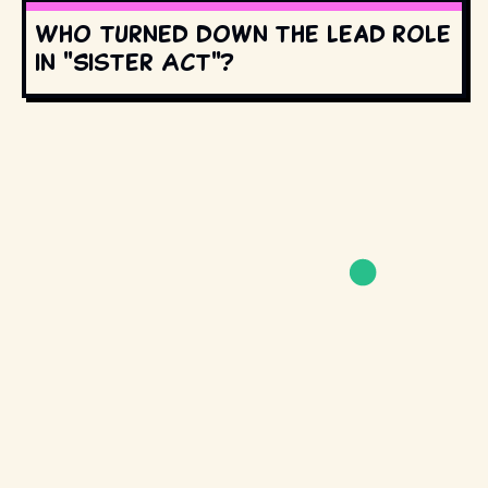
Who turned down the lead role
in "Sister Act"?