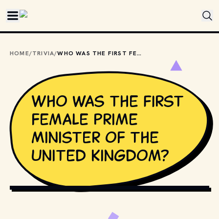
Skip to main content
HOME
/
TRIVIA
/
WHO WAS THE FIRST FEMALE PRIME MINISTER OF THE UNITED KINGDOM?
Who was the first
female Prime
Minister of the
United Kingdom?
PHOTO BY 
MATT ANTONIOLI
 / 
UNSPLASH