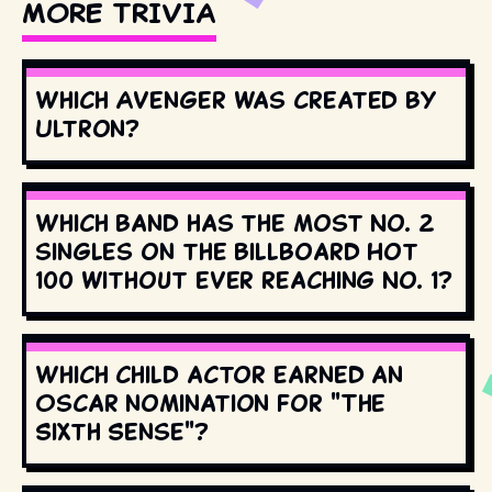
MORE TRIVIA
Which Avenger was created by
Ultron?
Which band has the most No. 2
singles on the Billboard Hot
100 without ever reaching No. 1?
Which child actor earned an
Oscar nomination for "The
Sixth Sense"?