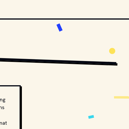
ing
ns
mat