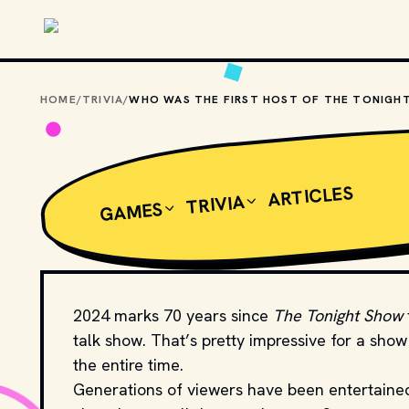
Skip to main content
HOME
/
TRIVIA
/
ARTICLES
TRIVIA
GAMES
2024 marks 70 years since
The Tonight Show
talk show. That’s pretty impressive for a sho
the entire time.
Generations of viewers have been entertained