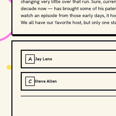
changing very little over that run. Sure, cur
decade now — has brought some of his patent
watch an episode from those early days, it hon
We all have our favorite host, but only one sta
A
Jay Leno
C
Steve Allen