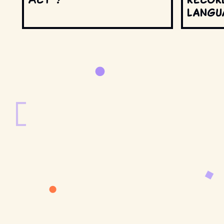
langu