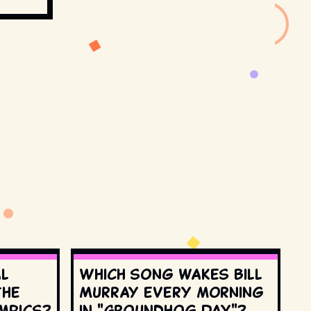
al
Which song wakes Bill
the
Murray every morning
mpics?
in "Groundhog Day"?