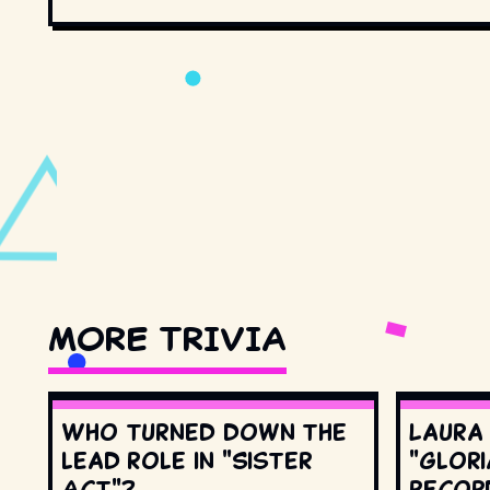
MORE TRIVIA
Who turned down the
Laura
lead role in "Sister
"Glori
Act"?
record