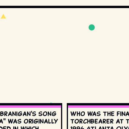
 Branigan's song
Who was the fin
a" was originally
torchbearer at 
ed in which
1996 Atlanta Oly