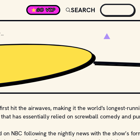
SEARCH
GO VIP
WHO WAS THE FIRST HOST OF THE TONIGHT SHOW?
TENOR
first hit the airwaves, making it the world's longest-runn
w that has essentially relied on screwball comedy and pu
 on NBC following the nightly news with the show’s for