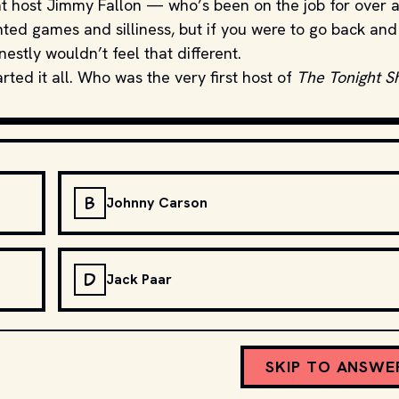
rent host Jimmy Fallon — who’s been on the job for over 
ed games and silliness, but if you were to go back and
estly wouldn’t feel that different.
rted it all. Who was the very first host of
The Tonight 
B
Johnny Carson
D
Jack Paar
SKIP TO ANSWE