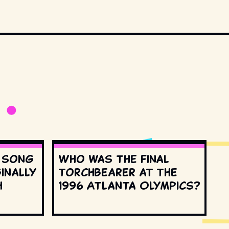
s song
Who was the final
inally
torchbearer at the
h
1996 Atlanta Olympics?