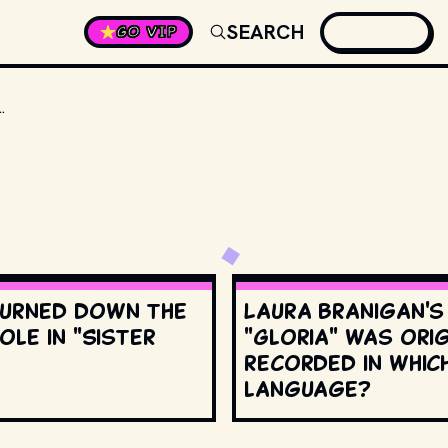
SEARCH
GO VIP
 APPOINTED TO THE SUPREME COURT?
urned down the
Laura Branigan'
ole in "Sister
"Gloria" was orig
recorded in whic
language?