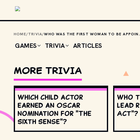
Skip to main content
HOME
/
TRIVIA
/
WHO WAS THE FIRST WOMAN TO BE
GAMES
TRIVIA
ARTICLES
MORE TRIVIA
Which child actor
Who t
earned an Oscar
lead r
nomination for "The
Act"?
Sixth Sense"?