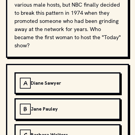
various male hosts, but NBC finally decided
to break this pattern in 1974 when they
promoted someone who had been grinding
away at the network for years. Who
became the first woman to host the "Today"
show?
A
Diane Sawyer
B
Jane Pauley
Barbara Walters