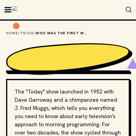
Skip to main content
HOME
/
TRIVIA
/
WHO WAS THE FIRST WOMAN TO HOST THE "TODAY" SHOW?
PIOTR SWAT / SHUTTERSTOCK.COM
The "Today" show launched in 1952 with
Dave Garroway and a chimpanzee named
J. Fred Muggs, which tells you everything
you need to know about early television's
approach to morning programming. For
over two decades, the show cycled through