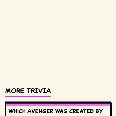
MORE TRIVIA
Which Avenger was created by