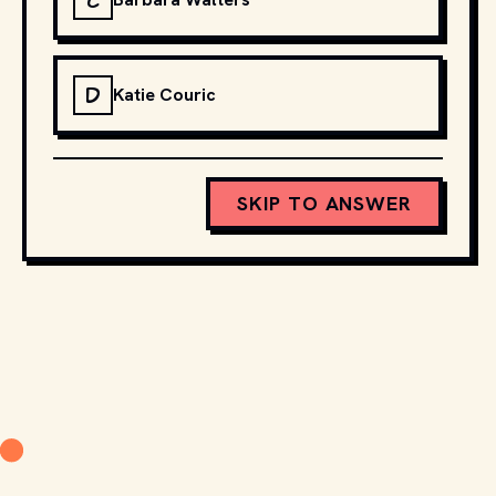
C
D
Katie Couric
SKIP TO ANSWER