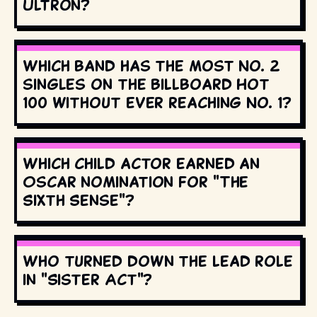
Ultron?
Which band has the most No. 2
singles on the Billboard Hot
100 without ever reaching No. 1?
Which child actor earned an
Oscar nomination for "The
Sixth Sense"?
Who turned down the lead role
in "Sister Act"?