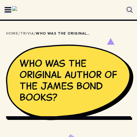
Skip to main content
HOME
/
TRIVIA
/
WHO WAS THE ORIGINAL AUTHOR OF THE JAMES BOND BOOKS?
Who was the
original author of
the James Bond
books?
MOVIESTILLSDB.COM // COPYRIGHT BY METRO-GOLDWYN-
MAYER, UNITED ARTISTS AND OTHER RESPECTIVE 
PRODUCTION STUDIOS AND DISTRIBUTORS.