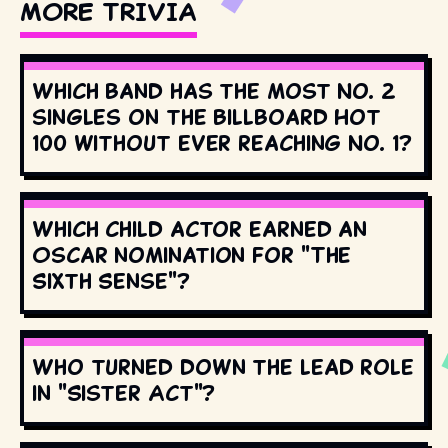
MORE TRIVIA
Which band has the most No. 2
singles on the Billboard Hot
100 without ever reaching No. 1?
Which child actor earned an
Oscar nomination for "The
Sixth Sense"?
Who turned down the lead role
in "Sister Act"?