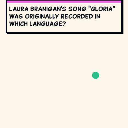
Laura Branigan's song "Gloria"
was originally recorded in
which language?