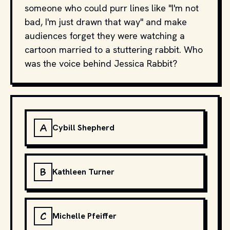
someone who could purr lines like "I'm not
bad, I'm just drawn that way" and make
audiences forget they were watching a
cartoon married to a stuttering rabbit. Who
was the voice behind Jessica Rabbit?
A
Cybill Shepherd
B
Kathleen Turner
C
Michelle Pfeiffer