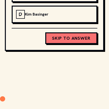
D
Kim Basinger
SKIP TO ANSWER