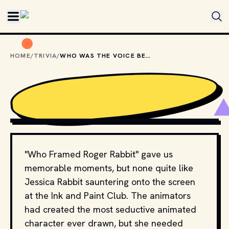
Skip to main content
HOME
/
TRIVIA
/
WHO WAS THE VOICE BEHIND JESSICA RABBIT?
COPYRIGHT BY WALT DISNEY PICTURES, TOUCHSTONE 
PICTURES AND OTHER RELEVANT PRODUCTION STUDIOS 
AND DISTRIBUTORS. // MOVIESTILLSDB.COM
"Who Framed Roger Rabbit" gave us
memorable moments, but none quite like
Jessica Rabbit sauntering onto the screen
at the Ink and Paint Club. The animators
had created the most seductive animated
character ever drawn, but she needed