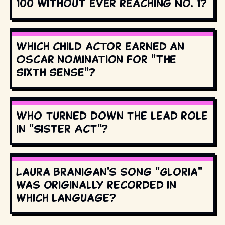
100 without ever reaching No. 1?
Which child actor earned an
Oscar nomination for "The
Sixth Sense"?
Who turned down the lead role
in "Sister Act"?
Laura Branigan's song "Gloria"
was originally recorded in
which language?