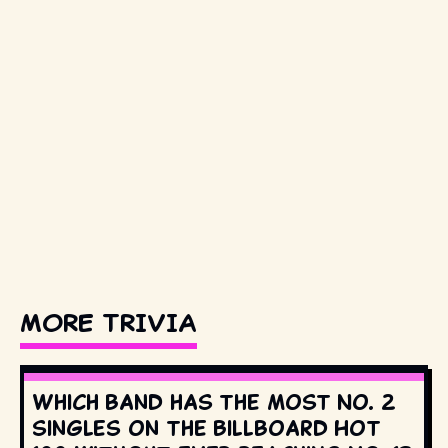
MORE TRIVIA
Which band has the most No. 2
singles on the Billboard Hot