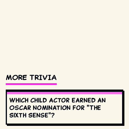
MORE TRIVIA
Which child actor earned an
Oscar nomination for "The
Sixth Sense"?