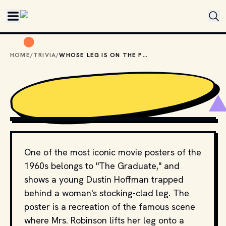
Skip to main content
HOME
/
TRIVIA
/
WHOSE LEG IS ON THE POSTER OF "THE GRADUATE"?
COPYRIGHT BY PRODUCTION STUDIO AND/OR 
DISTRIBUTOR. // MOVIESTILLSDB.COM
One of the most iconic movie posters of the
1960s belongs to "The Graduate," and
shows a young Dustin Hoffman trapped
behind a woman's stocking-clad leg. The
poster is a recreation of the famous scene
where Mrs. Robinson lifts her leg onto a