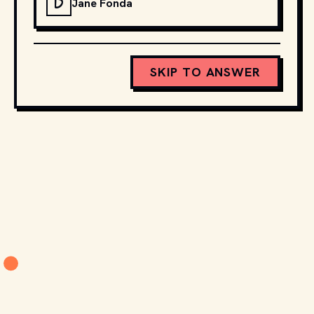
D
Jane Fonda
SKIP TO ANSWER