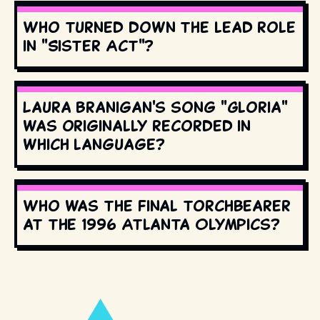
Who turned down the lead role
in "Sister Act"?
Laura Branigan's song "Gloria"
was originally recorded in
which language?
Who was the final torchbearer
at the 1996 Atlanta Olympics?