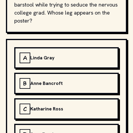
barstool while trying to seduce the nervous
college grad. Whose leg appears on the
poster?
A
Linda Gray
B
Anne Bancroft
C
Katharine Ross