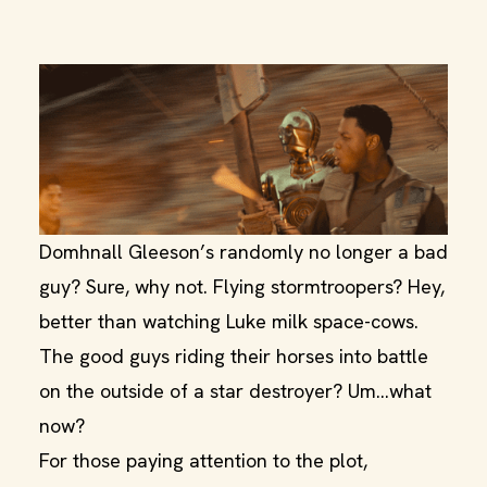
Domhnall Gleeson’s randomly no longer a bad
guy? Sure, why not. Flying stormtroopers? Hey,
better than watching Luke milk space-cows.
The good guys riding their horses into battle
on the outside of a star destroyer? Um...what
now?
For those paying attention to the plot,