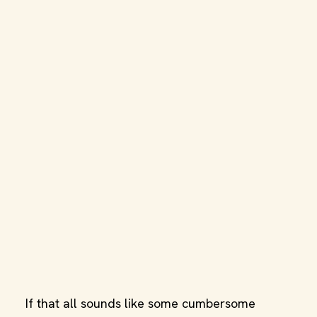
If that all sounds like some cumbersome