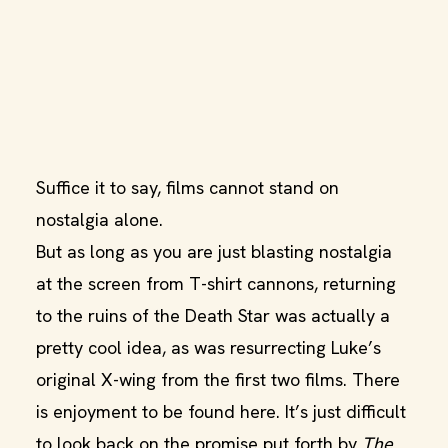
Suffice it to say, films cannot stand on
nostalgia alone.
But as long as you are just blasting nostalgia
at the screen from T-shirt cannons, returning
to the ruins of the Death Star was actually a
pretty cool idea, as was resurrecting Luke’s
original X-wing from the first two films. There
is enjoyment to be found here. It’s just difficult
to look back on the promise put forth by
The