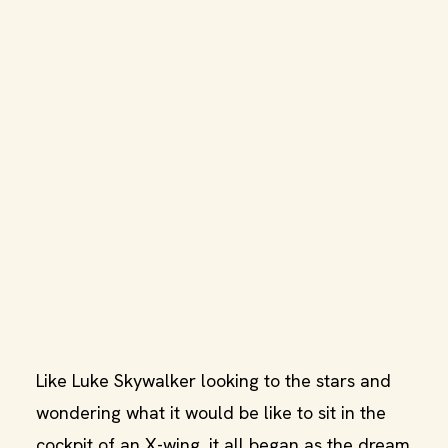
Like Luke Skywalker looking to the stars and
wondering what it would be like to sit in the
cockpit of an X-wing, it all began as the dream