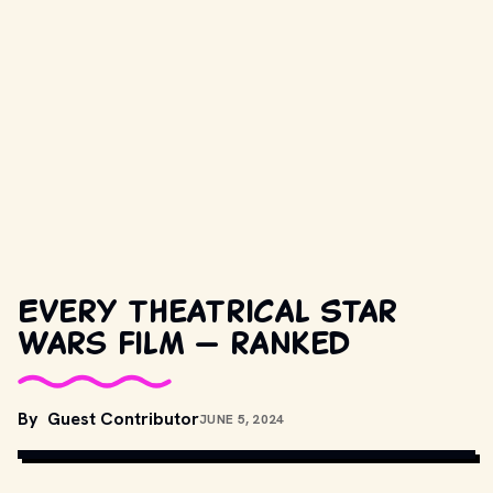
Every theatrical Star
Wars film — ranked
MOVIESTILLSDB.COM // COPYRIGHT BY TWENTIETH CENTURY 
By
Guest Contributor
JUNE 5, 2024
FOX AND OTHER RELEVANT PRODUCTION STUDIOS AND 
DISTRIBUTORS.