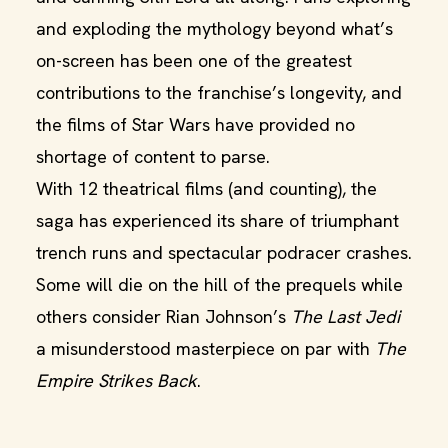
and exploding the mythology beyond what’s
on-screen has been one of the greatest
contributions to the franchise’s longevity, and
the films of Star Wars have provided no
shortage of content to parse.
With 12 theatrical films (and counting), the
saga has experienced its share of triumphant
trench runs and spectacular podracer crashes.
Some will die on the hill of the prequels while
others consider Rian Johnson’s
The Last Jedi
a misunderstood masterpiece on par with
The
Empire Strikes Back
.