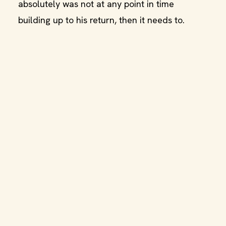
absolutely was not at any point in time
building up to his return, then it needs to.