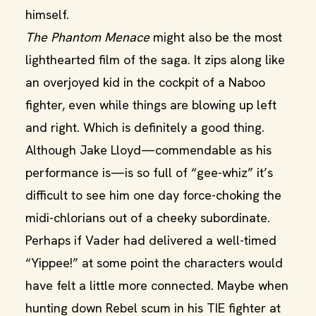
himself.
The Phantom Menace
might also be the most
lighthearted film of the saga. It zips along like
an overjoyed kid in the cockpit of a Naboo
fighter, even while things are blowing up left
and right. Which is definitely a good thing.
Although Jake Lloyd—commendable as his
performance is—is so full of “gee-whiz” it’s
difficult to see him one day force-choking the
midi-chlorians out of a cheeky subordinate.
Perhaps if Vader had delivered a well-timed
“Yippee!” at some point the characters would
have felt a little more connected. Maybe when
hunting down Rebel scum in his TIE fighter at