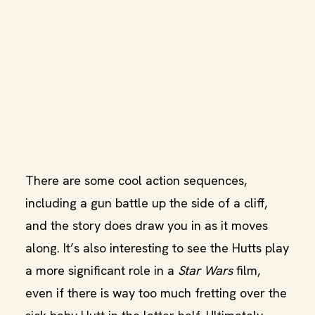
There are some cool action sequences,
including a gun battle up the side of a cliff,
and the story does draw you in as it moves
along. It’s also interesting to see the Hutts play
a more significant role in a
Star Wars
film,
even if there is way too much fretting over the