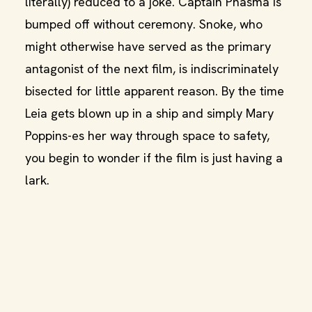
literally) reduced to a joke. Captain Phasma is
bumped off without ceremony. Snoke, who
might otherwise have served as the primary
antagonist of the next film, is indiscriminately
bisected for little apparent reason. By the time
Leia gets blown up in a ship and simply Mary
Poppins-es her way through space to safety,
you begin to wonder if the film is just having a
lark.