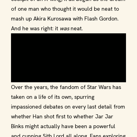
of one man who thought it would be neat to
mash up Akira Kurosawa with Flash Gordon.
And he was right: it
was
neat.
Over the years, the fandom of Star Wars has
taken on a life of its own, spurring
impassioned debates on every last detail from
whether Han shot first to whether Jar Jar
Binks might actually have been a powerful
and cunning Sith Lord all along. Fans exploring