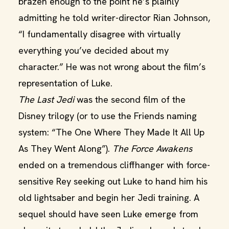
brazen enough to the point he’s plainly
admitting he told writer-director Rian Johnson,
“I fundamentally disagree with virtually
everything you’ve decided about my
character.” He was not wrong about the film’s
representation of Luke.
The Last Jedi
was the second film of the
Disney trilogy (or to use the Friends naming
system: “The One Where They Made It All Up
As They Went Along”).
The Force Awakens
ended on a tremendous cliffhanger with force-
sensitive Rey seeking out Luke to hand him his
old lightsaber and begin her Jedi training. A
sequel should have seen Luke emerge from