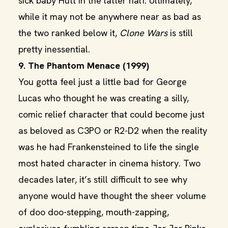
sick baby Hutt in the latter half. Ultimately,
while it may not be anywhere near as bad as
the two ranked below it,
Clone Wars
is still
pretty inessential.
9. The Phantom Menace (1999)
You gotta feel just a little bad for George
Lucas who thought he was creating a silly,
comic relief character that could become just
as beloved as C3PO or R2-D2 when the reality
was he had Frankensteined to life the single
most hated character in cinema history. Two
decades later, it’s still difficult to see why
anyone would have thought the sheer volume
of doo doo-stepping, mouth-zapping,