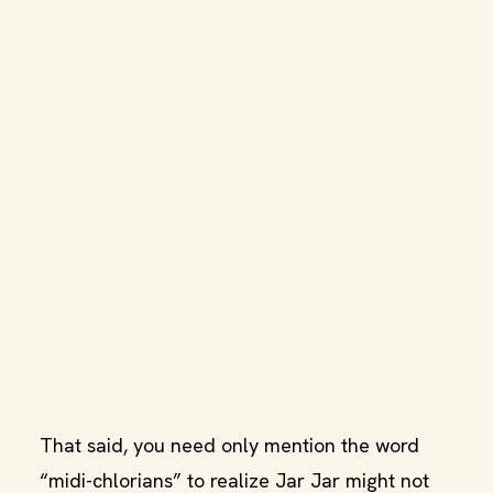
That said, you need only mention the word
“midi-chlorians” to realize Jar Jar might not