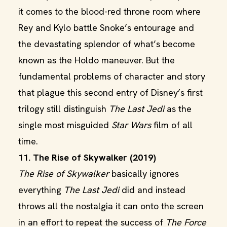
it comes to the blood-red throne room where
Rey and Kylo battle Snoke’s entourage and
the devastating splendor of what’s become
known as the Holdo maneuver. But the
fundamental problems of character and story
that plague this second entry of Disney’s first
trilogy still distinguish
The Last Jedi
as the
single most misguided
Star Wars
film of all
time.
11. The Rise of Skywalker (2019)
The Rise of Skywalker
basically ignores
everything
The Last Jedi
did and instead
throws all the nostalgia it can onto the screen
in an effort to repeat the success of
The Force