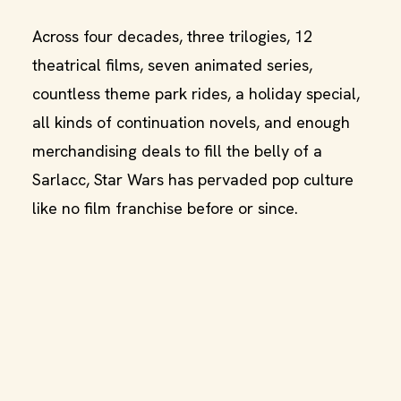
Across four decades, three trilogies, 12
theatrical films, seven animated series,
countless theme park rides, a holiday special,
all kinds of continuation novels, and enough
merchandising deals to fill the belly of a
Sarlacc, Star Wars has pervaded pop culture
like no film franchise before or since.