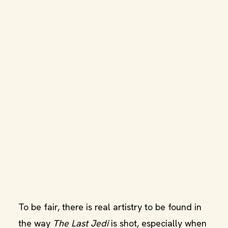
To be fair, there is real artistry to be found in
the way
The Last Jedi
is shot, especially when