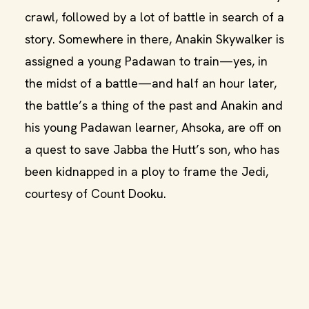
crawl, followed by a lot of battle in search of a
story. Somewhere in there, Anakin Skywalker is
assigned a young Padawan to train—yes, in
the midst of a battle—and half an hour later,
the battle’s a thing of the past and Anakin and
his young Padawan learner, Ahsoka, are off on
a quest to save Jabba the Hutt’s son, who has
been kidnapped in a ploy to frame the Jedi,
courtesy of Count Dooku.