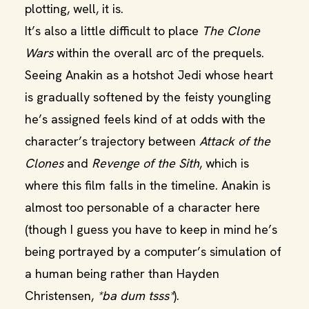
plotting, well, it is.
It’s also a little difficult to place
The Clone
Wars
within the overall arc of the prequels.
Seeing Anakin as a hotshot Jedi whose heart
is gradually softened by the feisty youngling
he’s assigned feels kind of at odds with the
character’s trajectory between
Attack of the
Clones
and
Revenge of the Sith
, which is
where this film falls in the timeline. Anakin is
almost too personable of a character here
(though I guess you have to keep in mind he’s
being portrayed by a computer’s simulation of
a human being rather than Hayden
Christensen,
*ba dum tsss*
).