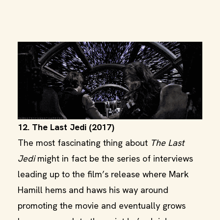
12. The Last Jedi (2017)
The most fascinating thing about
The Last
Jedi
might in fact be the series of interviews
leading up to the film’s release where Mark
Hamill hems and haws his way around
promoting the movie and eventually grows