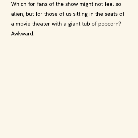
Which for fans of the show might not feel so
alien, but for those of us sitting in the seats of
a movie theater with a giant tub of popcorn?
Awkward.