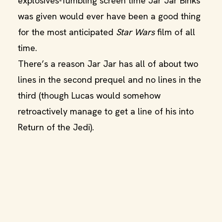
explosives-fumbling screen time Jar Jar Binks
was given would ever have been a good thing
for the most anticipated
Star Wars
film of all
time.
There’s a reason Jar Jar has all of about two
lines in the second prequel and no lines in the
third (though Lucas would somehow
retroactively manage to get a line of his into
Return of the Jedi).