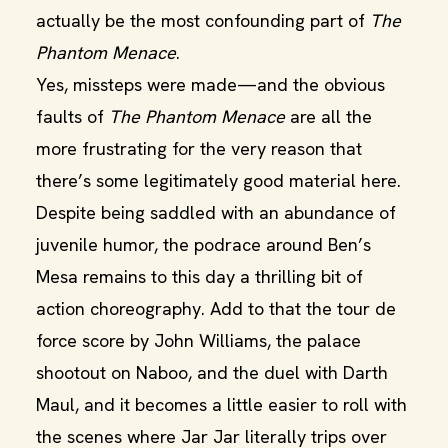
actually be the most confounding part of
The
Phantom Menace
.
Yes, missteps were made—and the obvious
faults of
The Phantom Menace
are all the
more frustrating for the very reason that
there’s some legitimately good material here.
Despite being saddled with an abundance of
juvenile humor, the podrace around Ben’s
Mesa remains to this day a thrilling bit of
action choreography. Add to that the tour de
force score by John Williams, the palace
shootout on Naboo, and the duel with Darth
Maul, and it becomes a little easier to roll with
the scenes where Jar Jar literally trips over