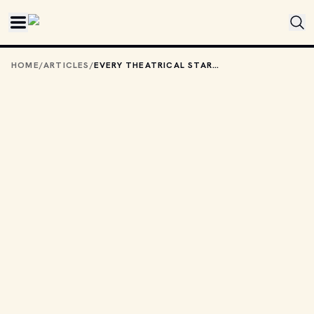
Skip to main content
HOME
/
ARTICLES
/
EVERY THEATRICAL STAR WARS FILM — RANKED