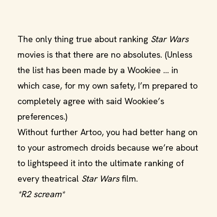
The only thing true about ranking
Star Wars
movies is that there are no absolutes. (Unless
the list has been made by a Wookiee ... in
which case, for my own safety, I’m prepared to
completely agree with said Wookiee’s
preferences.)
Without further Artoo, you had better hang on
to your astromech droids because we’re about
to lightspeed it into the ultimate ranking of
every theatrical
Star Wars
film.
*R2 scream*