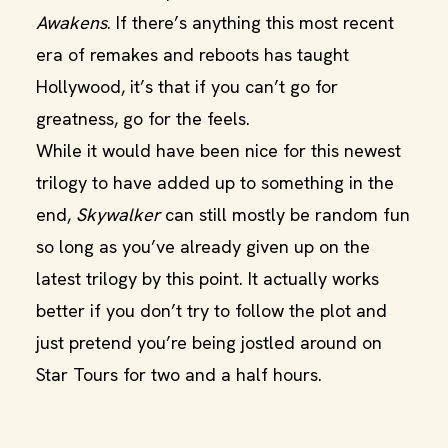
Awakens
. If there’s anything this most recent
era of remakes and reboots has taught
Hollywood, it’s that if you can’t go for
greatness, go for the feels.
While it would have been nice for this newest
trilogy to have added up to something in the
end,
Skywalker
can still mostly be random fun
so long as you’ve already given up on the
latest trilogy by this point. It actually works
better if you don’t try to follow the plot and
just pretend you’re being jostled around on
Star Tours for two and a half hours.