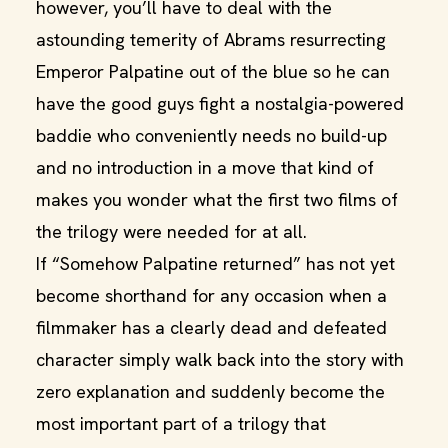
however, you’ll have to deal with the
astounding temerity of Abrams resurrecting
Emperor Palpatine out of the blue so he can
have the good guys fight a nostalgia-powered
baddie who conveniently needs no build-up
and no introduction in a move that kind of
makes you wonder what the first two films of
the trilogy were needed for at all.
If “Somehow Palpatine returned” has not yet
become shorthand for any occasion when a
filmmaker has a clearly dead and defeated
character simply walk back into the story with
zero explanation and suddenly become the
most important part of a trilogy that