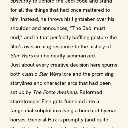
obscurity to uphold the Jedi code and stand
for all the things that had once mattered to
him. Instead, he throws his lightsaber over his
shoulder and announces, “The Jedi must
end,” and in that perfectly baffling gesture the
film’s overarching response to the history of
Star
Wars
can be neatly summarized.
Just about every creative decision here spurns
both classic
Star Wars
lore and the promising
storylines and character arcs that had been
set up by
The Force Awakens
. Reformed
stormtrooper Finn gets funneled into a
tangential subplot involving a bunch of hyena-
horses. General Hux is promptly (and quite