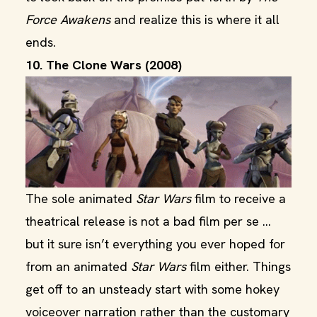
Force Awakens
and realize this is where it all
ends.
10. The Clone Wars (2008)
The sole animated
Star Wars
film to receive a
theatrical release is not a bad film per se ...
but it sure isn’t everything you ever hoped for
from an animated
Star
Wars
film either. Things
get off to an unsteady start with some hokey
voiceover narration rather than the customary