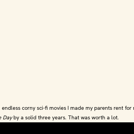
the endless corny sci-fi movies I made my parents rent for
e Day
by a solid three years. That was worth a lot.