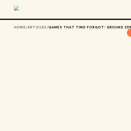
Skip to main content
HOME
/
ARTICLES
/