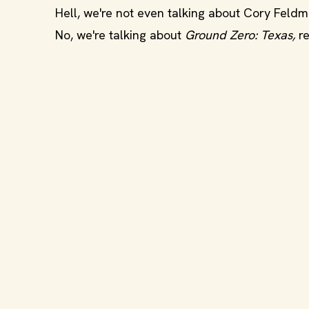
Hell, we're not even talking about Cory Feld
No, we're talking about
Ground Zero: Texas,
r