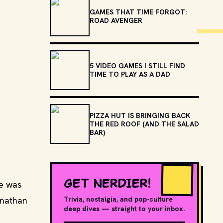
GAMES THAT TIME FORGOT:
ROAD AVENGER
5 VIDEO GAMES I STILL FIND
TIME TO PLAY AS A DAD
PIZZA HUT IS BRINGING BACK
THE RED ROOF (AND THE SALAD
BAR)
GET NERDIER!
me was
onathan
Trivia, nostalgia, and pop-culture
deep dives — straight to your inbox.