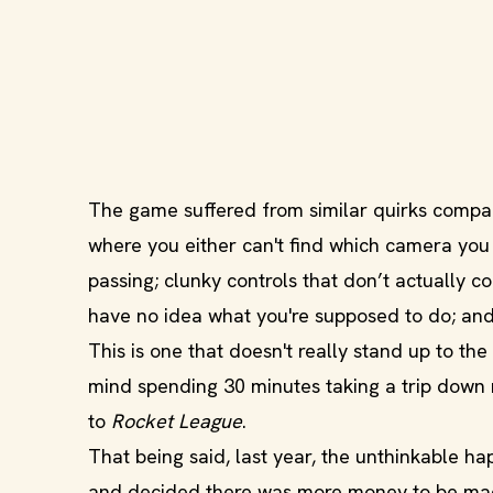
The game suffered from similar quirks compar
where you either can't find which camera you 
passing; clunky controls that don’t actually 
have no idea what you're supposed to do; and
This is one that doesn't really stand up to the
mind spending 30 minutes taking a trip down m
to
Rocket League
.
That being said, last year, the unthinkable 
and decided there was more money to be made 