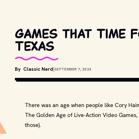
Games that Time 
Texas
By
Classic Nerd
|
SEPTEMBER 7, 2024
There was an age when people like Cory Haim,
The Golden Age of Live-Action Video Games, or
those).