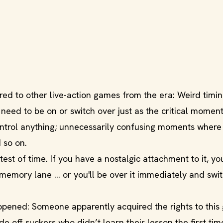
ed to other live-action games from the era: Weird timin
need to be on or switch over just as the critical moment
control anything; unnecessarily confusing moments where
 so on.
 test of time. If you have a nostalgic attachment to it, yo
emory lane ... or you'll be over it immediately and swi
happened: Someone apparently acquired the rights to thi
off suckers who didn’t learn their lesson the first tim