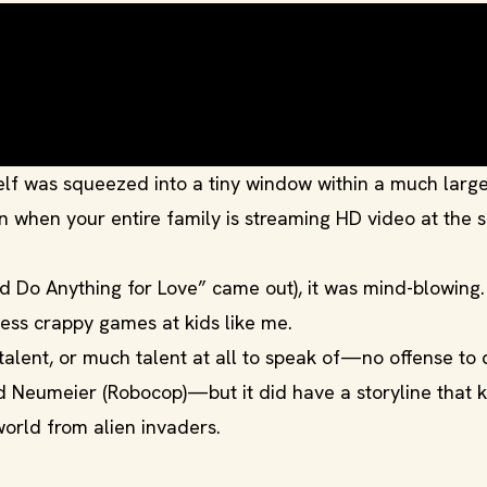
itself was squeezed into a tiny window within a much larg
n when your entire family is streaming HD video at the
’d Do Anything for Love” came out), it was mind-blowing.
ess crappy games at kids like me.
alent, or much talent at all to speak of—no offense to 
rd Neumeier (Robocop)—but it did have a storyline that k
world from alien invaders.