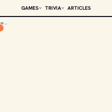
GAMES
TRIVIA
ARTICLES
GAMES THAT TIME FORGOT: GROUND ZERO TEXAS