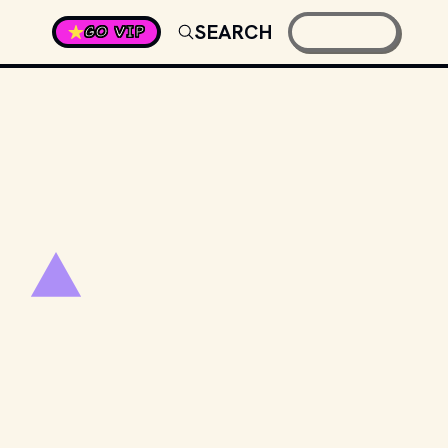
SEARCH
GO VIP