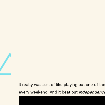
It really was sort of like playing out one of 
every weekend. And it beat out
Independenc