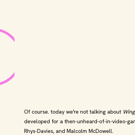
Of course. today we're not talking about
Wing
developed for a then-unheard-of-in-video-g
Rhys-Davies, and Malcolm McDowell.