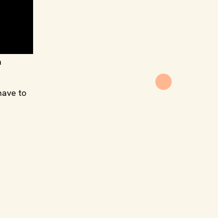
n
have to