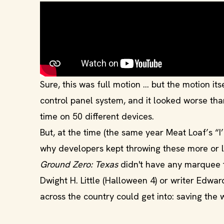
Sure, this was full motion ... but the motion 
control panel system, and it looked worse tha
time on 50 different devices.
But, at the time (the same year Meat Loaf’s “I
why developers kept throwing these more or l
Ground Zero: Texas
didn't have any marquee t
Dwight H. Little (Halloween 4) or writer Edwa
across the country could get into: saving the 