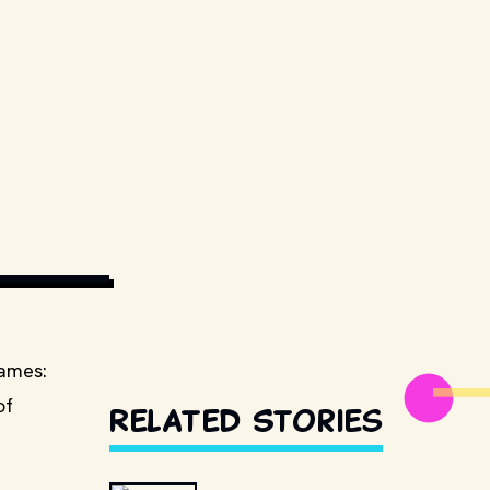
EDIA COMMONS
games:
of
Related Stories