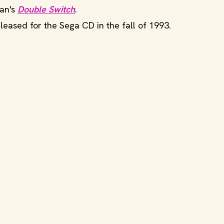
man's
Double Switch
.
eleased for the Sega CD in the fall of 1993.