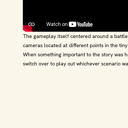
The gameplay itself centered around a battl
cameras located at different points in the tin
When something important to the story was h
switch over to play out whichever scenario wa