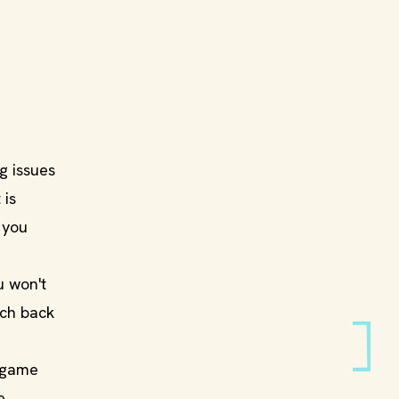
g issues
 is
 you
u won't
tch back
s game
e