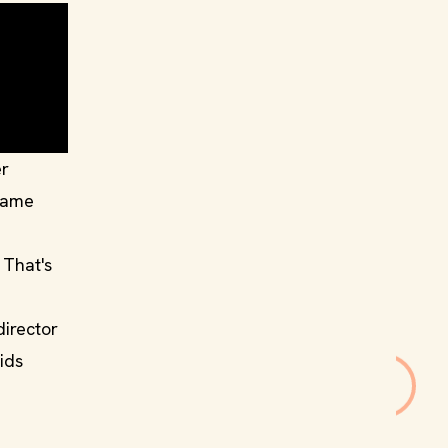
er
 same
 That's
director
ids