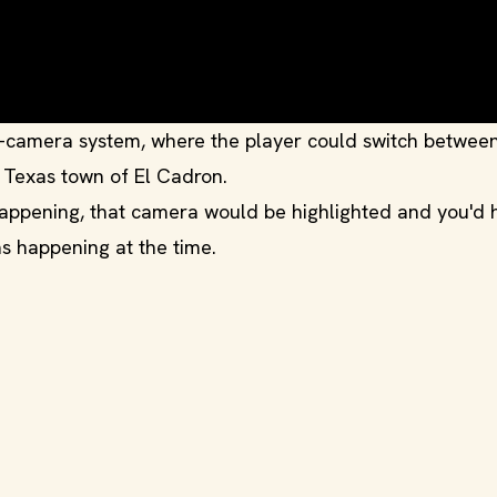
e-camera system, where the player could switch betwee
y Texas town of El Cadron.
appening, that camera would be highlighted and you'd 
s happening at the time.