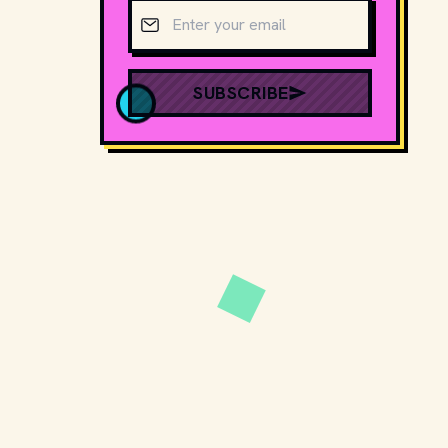
Email address
SUBSCRIBE