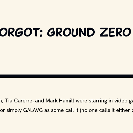
Forgot: Ground Zero
WIKIM
 Tia Carerre, and Mark Hamill were starring in video 
 simply GALAVG as some call it (no one calls it either 