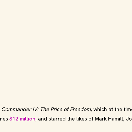
 Commander IV: The Price of Freedom
, which at the ti
ames
$12 million
, and starred the likes of Mark Hamill, J