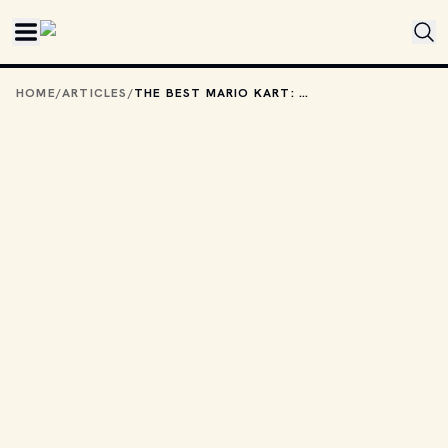
Skip to main content
HOME
/
ARTICLES
/
THE BEST MARIO KART: DOUBLE DASH POWERUPS, RANKED