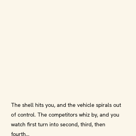
The shell hits you, and the vehicle spirals out
of control. The competitors whiz by, and you
watch first turn into second, third, then
fourth...