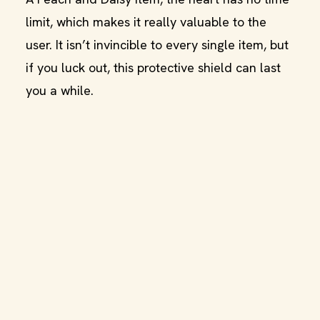
limit, which makes it really valuable to the
user. It isn’t invincible to every single item, but
if you luck out, this protective shield can last
you a while.