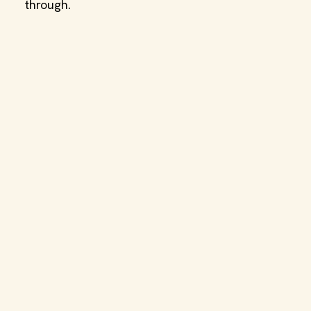
through.