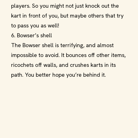
players. So you might not just knock out the
kart in front of you, but maybe others that try
to pass you as well!
6. Bowser’s shell
The Bowser shell is terrifying, and almost
impossible to avoid. It bounces off other items,
ricochets off walls, and crushes karts in its
path. You better hope you’re behind it.