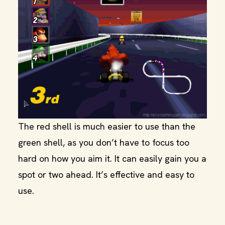
The red shell is much easier to use than the
green shell, as you don’t have to focus too
hard on how you aim it. It can easily gain you a
spot or two ahead. It’s effective and easy to
use.