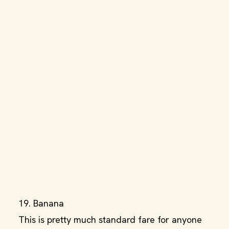
19. Banana
This is pretty much standard fare for anyone