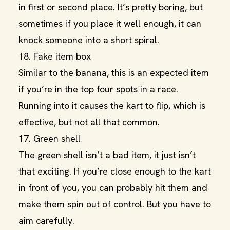
in first or second place. It’s pretty boring, but
sometimes if you place it well enough, it can
knock someone into a short spiral.
18. Fake item box
Similar to the banana, this is an expected item
if you’re in the top four spots in a race.
Running into it causes the kart to flip, which is
effective, but not all that common.
17. Green shell
The green shell isn’t a bad item, it just isn’t
that exciting. If you’re close enough to the kart
in front of you, you can probably hit them and
make them spin out of control. But you have to
aim carefully.