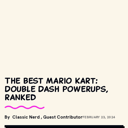
The best Mario Kart:
Double Dash powerups,
ranked
By
Classic Nerd
,
Guest Contributor
FEBRUARY 23, 2024
UNSPLASH