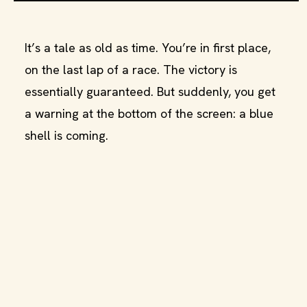
It’s a tale as old as time. You’re in first place,
on the last lap of a race. The victory is
essentially guaranteed. But suddenly, you get
a warning at the bottom of the screen: a blue
shell is coming.