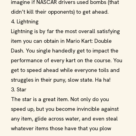
imagine if NASCAR drivers used bombs (that
didn’t kill their opponents) to get ahead.
4. Lightning
Lightning is by far the most overall satisfying
item you can obtain in Mario Kart: Double
Dash. You single handedly get to impact the
performance of every kart on the course. You
get to speed ahead while everyone toils and
struggles in their puny, slow state. Ha ha!
3. Star
The star is a great item. Not only do you
speed up, but you become invincible against
any item, glide across water, and even steal
whatever items those have that you plow