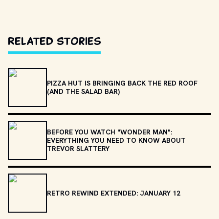
Related Stories
PIZZA HUT IS BRINGING BACK THE RED ROOF
(AND THE SALAD BAR)
BEFORE YOU WATCH "WONDER MAN":
EVERYTHING YOU NEED TO KNOW ABOUT
TREVOR SLATTERY
RETRO REWIND EXTENDED: JANUARY 12