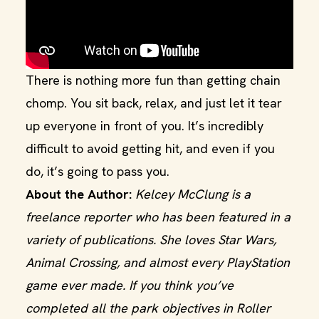
There is nothing more fun than getting chain
chomp. You sit back, relax, and just let it tear
up everyone in front of you. It’s incredibly
difficult to avoid getting hit, and even if you
do, it’s going to pass you.
About the Author:
Kelcey McClung is a
freelance reporter who has been featured in a
variety of publications. She loves Star Wars,
Animal Crossing, and almost every PlayStation
game ever made. If you think you’ve
completed all the park objectives in Roller