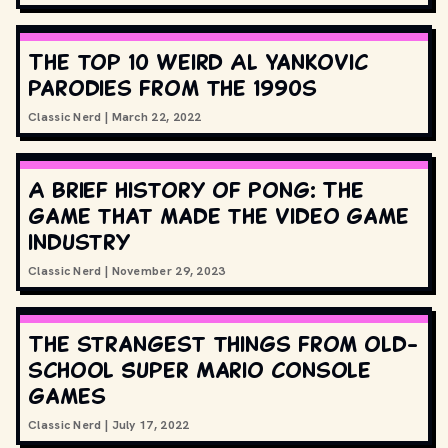
The top 10 Weird Al Yankovic
parodies from the 1990s
Classic Nerd
|
March 22, 2022
A brief history of Pong: The
game that made the video game
industry
Classic Nerd
|
November 29, 2023
The strangest things from old-
school Super Mario console
games
Classic Nerd
|
July 17, 2022