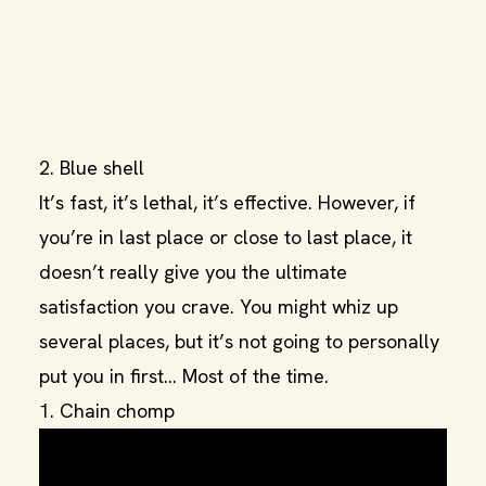
2. Blue shell
It’s fast, it’s lethal, it’s effective. However, if
you’re in last place or close to last place, it
doesn’t really give you the ultimate
satisfaction you crave. You might whiz up
several places, but it’s not going to personally
put you in first… Most of the time.
1. Chain chomp