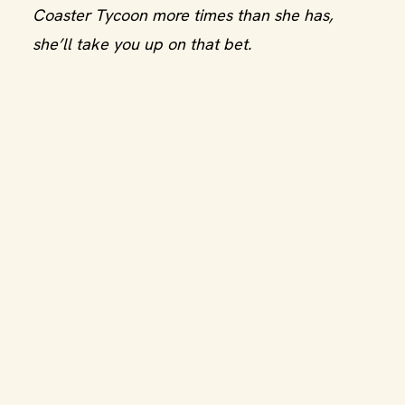
Coaster Tycoon more times than she has,
she’ll take you up on that bet.