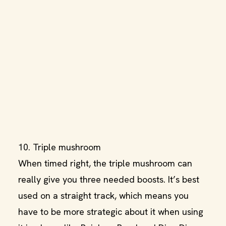
10. Triple mushroom
When timed right, the triple mushroom can
really give you three needed boosts. It’s best
used on a straight track, which means you
have to be more strategic about it when using