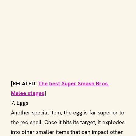
[RELATED:
The best Super Smash Bros.
Melee stages
]
7. Eggs
Another special item, the egg is far superior to
the red shell. Once it hits its target, it explodes
into other smaller items that can impact other