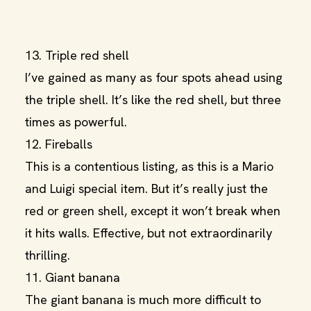
13. Triple red shell
I’ve gained as many as four spots ahead using
the triple shell. It’s like the red shell, but three
times as powerful.
12. Fireballs
This is a contentious listing, as this is a Mario
and Luigi special item. But it’s really just the
red or green shell, except it won’t break when
it hits walls. Effective, but not extraordinarily
thrilling.
11. Giant banana
The giant banana is much more difficult to