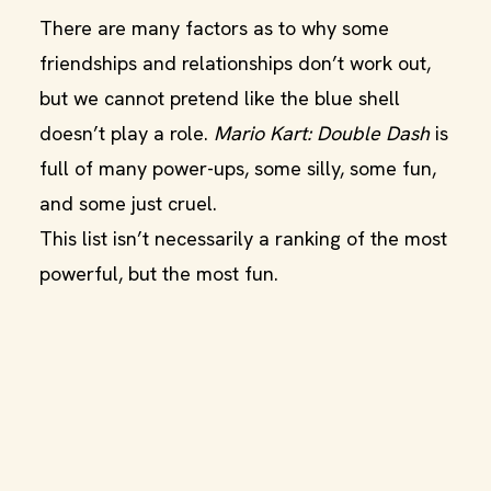
There are many factors as to why some
friendships and relationships don’t work out,
but we cannot pretend like the blue shell
doesn’t play a role.
Mario Kart: Double Dash
is
full of many power-ups, some silly, some fun,
and some just cruel.
This list isn’t necessarily a ranking of the most
powerful, but the most fun.