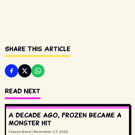
Share This Article
Read Next
A decade ago, Frozen became a
monster hit
Classic Nerd
|
November 27, 2023