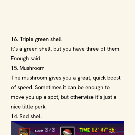
16. Triple green shell
It’s a green shell, but you have three of them.
Enough said.
15. Mushroom
The mushroom gives you a great, quick boost
of speed. Sometimes it can be enough to
move you up a spot, but otherwise it’s just a
nice little perk.
14. Red shell