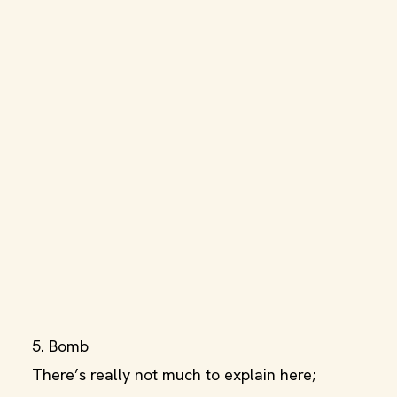
5. Bomb
There’s really not much to explain here;