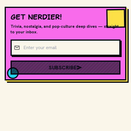
GET NERDIER!
Trivia, nostalgia, and pop-culture deep dives — straight
to your inbox.
Email address
SUBSCRIBE