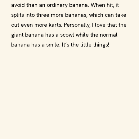
avoid than an ordinary banana. When hit, it
splits into three more bananas, which can take
out even more karts. Personally, I love that the
giant banana has a scowl while the normal
banana has a smile. It’s the little things!