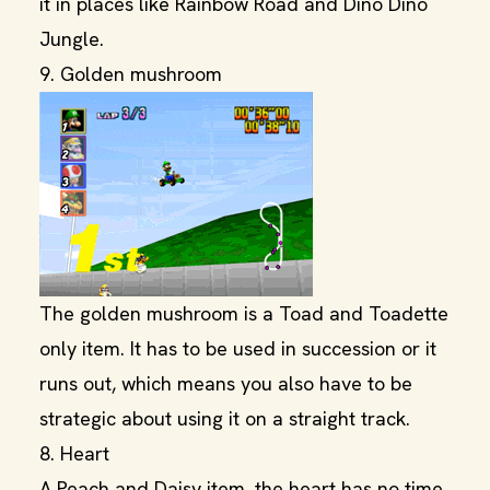
it in places like Rainbow Road and Dino Dino
Jungle.
9. Golden mushroom
The golden mushroom is a Toad and Toadette
only item. It has to be used in succession or it
runs out, which means you also have to be
strategic about using it on a straight track.
8. Heart
A Peach and Daisy item, the heart has no time