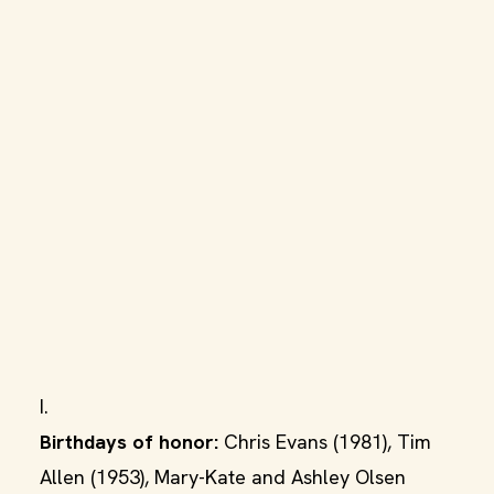
I.
Birthdays of honor:
Chris Evans (1981), Tim
Allen (1953), Mary-Kate and Ashley Olsen