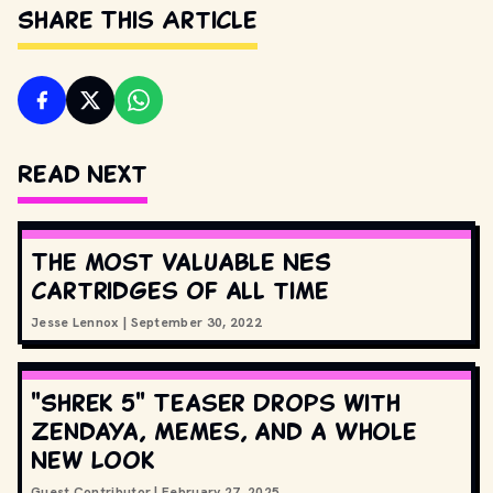
Share This Article
Read Next
The most valuable NES
cartridges of all time
Jesse Lennox
|
September 30, 2022
"Shrek 5" Teaser Drops with
Zendaya, Memes, and a Whole
New Look
Guest Contributor
|
February 27, 2025