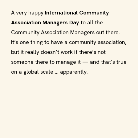
A very happy
International Community
Association Managers Day
to all the
Community Association Managers out there.
It’s one thing to have a community association,
but it really doesn’t work if there’s not
someone there to manage it — and that’s true
on a global scale … apparently.