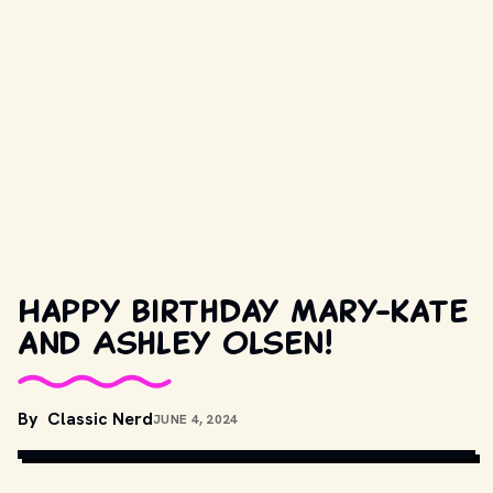
Happy birthday Mary-Kate
and Ashley Olsen!
By
Classic Nerd
JUNE 4, 2024
UNSPLASH