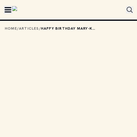
Skip to main content
HOME
/
ARTICLES
/
HAPPY BIRTHDAY MARY-KATE AND ASHLEY OLSEN!