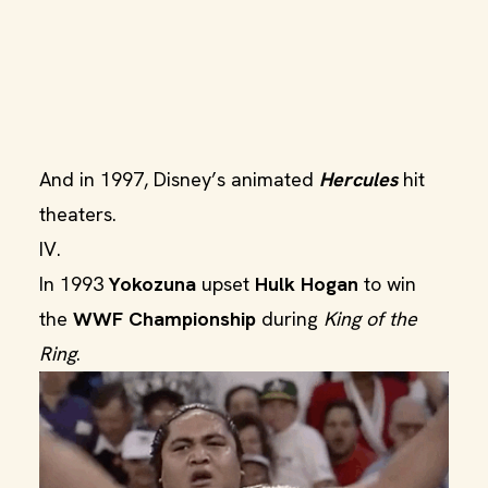
And in 1997, Disney’s animated
Hercules
hit
theaters.
IV.
In 1993
Yokozuna
upset
Hulk Hogan
to win
the
WWF Championship
during
King of the
Ring
.