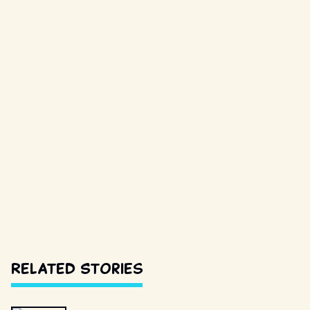
Related Stories