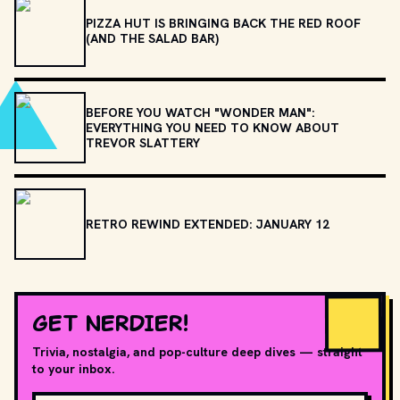
PIZZA HUT IS BRINGING BACK THE RED ROOF
(AND THE SALAD BAR)
BEFORE YOU WATCH "WONDER MAN":
EVERYTHING YOU NEED TO KNOW ABOUT
TREVOR SLATTERY
RETRO REWIND EXTENDED: JANUARY 12
GET NERDIER!
Trivia, nostalgia, and pop-culture deep dives — straight
to your inbox.