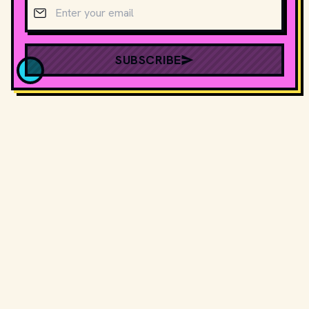
Email address
SUBSCRIBE