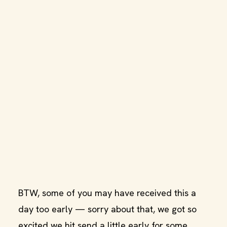
BTW, some of you may have received this a
day too early — sorry about that, we got so
excited we hit send a little early for some