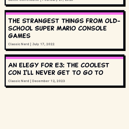
The strangest things from old-
school Super Mario console
games
Classic Nerd
|
July 17, 2022
An elegy for E3: The coolest
con I'll never get to go to
Classic Nerd
|
December 12, 2023