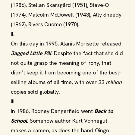
(1986), Stellan Skarsgård (1951), Steve-O
(1974), Malcolm McDowell (1943), Ally Sheedy
(1962), Rivers Cuomo (1970).
II.
On this day in 1995, Alanis Morisette released
Jagged Little Pill
. Despite the fact that she did
not quite grasp the meaning of irony, that
didn’t keep it from becoming one of the best-
selling albums of all time, with over 33
million
copies sold globally.
III.
In 1986, Rodney Dangerfield went
Back to
School
.
Somehow author Kurt Vonnegut
makes a cameo, as does the band Oingo