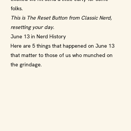
folks.
This is The Reset Button from Classic Nerd,
resetting your day.
June 13 in Nerd History
Here are 5 things that happened on June 13
that matter to those of us who munched on
the grindage.