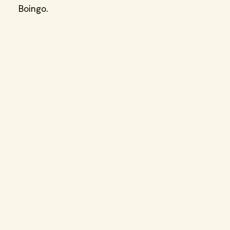
Boingo.