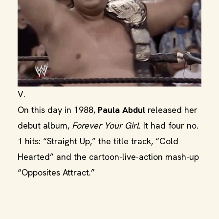
V.
On this day in 1988,
Paula Abdul
released her
debut album,
Forever Your Girl
. It had four no.
1 hits: “Straight Up,” the title track, “Cold
Hearted” and the cartoon-live-action mash-up
“Opposites Attract.”