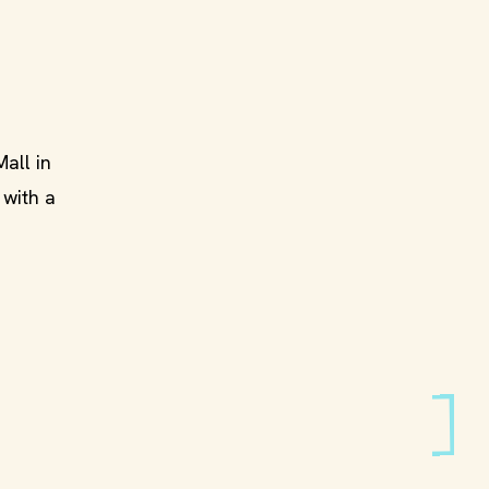
all in
, with a