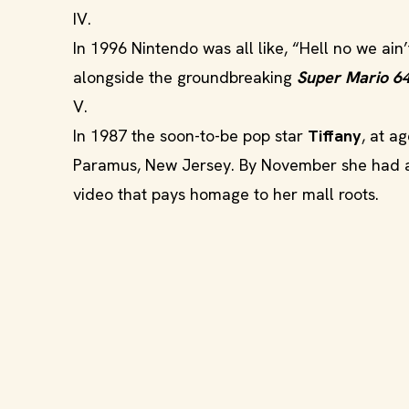
IV.
In 1996 Nintendo was all like, “Hell no we ain
alongside the groundbreaking
Super Mario 6
V.
In 1987 the soon-to-be pop star
Tiffany
, at a
Paramus, New Jersey. By November she had a 
video that pays homage to her mall roots.