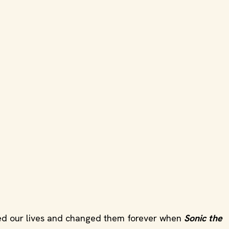
tered our lives and changed them forever when
Sonic the