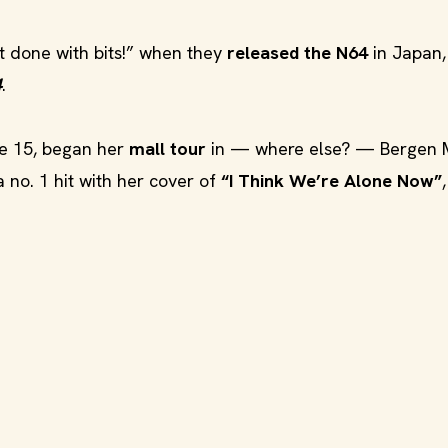
’t done with bits!” when they
released the N64
in Japan,
4
.
ge 15, began her
mall tour
in — where else? — Bergen M
no. 1 hit with her cover of
“I Think We’re Alone Now”