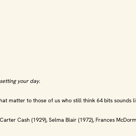
setting your day.
t matter to those of us who still think 64 bits sounds li
 Carter Cash (1929), Selma Blair (1972), Frances McDor