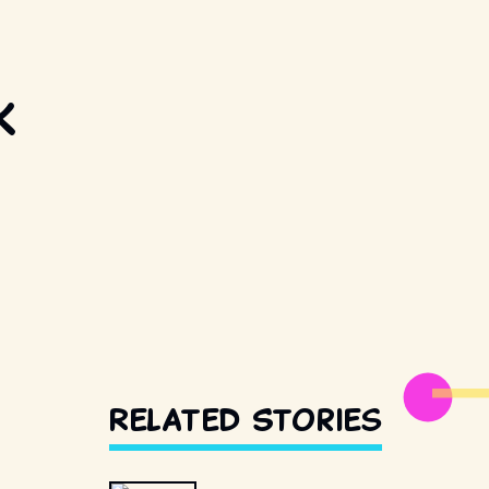
k
Related Stories