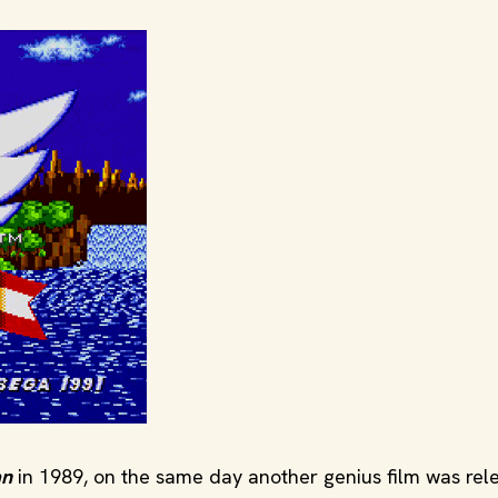
an
in 1989, on the same day another genius film was rel