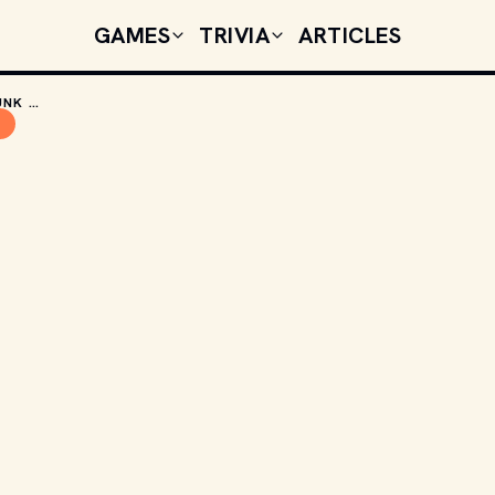
GAMES
TRIVIA
ARTICLES
THE CINEMATIC GENIUS OF HONEY, I SHRUNK THE KIDS