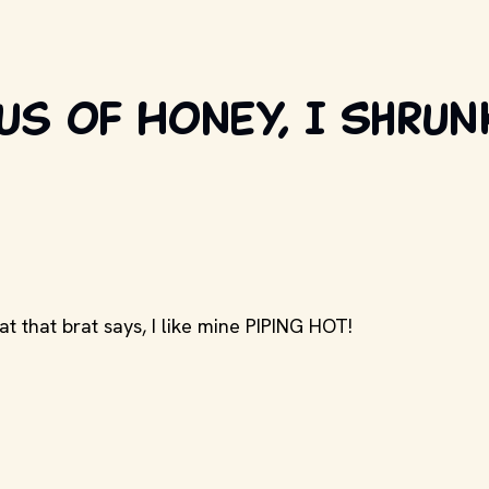
us of Honey, I Shrun
at that brat says, I like mine PIPING HOT!