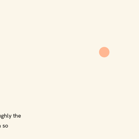
ughly the
m so