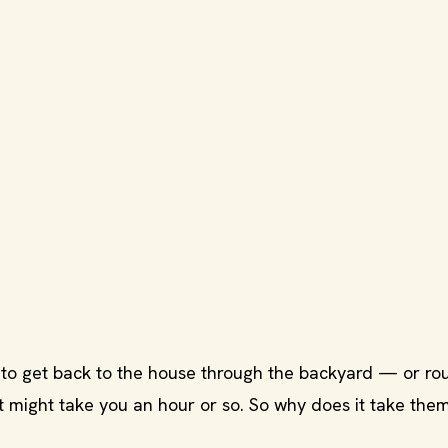
es to get back to the house through the backyard — or ro
it might take you an hour or so. So why does it take the