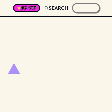
SEARCH
GO VIP