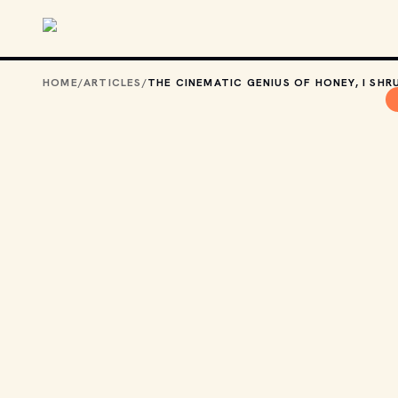
Skip to main content
HOME
/
ARTICLES
/