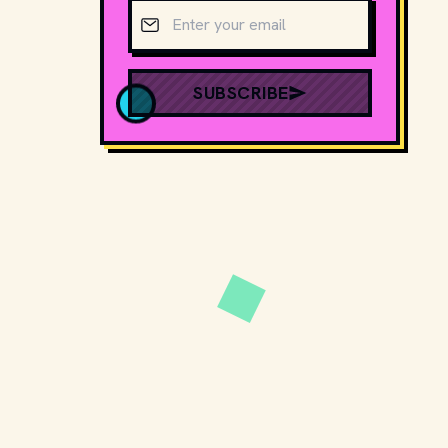
Email address
SUBSCRIBE