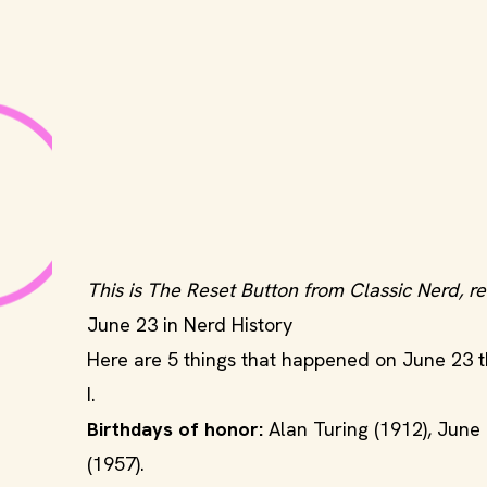
This is The Reset Button from Classic Nerd, re
June 23 in Nerd History
Here are 5 things that happened on June 23 tha
I.
Birthdays of honor:
Alan Turing (1912), June
(1957).