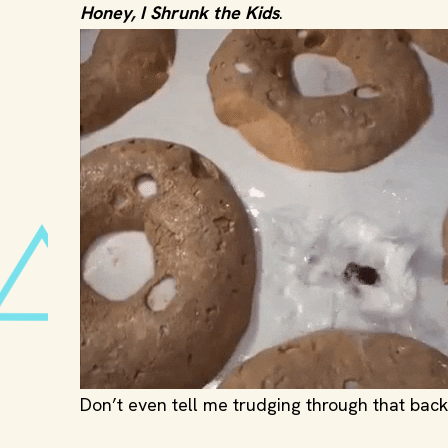
Honey, I Shrunk the Kids
.
Don’t even tell me trudging through that backy