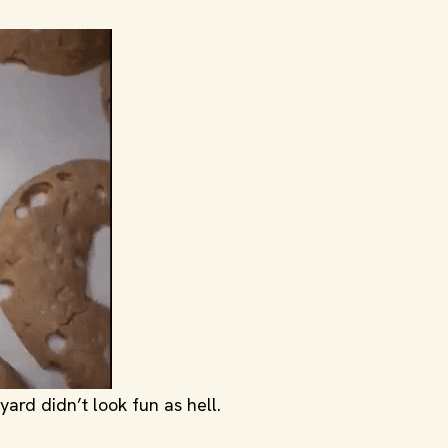
ard didn’t look fun as hell.