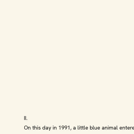
II.
On this day in 1991, a little blue animal en