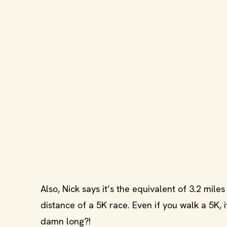
Also, Nick says it’s the equivalent of 3.2 mil
distance of a 5K race. Even if you walk a 5K, 
damn long?!