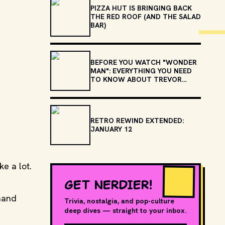
PIZZA HUT IS BRINGING BACK
THE RED ROOF (AND THE SALAD
BAR)
BEFORE YOU WATCH "WONDER
MAN": EVERYTHING YOU NEED
TO KNOW ABOUT TREVOR
SLATTERY
RETRO REWIND EXTENDED:
JANUARY 12
ke a lot.
GET NERDIER!
mand
Trivia, nostalgia, and pop-culture
deep dives — straight to your inbox.