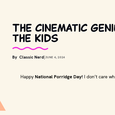
The cinematic geni
the Kids
By
Classic Nerd
|
JUNE 4, 2024
Happy
National Porridge Day!
I don’t care wh