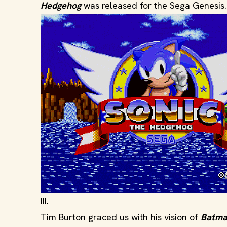
Hedgehog
was released for the Sega Genesis.
III.
Tim Burton graced us with his vision of
Batm