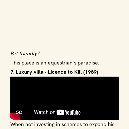
Pet friendly?
This place is an equestrian’s paradise.
7. Luxury villa - Licence to Kill (1989)
When not investing in schemes to expand his