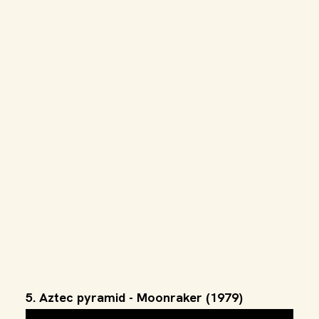
5. Aztec pyramid - Moonraker (1979)