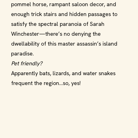
pommel horse, rampant saloon decor, and
enough trick stairs and hidden passages to
satisfy the spectral paranoia of Sarah
Winchester—there’s no denying the
dwellability of this master assassin’s island
paradise.
Pet friendly?
Apparently bats, lizards, and water snakes
frequent the region…so, yes!