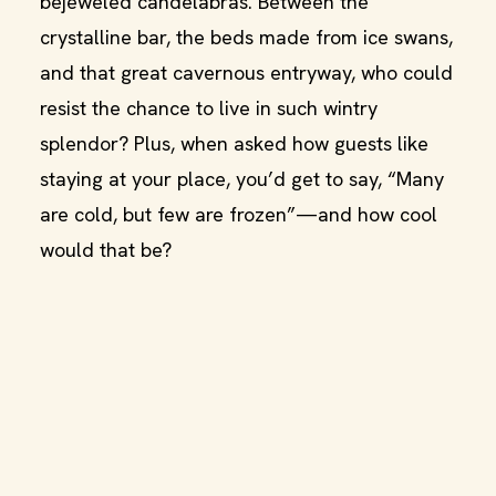
bejeweled candelabras. Between the
crystalline bar, the beds made from ice swans,
and that great cavernous entryway, who could
resist the chance to live in such wintry
splendor? Plus, when asked how guests like
staying at your place, you’d get to say, “Many
are cold, but few are frozen”—and how cool
would that be?