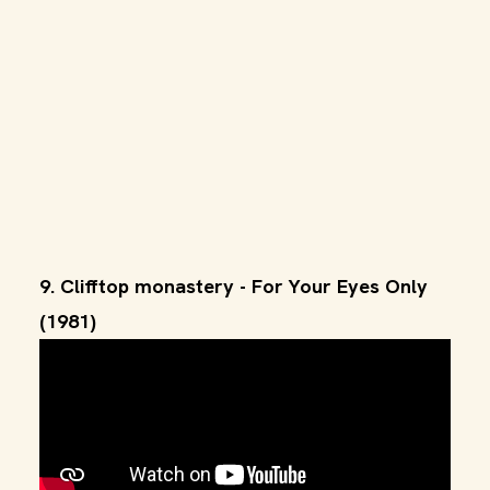
9. Clifftop monastery - For Your Eyes Only
(1981)