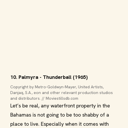
10. Palmyra - Thunderball (1965)
Copyright by Metro-Goldwyn-Mayer, United Artists, 
Danjaq, S.A., eon and other relevant production studios 
and distributors. // Moviestillsdb.com
Let’s be real, any waterfront property in the
Bahamas is not going to be too shabby of a
place to live. Especially when it comes with