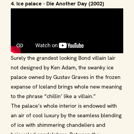
4. Ice palace - Die Another Day (2002)
Surely the grandest looking Bond villain lair
not designed by Ken Adam, the swanky ice
palace owned by Gustav Graves in the frozen
expanse of Iceland brings whole new meaning
to the phrase “chillin’ like a villain.”
The palace’s whole interior is endowed with
an air of cool luxury by the seamless blending
of ice with shimmering chandeliers and