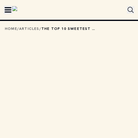
Skip to main content
HOME
/
ARTICLES
/
THE TOP 10 SWEETEST PADS OWNED BY JAMES BOND VILLAINS