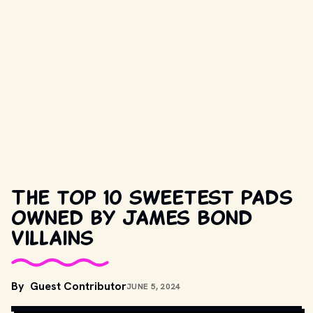
The top 10 sweetest pads
owned by James Bond
villains
MOVIESTILLSDB.COM // COPYRIGHT BY METRO-GOLDWYN-
By
Guest Contributor
JUNE 5, 2024
MAYER, UNITED ARTISTS, DANJAQ, S.A., EON AND OTHER 
RELEVANT PRODUCTION STUDIOS AND DISTRIBUTORS. 