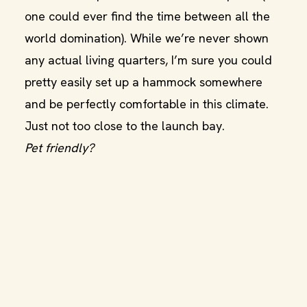
one could ever find the time between all the
world domination). While we’re never shown
any actual living quarters, I’m sure you could
pretty easily set up a hammock somewhere
and be perfectly comfortable in this climate.
Just not too close to the launch bay.
Pet friendly?