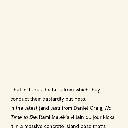
That includes the lairs from which they
conduct their dastardly business.
In the latest (and last) from Daniel Craig,
No
Time to Die
, Rami Malek’s villain du jour kicks
it in a massive concrete island base that’s