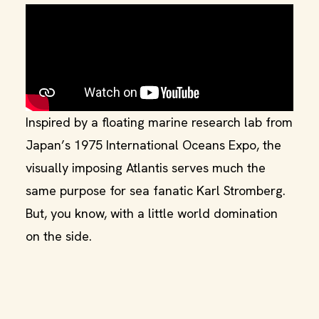
Inspired by a floating marine research lab from
Japan’s 1975 International Oceans Expo, the
visually imposing Atlantis serves much the
same purpose for sea fanatic Karl Stromberg.
But, you know, with a little world domination
on the side.