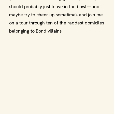
should probably just leave in the bowl—and
maybe try to cheer up sometime), and join me
on a tour through ten of the raddest domiciles
belonging to Bond villains.