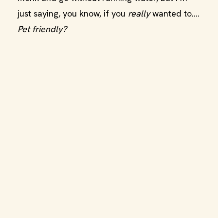
just saying, you know, if you
really
wanted to….
Pet friendly?