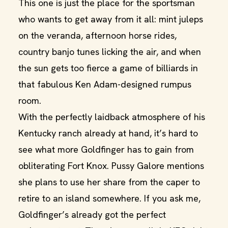
This one is just the place for the sportsman
who wants to get away from it all: mint juleps
on the veranda, afternoon horse rides,
country banjo tunes licking the air, and when
the sun gets too fierce a game of billiards in
that fabulous Ken Adam-designed rumpus
room.
With the perfectly laidback atmosphere of his
Kentucky ranch already at hand, it’s hard to
see what more Goldfinger has to gain from
obliterating Fort Knox. Pussy Galore mentions
she plans to use her share from the caper to
retire to an island somewhere. If you ask me,
Goldfinger’s already got the perfect