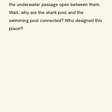
the underwater passage open between them.
Wait…why are the shark pool and the
swimming pool connected? Who designed this
place?!