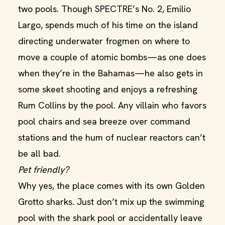
two pools. Though SPECTRE’s No. 2, Emilio
Largo, spends much of his time on the island
directing underwater frogmen on where to
move a couple of atomic bombs—as one does
when they’re in the Bahamas—he also gets in
some skeet shooting and enjoys a refreshing
Rum Collins by the pool. Any villain who favors
pool chairs and sea breeze over command
stations and the hum of nuclear reactors can’t
be all bad.
Pet friendly?
Why yes, the place comes with its own Golden
Grotto sharks. Just don’t mix up the swimming
pool with the shark pool or accidentally leave