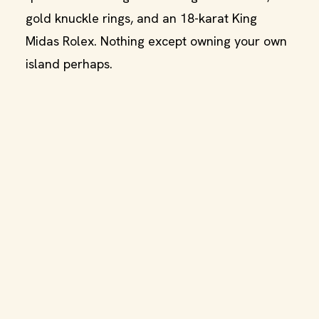
gold knuckle rings, and an 18-karat King
Midas Rolex. Nothing except owning your own
island perhaps.