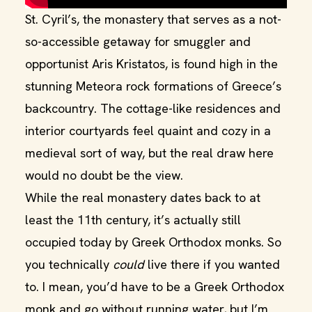
St. Cyril’s, the monastery that serves as a not-
so-accessible getaway for smuggler and
opportunist Aris Kristatos, is found high in the
stunning Meteora rock formations of Greece’s
backcountry. The cottage-like residences and
interior courtyards feel quaint and cozy in a
medieval sort of way, but the real draw here
would no doubt be the view.
While the real monastery dates back to at
least the 11th century, it’s actually still
occupied today by Greek Orthodox monks. So
you technically
could
live there if you wanted
to. I mean, you’d have to be a Greek Orthodox
monk and go without running water, but I’m