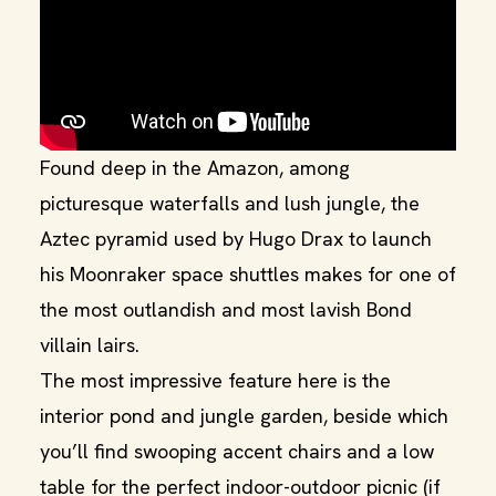
Found deep in the Amazon, among
picturesque waterfalls and lush jungle, the
Aztec pyramid used by Hugo Drax to launch
his Moonraker space shuttles makes for one of
the most outlandish and most lavish Bond
villain lairs.
The most impressive feature here is the
interior pond and jungle garden, beside which
you’ll find swooping accent chairs and a low
table for the perfect indoor-outdoor picnic (if