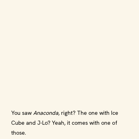
You saw
Anaconda
, right? The one with Ice
Cube and J-Lo? Yeah, it comes with one of
those.