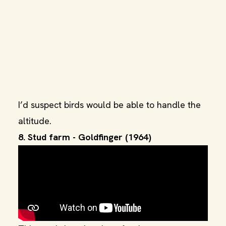
I’d suspect birds would be able to handle the
altitude.
8. Stud farm - Goldfinger (1964)