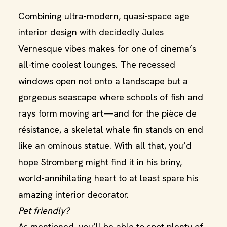
Combining ultra-modern, quasi-space age
interior design with decidedly Jules
Vernesque vibes makes for one of cinema’s
all-time coolest lounges. The recessed
windows open not onto a landscape but a
gorgeous seascape where schools of fish and
rays form moving art—and for the pièce de
résistance, a skeletal whale fin stands on end
like an ominous statue. With all that, you’d
hope Stromberg might find it in his briny,
world-annihilating heart to at least spare his
amazing interior decorator.
Pet friendly?
As mentioned, you’ll be able to spot plenty of