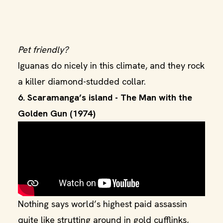
Pet friendly?
Iguanas do nicely in this climate, and they rock
a killer diamond-studded collar.
6. Scaramanga’s island - The Man with the
Golden Gun (1974)
Nothing says world’s highest paid assassin
quite like strutting around in gold cufflinks,