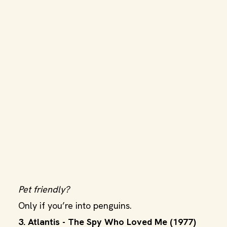
Pet friendly?
Only if you’re into penguins.
3. Atlantis - The Spy Who Loved Me (1977)