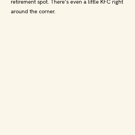
retirement spot. There’s even a little KFC right
around the corner.