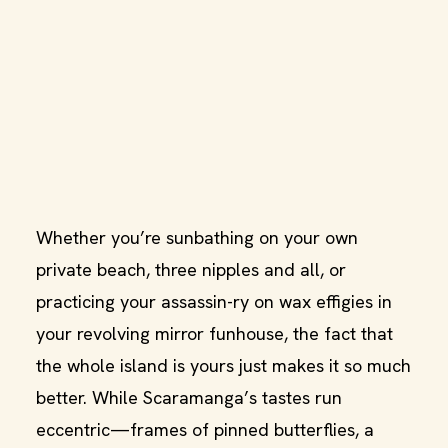
Whether you’re sunbathing on your own
private beach, three nipples and all, or
practicing your assassin-ry on wax effigies in
your revolving mirror funhouse, the fact that
the whole island is yours just makes it so much
better. While Scaramanga’s tastes run
eccentric—frames of pinned butterflies, a