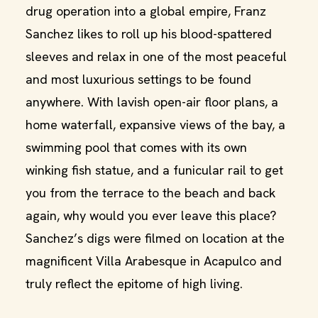
drug operation into a global empire, Franz
Sanchez likes to roll up his blood-spattered
sleeves and relax in one of the most peaceful
and most luxurious settings to be found
anywhere. With lavish open-air floor plans, a
home waterfall, expansive views of the bay, a
swimming pool that comes with its own
winking fish statue, and a funicular rail to get
you from the terrace to the beach and back
again, why would you ever leave this place?
Sanchez’s digs were filmed on location at the
magnificent Villa Arabesque in Acapulco and
truly reflect the epitome of high living.