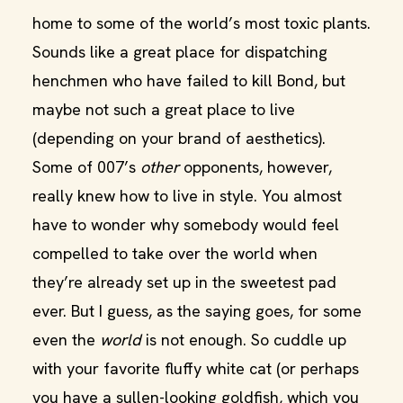
home to some of the world’s most toxic plants.
Sounds like a great place for dispatching
henchmen who have failed to kill Bond, but
maybe not such a great place to live
(depending on your brand of aesthetics).
Some of 007’s
other
opponents, however,
really knew how to live in style. You almost
have to wonder why somebody would feel
compelled to take over the world when
they’re already set up in the sweetest pad
ever. But I guess, as the saying goes, for some
even the
world
is not enough. So cuddle up
with your favorite fluffy white cat (or perhaps
you have a sullen-looking goldfish, which you