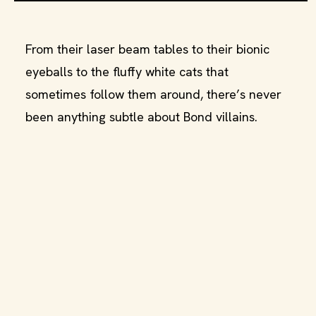
From their laser beam tables to their bionic
eyeballs to the fluffy white cats that
sometimes follow them around, there’s never
been anything subtle about Bond villains.