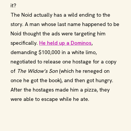
it?
The Noid actually has a wild ending to the
story. A man whose last name happened to be
Noid thought the ads were targeting him
specifically.
He held up a Dominos
,
demanding $100,000 in a white limo,
negotiated to release one hostage for a copy
of
The Widow’s Son
(which he reneged on
once he got the book), and then got hungry.
After the hostages made him a pizza, they
were able to escape while he ate.