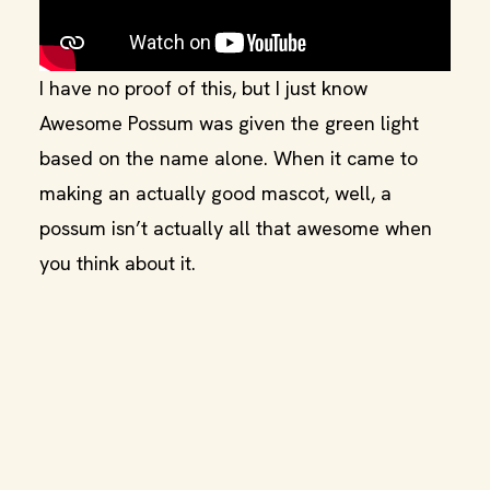
I have no proof of this, but I just know
Awesome Possum was given the green light
based on the name alone. When it came to
making an actually good mascot, well, a
possum isn’t actually all that awesome when
you think about it.