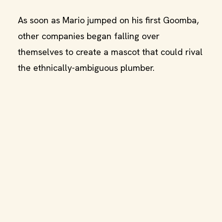
As soon as Mario jumped on his first Goomba,
other companies began falling over
themselves to create a mascot that could rival
the ethnically-ambiguous plumber.