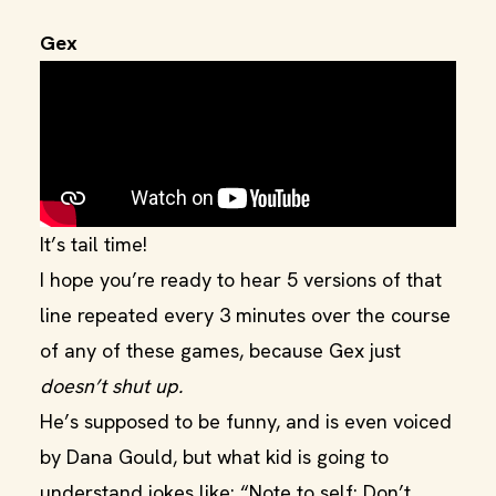
Gex
It’s tail time!
I hope you’re ready to hear 5 versions of that
line repeated every 3 minutes over the course
of any of these games, because Gex just
doesn’t shut up.
He’s supposed to be funny, and is even voiced
by Dana Gould, but what kid is going to
understand jokes like: “Note to self: Don’t