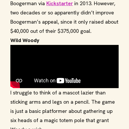
Boogerman via
Kickstarter
in 2013. However,
two decades or so apparently didn’t improve
Boogerman’s appeal, since it only raised about
$40,000 out of their $375,000 goal.
Wild Woody
I struggle to think of a mascot lazier than
sticking arms and legs on a pencil. The game
is just a basic platformer about gathering up
six heads of a magic totem pole that grant