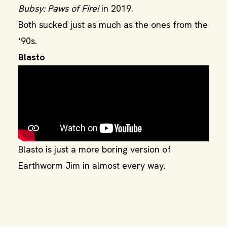
Bubsy: Paws of Fire!
in 2019.
Both sucked just as much as the ones from the
‘90s.
Blasto
Blasto is just a more boring version of
Earthworm Jim in almost every way.