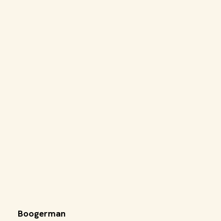
Boogerman