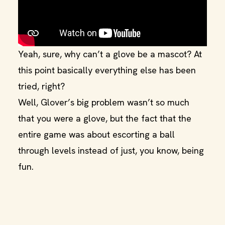
Yeah, sure, why can’t a glove be a mascot? At
this point basically everything else has been
tried, right?
Well, Glover’s big problem wasn’t so much
that you were a glove, but the fact that the
entire game was about escorting a ball
through levels instead of just, you know, being
fun.