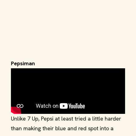
Pepsiman
Unlike 7 Up, Pepsi at least tried a little harder
than making their blue and red spot into a