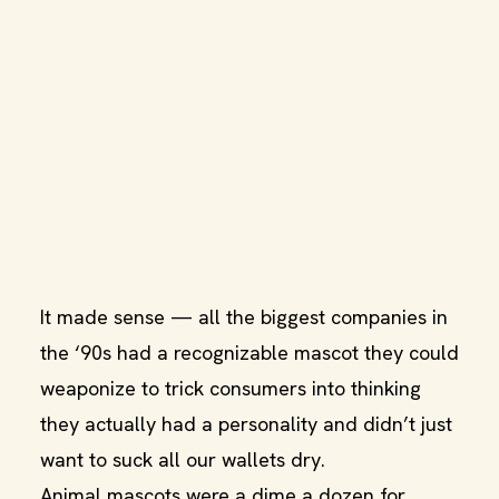
It made sense — all the biggest companies in
the ‘90s had a recognizable mascot they could
weaponize to trick consumers into thinking
they actually had a personality and didn’t just
want to suck all our wallets dry.
Animal mascots were a dime a dozen for