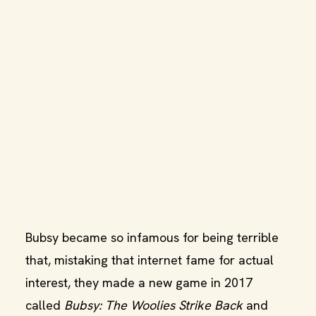
Bubsy became so infamous for being terrible
that, mistaking that internet fame for actual
interest, they made a new game in 2017
called
Bubsy: The Woolies Strike Back
and