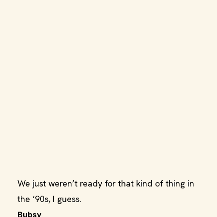
We just weren’t ready for that kind of thing in
the ‘90s, I guess.
Bubsy