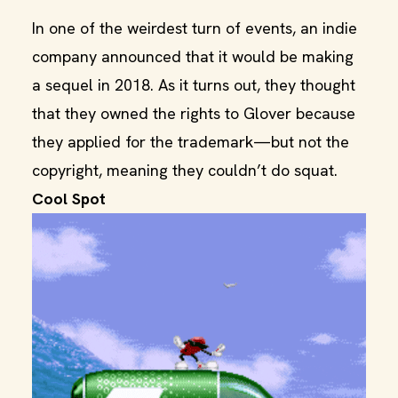
In one of the weirdest turn of events, an indie
company announced that it would be making
a sequel in 2018. As it turns out, they thought
that they owned the rights to Glover because
they applied for the trademark—but not the
copyright, meaning they couldn’t do squat.
Cool Spot