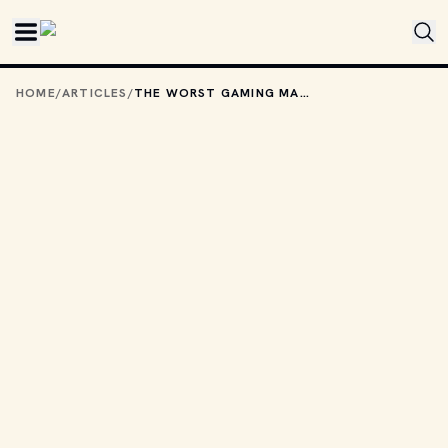
Skip to main content
HOME
/
ARTICLES
/
THE WORST GAMING MASCOTS OF THE '90S