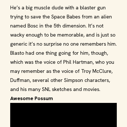
He’s a big muscle dude with a blaster gun
trying to save the Space Babes from an alien
named Bosc in the 5th dimension. It’s not
wacky enough to be memorable, and is just so
generic it’s no surprise no one remembers him.
Blasto had one thing going for him, though,
which was the voice of Phil Hartman, who you
may remember as the voice of Troy McClure,
Duffman, several other Simpson characters,
and his many SNL sketches and movies.
Awesome Possum