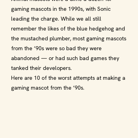
gaming mascots in the 1990s, with Sonic
leading the charge. While we all still
remember the likes of the blue hedgehog and
the mustached plumber, most gaming mascots
from the ‘90s were so bad they were
abandoned — or had such bad games they
tanked their developers.
Here are 10 of the worst attempts at making a
gaming mascot from the ‘90s.