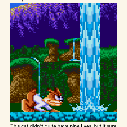
This cat didn’t quite have nine lives, but it sure