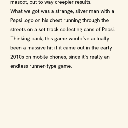
mascot, but to way creepier results.
What we got was a strange, silver man with a
Pepsi logo on his chest running through the
streets on a set track collecting cans of Pepsi.
Thinking back, this game would’ve actually
been a massive hit if it came out in the early
2010s on mobile phones, since it’s really an
endless runner-type game.