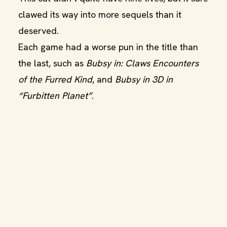
clawed its way into more sequels than it
deserved.
Each game had a worse pun in the title than
the last, such as
Bubsy in: Claws Encounters
of the Furred Kind
, and
Bubsy in 3D in
“Furbitten Planet”
.