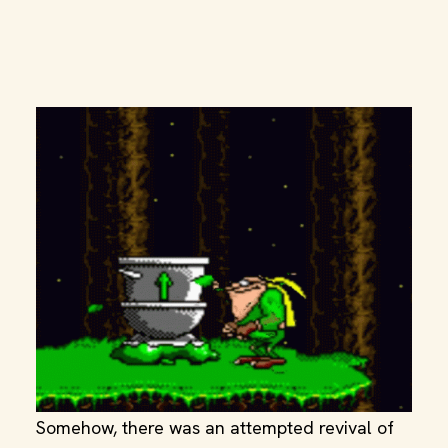
Somehow, there was an attempted revival of