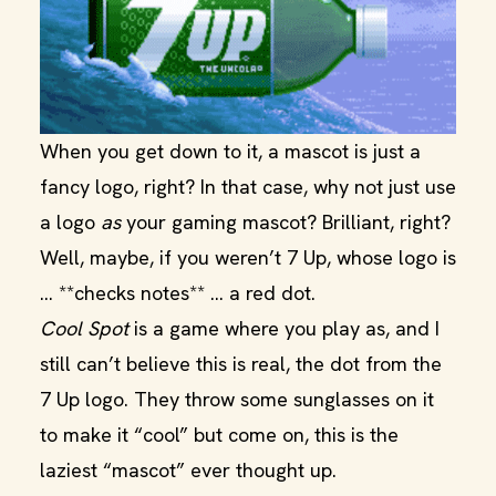
When you get down to it, a mascot is just a
fancy logo, right? In that case, why not just use
a logo
as
your gaming mascot? Brilliant, right?
Well, maybe, if you weren’t 7 Up, whose logo is
… **checks notes** … a red dot.
Cool Spot
is a game where you play as, and I
still can’t believe this is real, the dot from the
7 Up logo. They throw some sunglasses on it
to make it “cool” but come on, this is the
laziest “mascot” ever thought up.