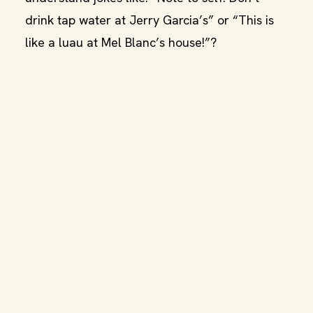
drink tap water at Jerry Garcia’s” or “This is
like a luau at Mel Blanc’s house!”?