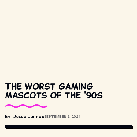
The worst gaming
mascots of the '90s
By
Jesse Lennox
SEPTEMBER 2, 2024
GIPHY