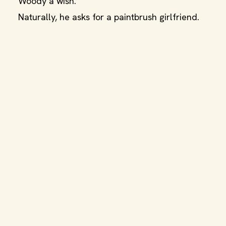
Woody a wish.
Naturally, he asks for a paintbrush girlfriend.