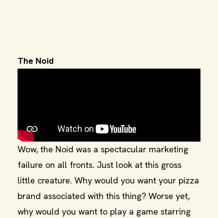
The Noid
Wow, the Noid was a spectacular marketing
failure on all fronts. Just look at this gross
little creature. Why would you want your pizza
brand associated with this thing? Worse yet,
why would you want to play a game starring