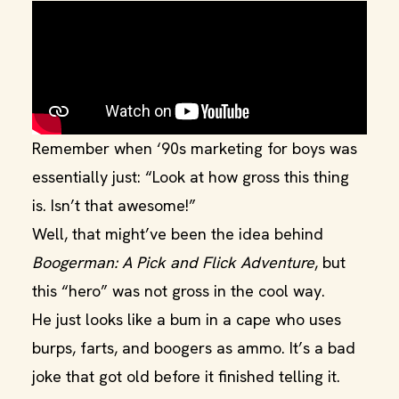
Remember when ‘90s marketing for boys was
essentially just: “Look at how gross this thing
is. Isn’t that awesome!”
Well, that might’ve been the idea behind
Boogerman: A Pick and Flick Adventure
, but
this “hero” was not gross in the cool way.
He just looks like a bum in a cape who uses
burps, farts, and boogers as ammo. It’s a bad
joke that got old before it finished telling it.