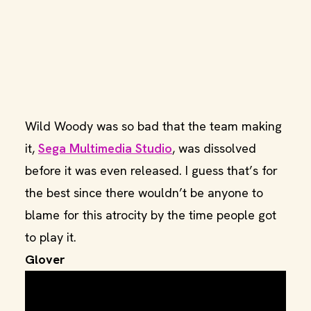
Wild Woody was so bad that the team making
it,
Sega Multimedia Studio
, was dissolved
before it was even released. I guess that’s for
the best since there wouldn’t be anyone to
blame for this atrocity by the time people got
to play it.
Glover