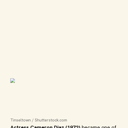
Tinseltown / Shutterstock.com
Actress Cameron Diaz (1972)
became one of