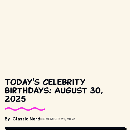
Today's celebrity
birthdays: August 30,
2025
COPYRIGHT BY NEW LINE CINEMA AND OTHER RELEVANT 
By
Classic Nerd
NOVEMBER 21, 2025
PRODUCTION STUDIOS AND DISTRIBUTORS. // 
MOVIESTILLSDB.COM