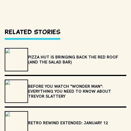
Related Stories
PIZZA HUT IS BRINGING BACK THE RED ROOF
(AND THE SALAD BAR)
BEFORE YOU WATCH "WONDER MAN":
EVERYTHING YOU NEED TO KNOW ABOUT
TREVOR SLATTERY
RETRO REWIND EXTENDED: JANUARY 12