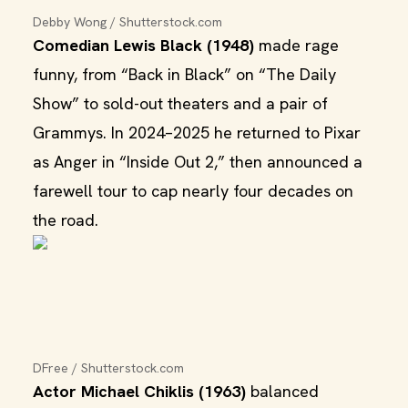
Debby Wong / Shutterstock.com
Comedian Lewis Black (1948)
made rage
funny, from “Back in Black” on “The Daily
Show” to sold-out theaters and a pair of
Grammys. In 2024–2025 he returned to Pixar
as Anger in “Inside Out 2,” then announced a
farewell tour to cap nearly four decades on
the road.
DFree / Shutterstock.com
Actor Michael Chiklis (1963)
balanced