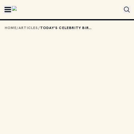
Skip to main content
HOME
/
ARTICLES
/
TODAY'S CELEBRITY BIRTHDAYS: AUGUST 30, 2025