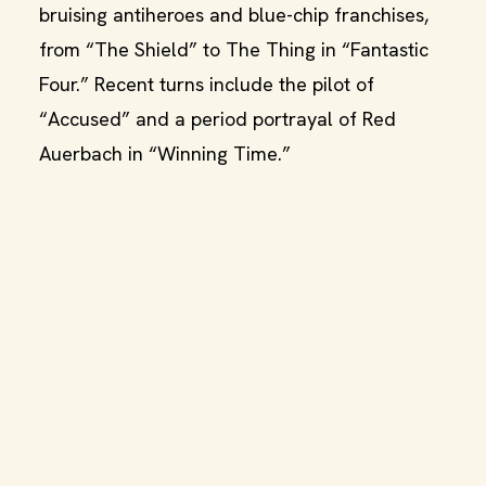
bruising antiheroes and blue-chip franchises,
from “The Shield” to The Thing in “Fantastic
Four.” Recent turns include the pilot of
“Accused” and a period portrayal of Red
Auerbach in “Winning Time.”