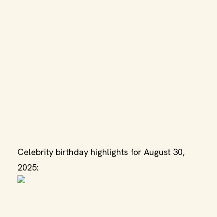
Celebrity birthday highlights for August 30,
2025: