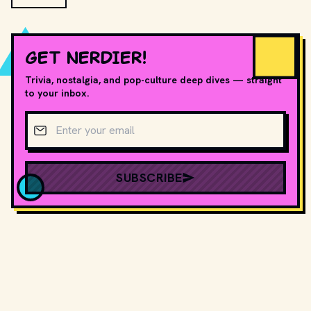
GET NERDIER!
Trivia, nostalgia, and pop-culture deep dives — straight
to your inbox.
Email address
SUBSCRIBE