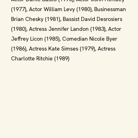
(1977), Actor William Levy (1980), Businessman
Brian Chesky (1981), Bassist David Desrosiers
(1980), Actress Jennifer Landon (1983), Actor
Jeffrey Licon (1985), Comedian Nicole Byer
(1986), Actress Kate Simses (1979), Actress
Charlotte Ritchie (1989)