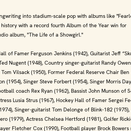
ngwriting into stadium-scale pop with albums like "Fearl
istory with a record fourth Album of the Year win for
udio album, "The Life of a Showgirl."
all of Famer Ferguson Jenkins (1942), Guitarist Jeff “S
 Ted Nugent (1948), Country singer-guitarist Randy Owen
 Tom Vilsack (1950), Former Federal Reserve Chair Ben
n (1954), Singer Steve Forbert (1954), Singer Morris Da
ootball coach Rex Ryan (1962), Bassist John Munson of 
ctress Lusia Strus (1967), Hockey Hall of Famer Sergei F
974), Singer-guitarist Tom Delonge of Blink-182 (1975),
ro (1979), Actress Chelsea Hertford (1981), Golfer Rick
layer Fletcher Cox (1990), Football player Brock Bowers 