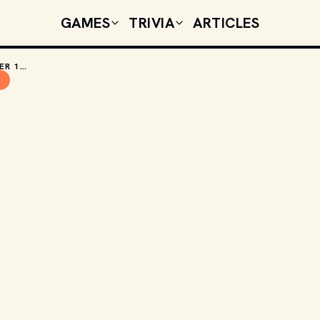
GAMES
TRIVIA
ARTICLES
TODAY'S CELEBRITY BIRTHDAYS: DECEMBER 13, 2025