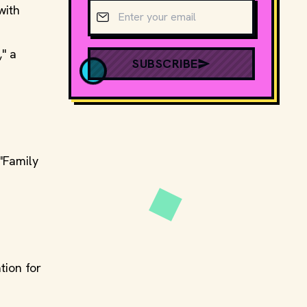
Email address
with
" a
SUBSCRIBE
"Family
ion for