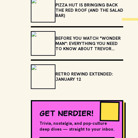
PIZZA HUT IS BRINGING BACK
THE RED ROOF (AND THE SALAD
BAR)
BEFORE YOU WATCH "WONDER
MAN": EVERYTHING YOU NEED
TO KNOW ABOUT TREVOR
SLATTERY
RETRO REWIND EXTENDED:
JANUARY 12
GET NERDIER!
Trivia, nostalgia, and pop-culture
deep dives — straight to your inbox.