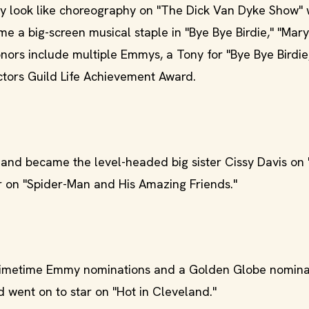
look like choreography on "The Dick Van Dyke Show" 
e a big-screen musical staple in "Bye Bye Birdie," "Mary
nors include multiple Emmys, a Tony for "Bye Bye Birdie,
tors Guild Life Achievement Award.
nd became the level-headed big sister Cissy Davis on 
ar on "Spider-Man and His Amazing Friends."
imetime Emmy nominations and a Golden Globe nominat
 went on to star on "Hot in Cleveland."