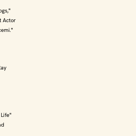
ogs,"
t Actor
cemi."
Ray
Life"
nd