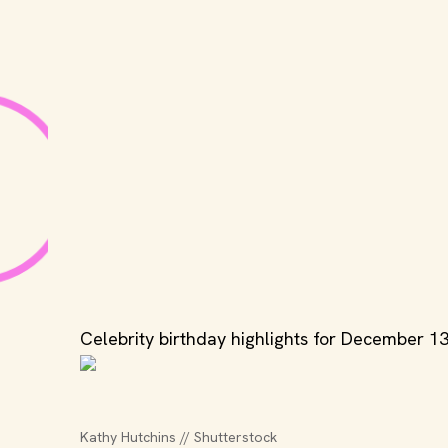
Celebrity birthday highlights for December 13
Kathy Hutchins // Shutterstock