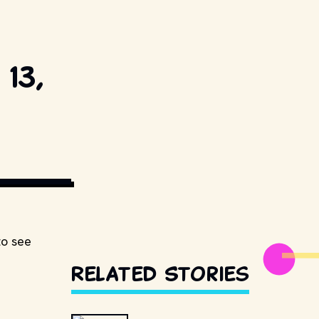
13,
ESTILLSDB.COM
to see
Related Stories