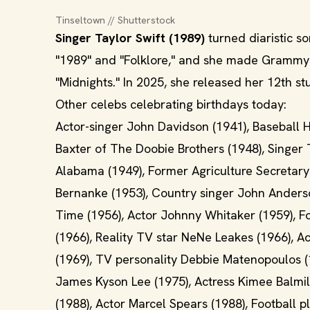
Tinseltown // Shutterstock
Singer Taylor Swift (1989)
turned diaristic so
"1989" and "Folklore," and she made Grammy h
"Midnights." In 2025, she released her 12th st
Other celebs celebrating birthdays today:
Actor-singer John Davidson (1941), Baseball H
Baxter of The Doobie Brothers (1948), Singer
Alabama (1949), Former Agriculture Secretary
Bernanke (1953), Country singer John Anderso
Time (1956), Actor Johnny Whitaker (1959), F
(1966), Reality TV star NeNe Leakes (1966), A
(1969), TV personality Debbie Matenopoulos (1
James Kyson Lee (1975), Actress Kimee Balmile
(1988), Actor Marcel Spears (1988), Football p