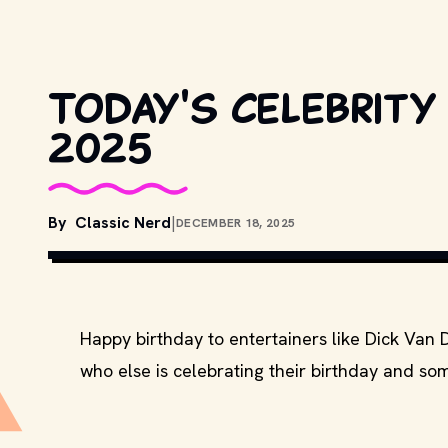
Today's celebrity 
2025
By
Classic Nerd
|
DECEMBER 18, 2025
Happy birthday to entertainers like Dick Van 
who else is celebrating their birthday and som