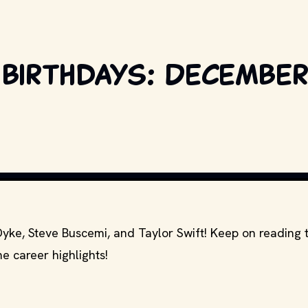
birthdays: December 
COPYRIGHT BY PRODUCTION STUDIO AND/OR DISTRIBUTOR. // MOVI
Dyke, Steve Buscemi, and Taylor Swift! Keep on reading 
e career highlights!