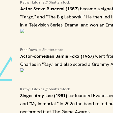
Kathy Hutchins // Shutterstock
Actor Steve Buscemi (1957)
became a signatu
"Fargo," and "The Big Lebowski." He then led
in a Television Series, Drama, and won an Emm
Fred Duval // Shutterstock
Actor-comedian Jamie Foxx (1967)
went from
Charles in "Ray," and also scored a Grammy Aw
Kathy Hutchins // Shutterstock
Singer Amy Lee (1981)
co-founded Evanescenc
and "My Immortal." In 2025 the band rolled out 
performed it at The Game Awards.