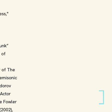
ess,"
kunk”
 of
y of The
Semisonic
edorov
 Actor
ie Fowler
(2002),