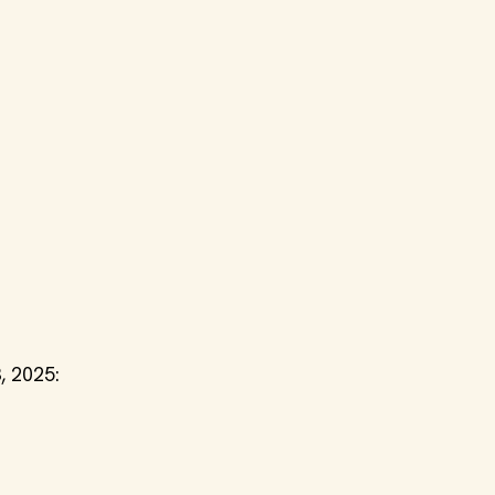
, 2025: