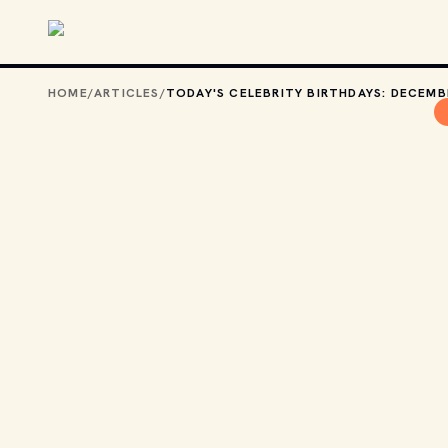
Skip to main content
HOME
/
ARTICLES
/