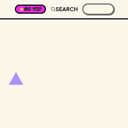
SEARCH
GO VIP