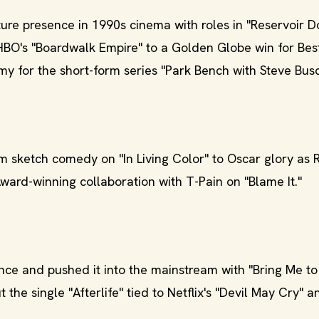
re presence in 1990s cinema with roles in "Reservoir D
 HBO's "Boardwalk Empire" to a Golden Globe win for Bes
y for the short-form series "Park Bench with Steve Bus
 sketch comedy on "In Living Color" to Oscar glory as 
ard-winning collaboration with T-Pain on "Blame It."
e and pushed it into the mainstream with "Bring Me to 
the single "Afterlife" tied to Netflix's "Devil May Cry" a