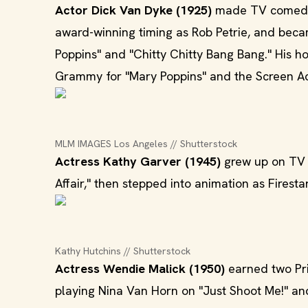
Actor Dick Van Dyke (1925)
made TV comedy 
award-winning timing as Rob Petrie, and becam
Poppins" and "Chitty Chitty Bang Bang." His ho
Grammy for "Mary Poppins" and the Screen Ac
MLM IMAGES Los Angeles // Shutterstock
Actress Kathy Garver (1945)
grew up on TV a
Affair," then stepped into animation as Firest
Kathy Hutchins // Shutterstock
Actress Wendie Malick (1950)
earned two Pr
playing Nina Van Horn on "Just Shoot Me!" and