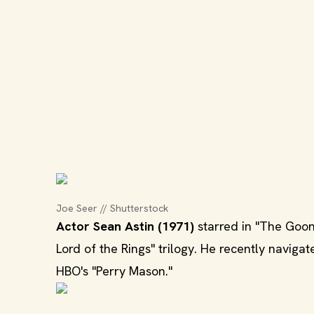
Joe Seer // Shutterstock
Actor Sean Astin (1971)
starred in "The Gooni
Lord of the Rings" trilogy. He recently naviga
HBO's "Perry Mason."