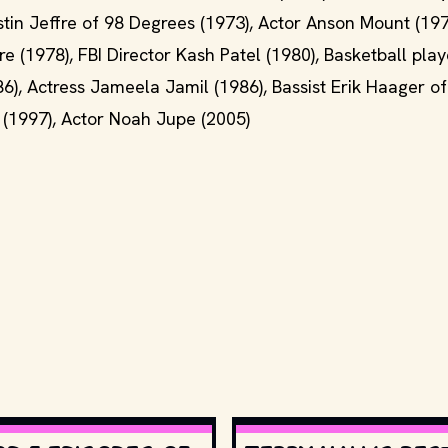
stin Jeffre of 98 Degrees (1973), Actor Anson Mount (197
1978), FBI Director Kash Patel (1980), Basketball play
6), Actress Jameela Jamil (1986), Bassist Erik Haager of
n (1997), Actor Noah Jupe (2005)