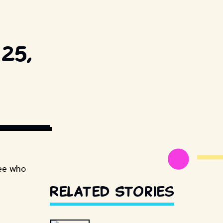
25,
ESTILLSDB.COM
see who
Related Stories