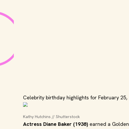
Celebrity birthday highlights for February 25,
Kathy Hutchins // Shutterstock
Actress Diane Baker (1938)
earned a Golden 