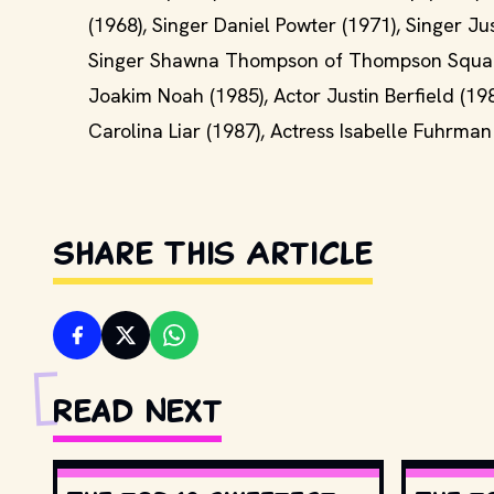
(1968), Singer Daniel Powter (1971), Singer Ju
Singer Shawna Thompson of Thompson Square (
Joakim Noah (1985), Actor Justin Berfield (198
Carolina Liar (1987), Actress Isabelle Fuhrma
Share This Article
Read Next