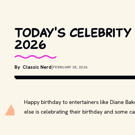
Today's celebrity
2026
By
Classic Nerd
|
FEBRUARY 25, 2026
COPYRIGHT BY WARNER BROS
Happy birthday to entertainers like Diane Ba
else is celebrating their birthday and some ca