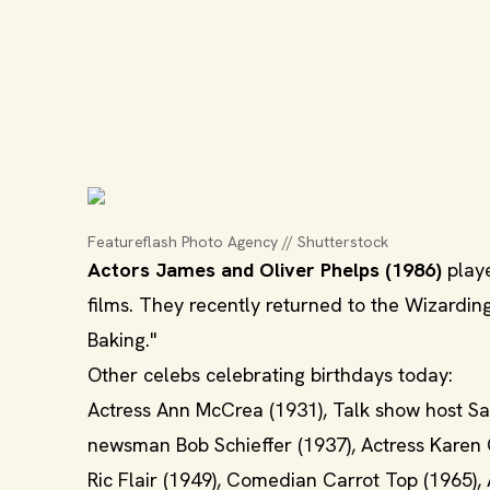
Featureflash Photo Agency // Shutterstock
Actors James and Oliver Phelps (1986)
playe
films. They recently returned to the Wizardin
Baking."
Other celebs celebrating birthdays today:
Actress Ann McCrea (1931), Talk show host Sa
newsman Bob Schieffer (1937), Actress Karen G
Ric Flair (1949), Comedian Carrot Top (1965)