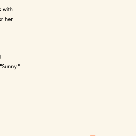
k with
or her
d
"Sunny."