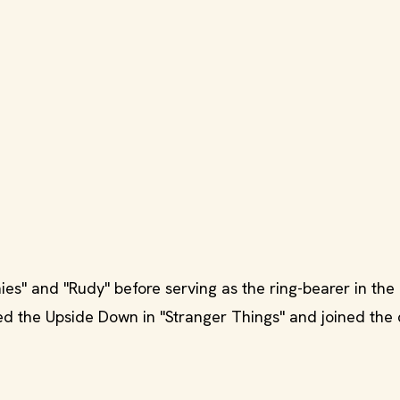
es" and "Rudy" before serving as the ring-bearer in the
ted the Upside Down in "Stranger Things" and joined the 