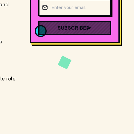
Email address
 and
SUBSCRIBE
 a
le role