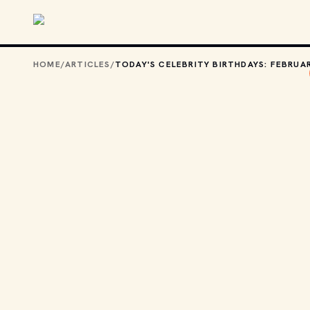
Skip to main content
HOME
/
ARTICLES
/