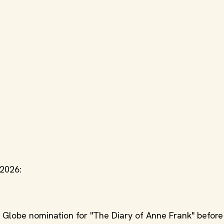
 2026:
Globe nomination for "The Diary of Anne Frank" before 