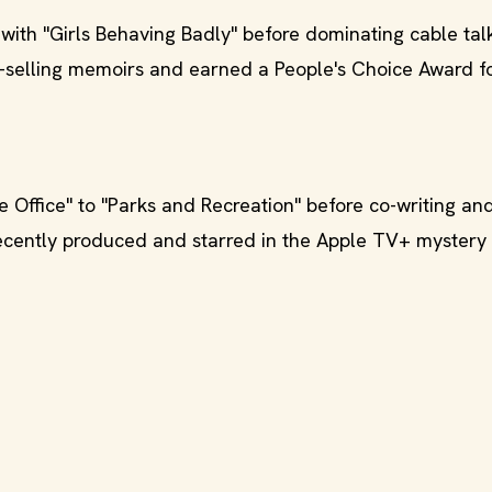
with "Girls Behaving Badly" before dominating cable tal
st-selling memoirs and earned a People's Choice Award f
 Office" to "Parks and Recreation" before co-writing an
recently produced and starred in the Apple TV+ mystery 