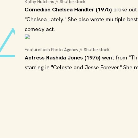
Kathy Hutchins // Shutterstock
Comedian Chelsea Handler (1975)
broke out 
"Chelsea Lately." She also wrote multiple be
comedy act.
Featureflash Photo Agency // Shutterstock
Actress Rashida Jones (1976)
went from "The
starring in "Celeste and Jesse Forever." She 