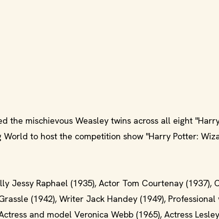
d the mischievous Weasley twins across all eight "Harry
g World to host the competition show "Harry Potter: Wiz
lly Jessy Raphael (1935), Actor Tom Courtenay (1937), 
rassle (1942), Writer Jack Handey (1949), Professional 
, Actress and model Veronica Webb (1965), Actress Lesle