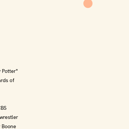
 Potter"
ards of
CBS
wrestler
y Boone