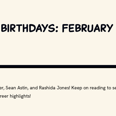
 birthdays: February 
. AND OTHER RELEVANT PRODUCTION STUDIOS AND DISTRIBUTORS. // MOVI
ker, Sean Astin, and Rashida Jones! Keep on reading to 
reer highlights!