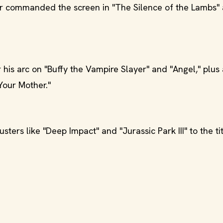
ater commanded the screen in "The Silence of the Lambs"
 his arc on "Buffy the Vampire Slayer" and "Angel," plus
Your Mother."
ers like "Deep Impact" and "Jurassic Park III" to the tit