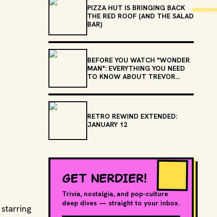
PIZZA HUT IS BRINGING BACK
THE RED ROOF (AND THE SALAD
BAR)
BEFORE YOU WATCH "WONDER
MAN": EVERYTHING YOU NEED
TO KNOW ABOUT TREVOR
SLATTERY
RETRO REWIND EXTENDED:
JANUARY 12
GET NERDIER!
Trivia, nostalgia, and pop-culture
deep dives — straight to your inbox.
starring