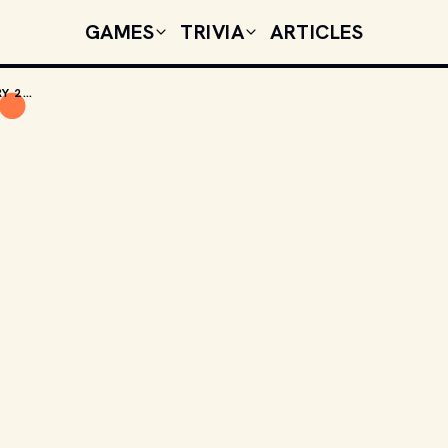
GAMES
TRIVIA
ARTICLES
TODAY'S CELEBRITY BIRTHDAYS: FEBRUARY 25, 2026