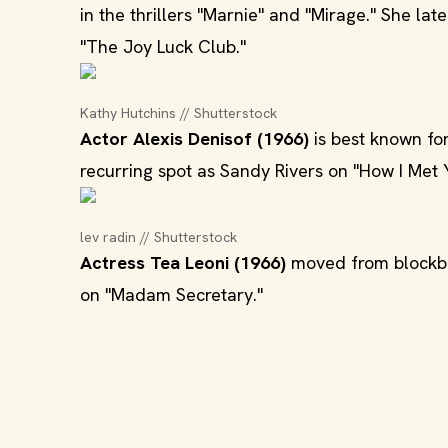
in the thrillers "Marnie" and "Mirage." She l
"The Joy Luck Club."
Kathy Hutchins // Shutterstock
Actor Alexis Denisof (1966)
is best known for
recurring spot as Sandy Rivers on "How I Met 
lev radin // Shutterstock
Actress Tea Leoni (1966)
moved from blockbust
on "Madam Secretary."