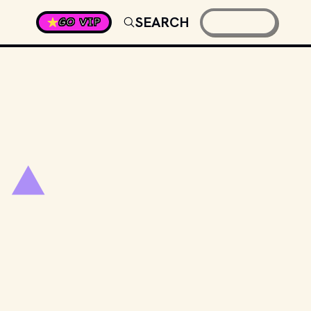
SEARCH
GO VIP