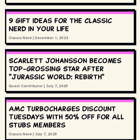
9 gift ideas for the Classic
Nerd in your life
Classic Nerd
|
December 1, 2023
Scarlett Johansson Becomes
Top-Grossing Star After
"Jurassic World: Rebirth"
Guest Contributor
|
July 7, 2025
AMC Turbocharges Discount
Tuesdays with 50% Off for All
Stubs Members
Classic Nerd
|
July 7, 2025