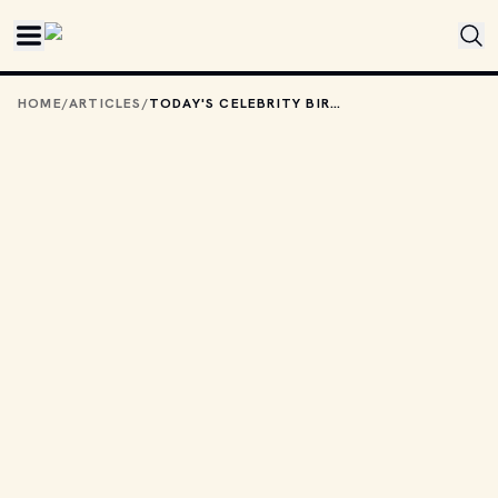
Skip to main content
HOME
/
ARTICLES
/
TODAY'S CELEBRITY BIRTHDAYS: JULY 30, 2025