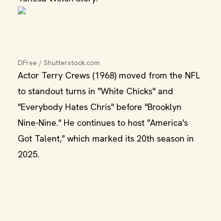
DFree / Shutterstock.com
Actor Terry Crews (1968) moved from the NFL
to standout turns in "White Chicks" and
"Everybody Hates Chris" before "Brooklyn
Nine-Nine." He continues to host "America's
Got Talent," which marked its 20th season in
2025.