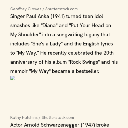
Geoffrey Clowes / Shutterstock.com
Singer Paul Anka (1941) turned teen idol
smashes like "Diana" and "Put Your Head on
My Shoulder" into a songwriting legacy that
includes "She's a Lady" and the English lyrics
to "My Way." He recently celebrated the 20th
anniversary of his album "Rock Swings" and his
memoir "My Way" became a bestseller.
Kathy Hutchins / Shutterstock.com
Actor Arnold Schwarzenegger (1947) broke