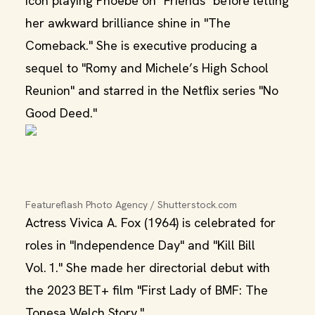
icon playing Phoebe on "Friends" before letting
her awkward brilliance shine in "The
Comeback." She is executive producing a
sequel to "Romy and Michele’s High School
Reunion" and starred in the Netflix series "No
Good Deed."
Featureflash Photo Agency / Shutterstock.com
Actress Vivica A. Fox (1964) is celebrated for
roles in "Independence Day" and "Kill Bill
Vol. 1." She made her directorial debut with
the 2023 BET+ film "First Lady of BMF: The
Tonesa Welch Story."