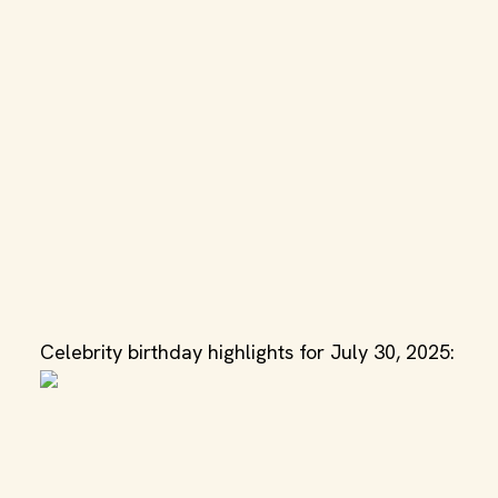
Celebrity birthday highlights for July 30, 2025: