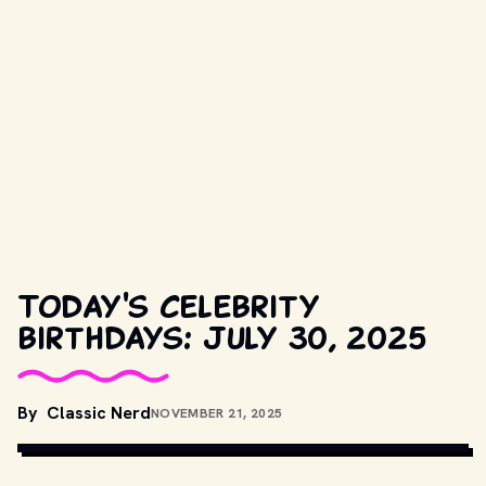
Today's celebrity
birthdays: July 30, 2025
COPYRIGHT BY METRO-GOLDWYN-MAYER AND OTHER RELEVANT 
By
Classic Nerd
NOVEMBER 21, 2025
PRODUCTION STUDIOS AND DISTRIBUTORS. // 
MOVIESTILLSDB.COM