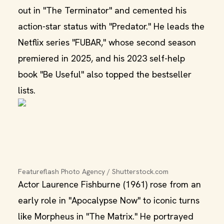
out in "The Terminator" and cemented his
action‑star status with "Predator." He leads the
Netflix series "FUBAR," whose second season
premiered in 2025, and his 2023 self-help
book "Be Useful" also topped the bestseller
lists.
Featureflash Photo Agency / Shutterstock.com
Actor Laurence Fishburne (1961) rose from an
early role in "Apocalypse Now" to iconic turns
like Morpheus in "The Matrix." He portrayed