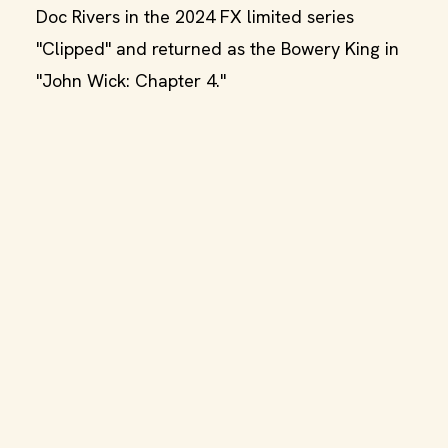
Doc Rivers in the 2024 FX limited series
"Clipped" and returned as the Bowery King in
"John Wick: Chapter 4."