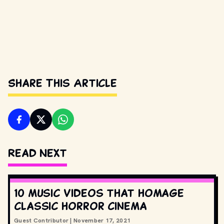
Share This Article
Read Next
10 music videos that homage
classic horror cinema
Guest Contributor
|
November 17, 2021