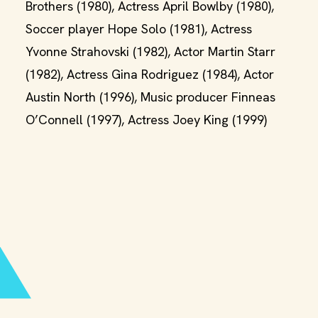
Brothers (1980), Actress April Bowlby (1980),
Soccer player Hope Solo (1981), Actress
Yvonne Strahovski (1982), Actor Martin Starr
(1982), Actress Gina Rodriguez (1984), Actor
Austin North (1996), Music producer Finneas
O’Connell (1997), Actress Joey King (1999)