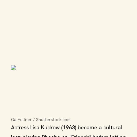
Ga Fullner / Shutterstock.com
Actress Lisa Kudrow (1963) became a cultural