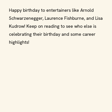
Happy birthday to entertainers like Arnold
Schwarzenegger, Laurence Fishburne, and Lisa
Kudrow! Keep on reading to see who else is
celebrating their birthday and some career
highlights!