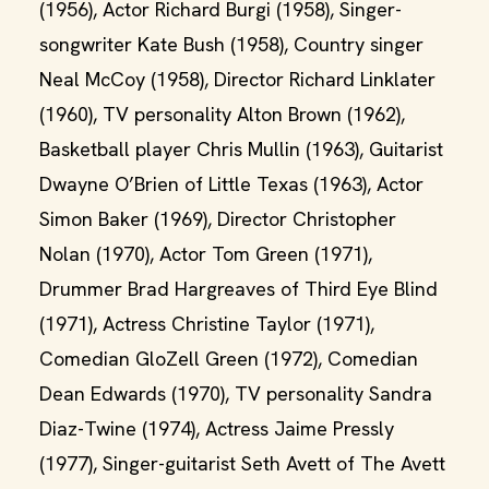
(1956), Actor Richard Burgi (1958), Singer-
songwriter Kate Bush (1958), Country singer
Neal McCoy (1958), Director Richard Linklater
(1960), TV personality Alton Brown (1962),
Basketball player Chris Mullin (1963), Guitarist
Dwayne O’Brien of Little Texas (1963), Actor
Simon Baker (1969), Director Christopher
Nolan (1970), Actor Tom Green (1971),
Drummer Brad Hargreaves of Third Eye Blind
(1971), Actress Christine Taylor (1971),
Comedian GloZell Green (1972), Comedian
Dean Edwards (1970), TV personality Sandra
Diaz-Twine (1974), Actress Jaime Pressly
(1977), Singer-guitarist Seth Avett of The Avett