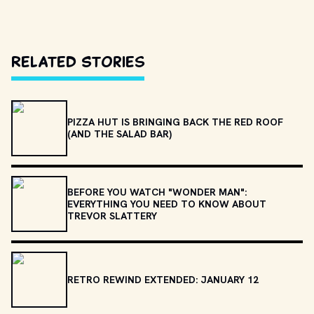
Related Stories
PIZZA HUT IS BRINGING BACK THE RED ROOF
(AND THE SALAD BAR)
BEFORE YOU WATCH "WONDER MAN":
EVERYTHING YOU NEED TO KNOW ABOUT
TREVOR SLATTERY
RETRO REWIND EXTENDED: JANUARY 12