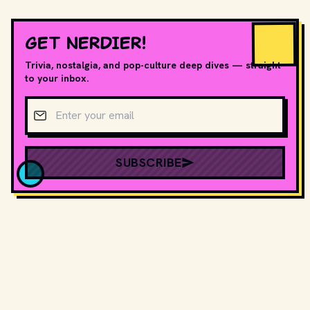
GET NERDIER!
Trivia, nostalgia, and pop-culture deep dives — straight
to your inbox.
Email address
SUBSCRIBE