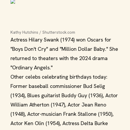
Kathy Hutchins / Shutterstock.com
Actress Hilary Swank (1974) won Oscars for
"Boys Don't Cry" and "Million Dollar Baby." She
returned to theaters with the 2024 drama
"Ordinary Angels."
Other celebs celebrating birthdays today:
Former baseball commissioner Bud Selig
(1934), Blues guitarist Buddy Guy (1936), Actor
William Atherton (1947), Actor Jean Reno
(1948), Actor-musician Frank Stallone (1950),
Actor Ken Olin (1954), Actress Delta Burke