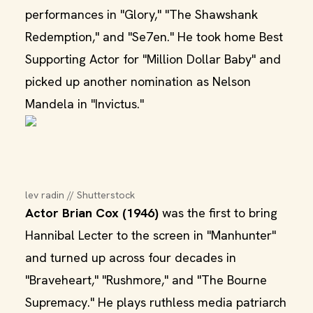
performances in "Glory," "The Shawshank
Redemption," and "Se7en." He took home Best
Supporting Actor for "Million Dollar Baby" and
picked up another nomination as Nelson
Mandela in "Invictus."
lev radin // Shutterstock
Actor Brian Cox (1946)
was the first to bring
Hannibal Lecter to the screen in "Manhunter"
and turned up across four decades in
"Braveheart," "Rushmore," and "The Bourne
Supremacy." He plays ruthless media patriarch