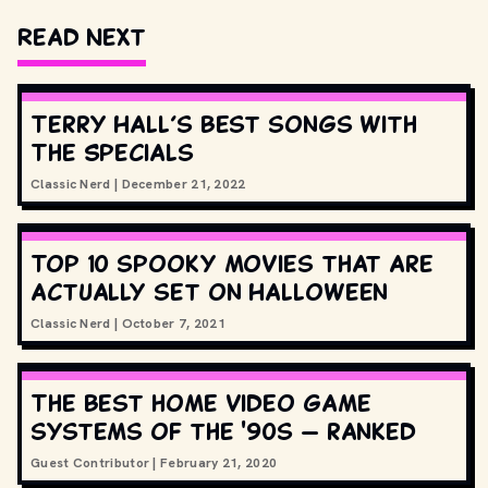
Read Next
Terry Hall’s best songs with
The Specials
Classic Nerd
|
December 21, 2022
Top 10 spooky movies that are
actually set on Halloween
Classic Nerd
|
October 7, 2021
The best home video game
systems of the '90s — ranked
Guest Contributor
|
February 21, 2020