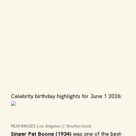
Celebrity birthday highlights for June 1 2026:
MLM IMAGES Los Angeles // Shutterstock
Singer Pat Boone (1934)
was one of the best-