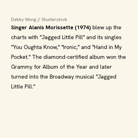
Debby Wong // Shutterstock
Singer Alanis Morissette (1974)
blew up the
charts with "Jagged Little Pill" and its singles
"You Oughta Know," "Ironic," and "Hand in My
Pocket." The diamond-certified album won the
Grammy for Album of the Year and later
turned into the Broadway musical "Jagged
Little Pill."