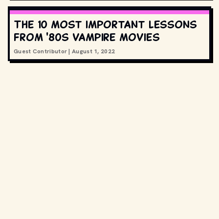
The 10 most important lessons
from '80s vampire movies
Guest Contributor
|
August 1, 2022