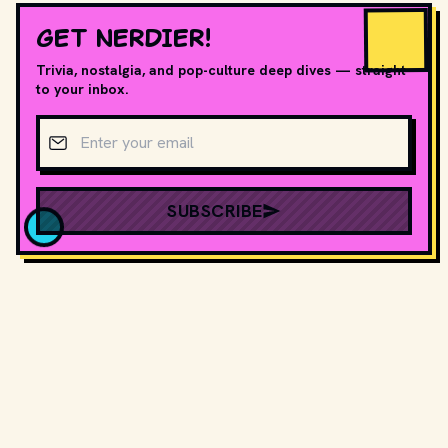
GET NERDIER!
Trivia, nostalgia, and pop-culture deep dives — straight
to your inbox.
Email address
SUBSCRIBE