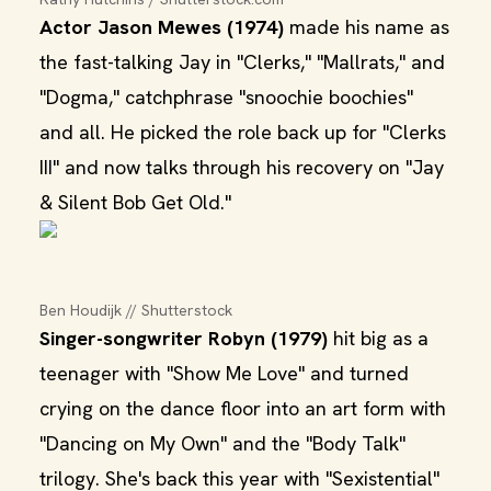
Actor Jason Mewes (1974)
made his name as
the fast-talking Jay in "Clerks," "Mallrats," and
"Dogma," catchphrase "snoochie boochies"
and all. He picked the role back up for "Clerks
III" and now talks through his recovery on "Jay
& Silent Bob Get Old."
Ben Houdijk // Shutterstock
Singer-songwriter Robyn (1979)
hit big as a
teenager with "Show Me Love" and turned
crying on the dance floor into an art form with
"Dancing on My Own" and the "Body Talk"
trilogy. She's back this year with "Sexistential"