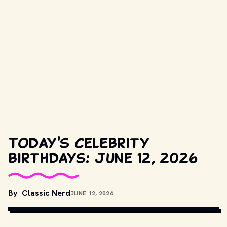
Today's celebrity
birthdays: June 12, 2026
By
Classic Nerd
JUNE 12, 2026
COPYRIGHT BY PRODUCTION STUDIO AND/OR DISTRIBUTOR. // 
MOVIESTILLSDB.COM