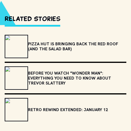
Related Stories
PIZZA HUT IS BRINGING BACK THE RED ROOF
(AND THE SALAD BAR)
BEFORE YOU WATCH "WONDER MAN":
EVERYTHING YOU NEED TO KNOW ABOUT
TREVOR SLATTERY
RETRO REWIND EXTENDED: JANUARY 12