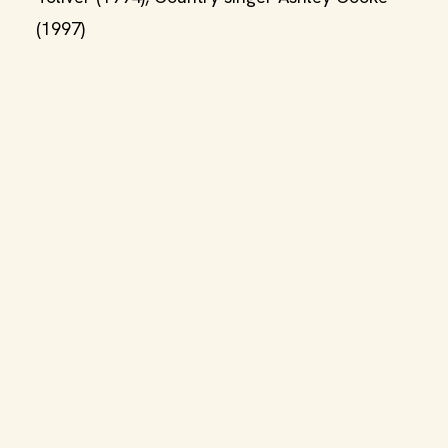
(1997)