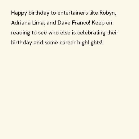
Happy birthday to entertainers like Robyn,
Adriana Lima, and Dave Franco! Keep on
reading to see who else is celebrating their
birthday and some career highlights!