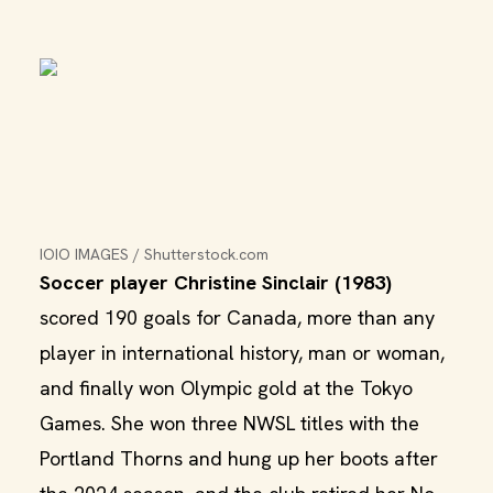
IOIO IMAGES / Shutterstock.com
Soccer player Christine Sinclair (1983)
scored 190 goals for Canada, more than any
player in international history, man or woman,
and finally won Olympic gold at the Tokyo
Games. She won three NWSL titles with the
Portland Thorns and hung up her boots after