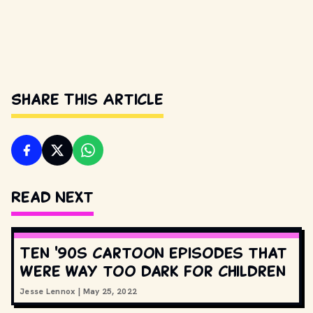
Share This Article
Read Next
Ten '90s cartoon episodes that
were way too dark for children
Jesse Lennox
|
May 25, 2022