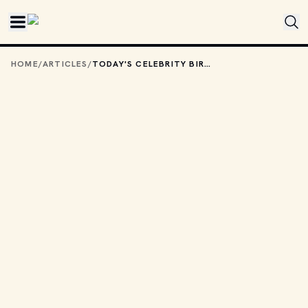
Skip to main content
HOME
/
ARTICLES
/
TODAY'S CELEBRITY BIRTHDAYS: JUNE 12, 2026