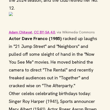
the 2024 season, and the club retired her No.
12.
Adam Chitayat
, 
CC BY-SA 4.0
, via Wikimedia Commons
Actor Dave Franco (1985)
racked up laughs
in "21 Jump Street" and "Neighbors" and
pulled off some sleight of hand in the "Now
You See Me" movies. He moved behind the
camera to direct "The Rental" and recently
freaked audiences out in "Together" and
cracked wise on "The Afterparty."
Other celebs celebrating birthdays today:
Singer Roy Harper (1941), Sports announcer
Marv Albert (1941), Actor Roger Aaron Brown