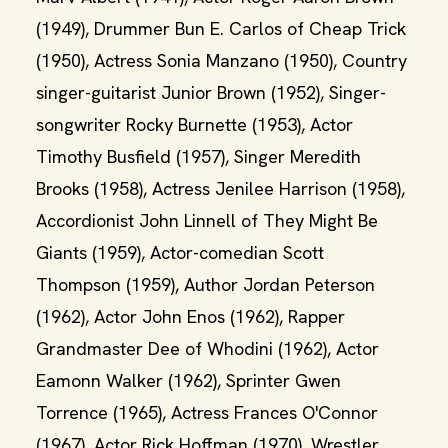
(1949), Drummer Bun E. Carlos of Cheap Trick
(1950), Actress Sonia Manzano (1950), Country
singer-guitarist Junior Brown (1952), Singer-
songwriter Rocky Burnette (1953), Actor
Timothy Busfield (1957), Singer Meredith
Brooks (1958), Actress Jenilee Harrison (1958),
Accordionist John Linnell of They Might Be
Giants (1959), Actor-comedian Scott
Thompson (1959), Author Jordan Peterson
(1962), Actor John Enos (1962), Rapper
Grandmaster Dee of Whodini (1962), Actor
Eamonn Walker (1962), Sprinter Gwen
Torrence (1965), Actress Frances O'Connor
(1967), Actor Rick Hoffman (1970), Wrestler