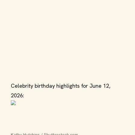
Celebrity birthday highlights for June 12,
2026:
Kathy Hutchins / Shutterstock.com