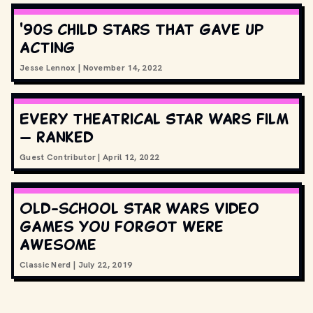
'90s child stars that gave up
acting
Jesse Lennox
|
November 14, 2022
Every theatrical Star Wars film
— ranked
Guest Contributor
|
April 12, 2022
Old-school Star Wars video
games you forgot were
awesome
Classic Nerd
|
July 22, 2019