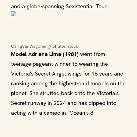
and a globe-spanning Sexistential Tour.
CarlaVanWagoner // Shutterstock
Model Adriana Lima (1981)
went from
teenage pageant winner to wearing the
Victoria's Secret Angel wings for 18 years and
ranking among the highest-paid models on the
planet. She strutted back onto the Victoria's
Secret runway in 2024 and has dipped into
acting with a cameo in "Ocean's 8."