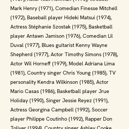
Mark Henry (1971), Comedian Finesse Mitchell
(1972), Baseball player Hideki Matsui (1974),
Actress Stéphanie Szostak (1975), Basketball
player Antawn Jamison (1976), Comedian Lil
Duval (1977), Blues guitarist Kenny Wayne
Shepherd (1977), Actor Timothy Simons (1978),
Actor Wil Horneff (1979), Model Adriana Lima
(1981), Country singer Chris Young (1985), TV
personality Kendra Wilkinson (1985), Actor
Mario Casas (1986), Basketball player Jrue
Holiday (1990), Singer Jessie Reyez (1991),
Actress Georgina Campbell (1992), Soccer
player Philippe Coutinho (1992), Rapper Don
Toliver (1994), Country singer Ashley Cooke