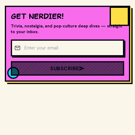
GET NERDIER!
Trivia, nostalgia, and pop-culture deep dives — straight
to your inbox.
Email address
SUBSCRIBE