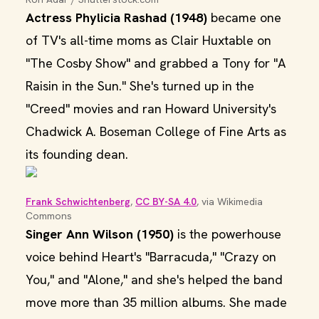
Actress Phylicia Rashad (1948)
became one
of TV's all-time moms as Clair Huxtable on
"The Cosby Show" and grabbed a Tony for "A
Raisin in the Sun." She's turned up in the
"Creed" movies and ran Howard University's
Chadwick A. Boseman College of Fine Arts as
its founding dean.
Frank Schwichtenberg
, 
CC BY-SA 4.0
, via Wikimedia 
Commons
Singer Ann Wilson (1950)
is the powerhouse
voice behind Heart's "Barracuda," "Crazy on
You," and "Alone," and she's helped the band
move more than 35 million albums. She made