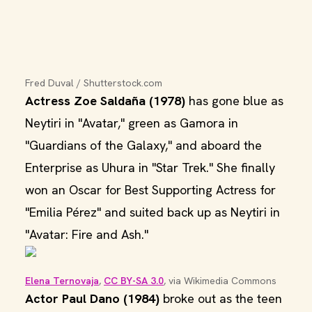
Fred Duval / Shutterstock.com
Actress Zoe Saldaña (1978)
has gone blue as
Neytiri in "Avatar," green as Gamora in
"Guardians of the Galaxy," and aboard the
Enterprise as Uhura in "Star Trek." She finally
won an Oscar for Best Supporting Actress for
"Emilia Pérez" and suited back up as Neytiri in
"Avatar: Fire and Ash."
Elena Ternovaja
, 
CC BY-SA 3.0
, via Wikimedia Commons
Actor Paul Dano (1984)
broke out as the teen