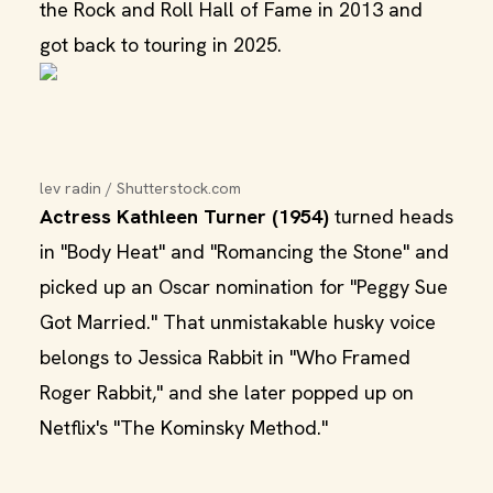
the Rock and Roll Hall of Fame in 2013 and
got back to touring in 2025.
lev radin / Shutterstock.com
Actress Kathleen Turner (1954)
turned heads
in "Body Heat" and "Romancing the Stone" and
picked up an Oscar nomination for "Peggy Sue
Got Married." That unmistakable husky voice
belongs to Jessica Rabbit in "Who Framed
Roger Rabbit," and she later popped up on
Netflix's "The Kominsky Method."