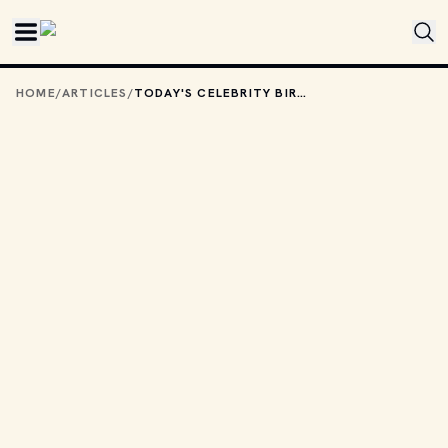
Skip to main content
HOME
/
ARTICLES
/
TODAY'S CELEBRITY BIRTHDAYS: JUNE 19, 2026