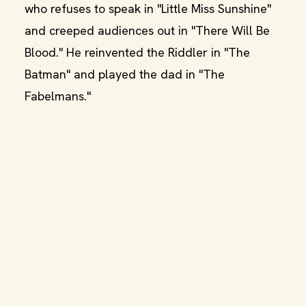
who refuses to speak in "Little Miss Sunshine"
and creeped audiences out in "There Will Be
Blood." He reinvented the Riddler in "The
Batman" and played the dad in "The
Fabelmans."