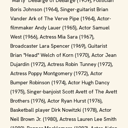
"Marty" DeBarge of DeBarge (1959), Politician
Boris Johnson (1964), Singer-guitarist Brian
Vander Ark of The Verve Pipe (1964), Actor-
filmmaker Andy Lauer (1965), Actor Samuel
West (1966), Actress Mia Sara (1967),
Broadcaster Lara Spencer (1969), Guitarist
Brian "Head" Welch of Korn (1970), Actor Jean
Dujardin (1972), Actress Robin Tunney (1972),
Actress Poppy Montgomery (1972), Actor
Bumper Robinson (1974), Actor Hugh Dancy
(1975), Singer-banjoist Scott Avett of The Avett
Brothers (1976), Actor Ryan Hurst (1976),
Basketball player Dirk Nowitzki (1978), Actor
Neil Brown Jr. (1980), Actress Lauren Lee Smith