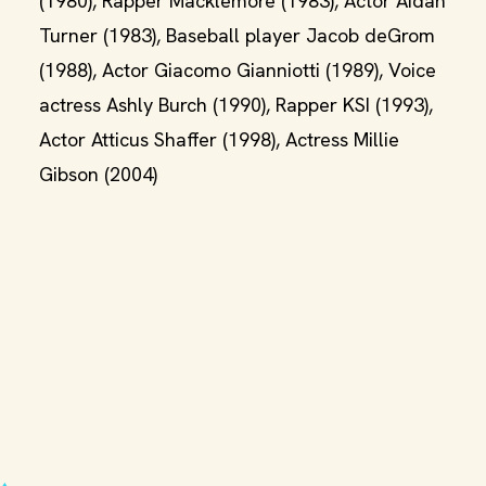
(1980), Rapper Macklemore (1983), Actor Aidan
Turner (1983), Baseball player Jacob deGrom
(1988), Actor Giacomo Gianniotti (1989), Voice
actress Ashly Burch (1990), Rapper KSI (1993),
Actor Atticus Shaffer (1998), Actress Millie
Gibson (2004)