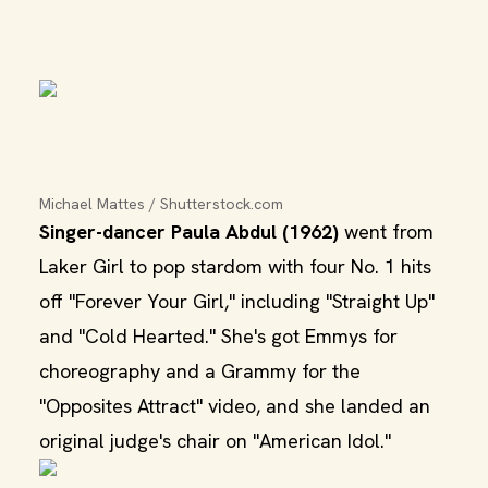
Michael Mattes / Shutterstock.com
Singer-dancer Paula Abdul (1962)
went from
Laker Girl to pop stardom with four No. 1 hits
off "Forever Your Girl," including "Straight Up"
and "Cold Hearted." She's got Emmys for
choreography and a Grammy for the
"Opposites Attract" video, and she landed an
original judge's chair on "American Idol."