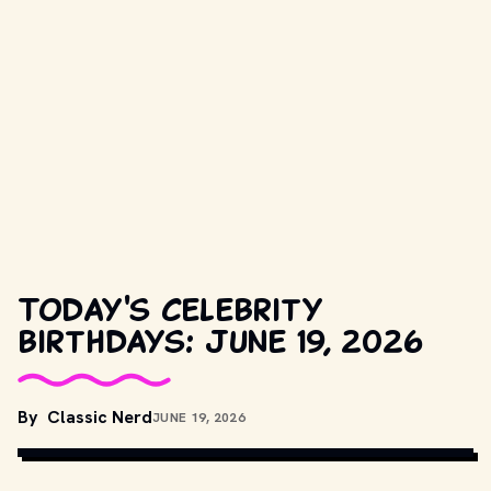
Today's celebrity
birthdays: June 19, 2026
COPYRIGHT BY WARNER BROS. AND OTHER RELEVANT 
By
Classic Nerd
JUNE 19, 2026
PRODUCTION STUDIOS AND DISTRIBUTORS. // 
MOVIESTILLSDB.COM