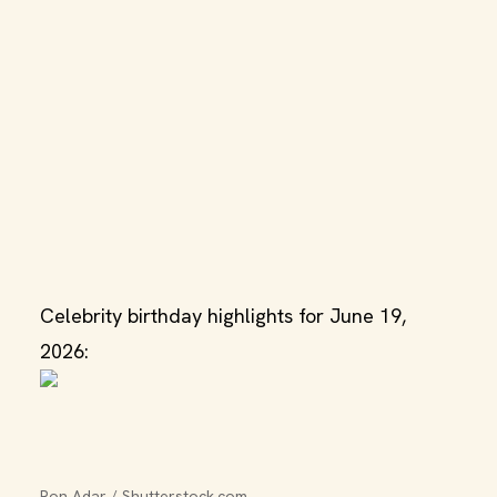
Celebrity birthday highlights for June 19,
2026:
Ron Adar / Shutterstock.com