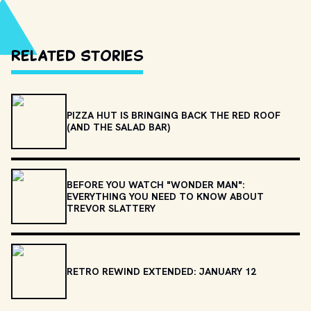
Related Stories
PIZZA HUT IS BRINGING BACK THE RED ROOF
(AND THE SALAD BAR)
BEFORE YOU WATCH "WONDER MAN":
EVERYTHING YOU NEED TO KNOW ABOUT
TREVOR SLATTERY
RETRO REWIND EXTENDED: JANUARY 12