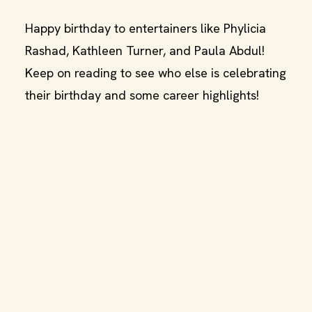
Happy birthday to entertainers like Phylicia
Rashad, Kathleen Turner, and Paula Abdul!
Keep on reading to see who else is celebrating
their birthday and some career highlights!