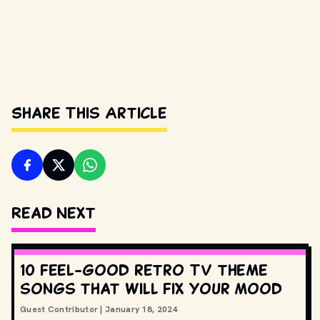
Share This Article
Read Next
10 feel-good retro TV theme
songs that will fix your mood
Guest Contributor
|
January 18, 2024