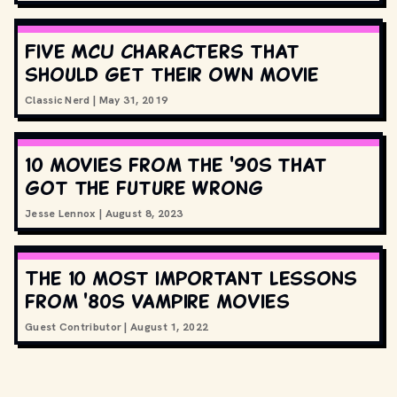
Five MCU characters that
should get their own movie
Classic Nerd
|
May 31, 2019
10 movies from the '90s that
got the future wrong
Jesse Lennox
|
August 8, 2023
The 10 most important lessons
from '80s vampire movies
Guest Contributor
|
August 1, 2022