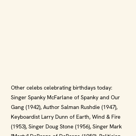
Other celebs celebrating birthdays today:
Singer Spanky McFarlane of Spanky and Our
Gang (1942), Author Salman Rushdie (1947),
Keyboardist Larry Dunn of Earth, Wind & Fire
(1953), Singer Doug Stone (1956), Singer Mark