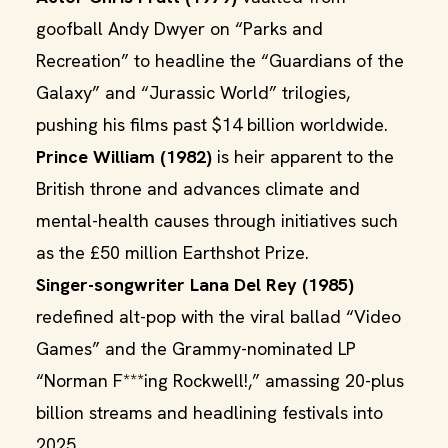
goofball Andy Dwyer on “Parks and
Recreation” to headline the “Guardians of the
Galaxy” and “Jurassic World” trilogies,
pushing his films past $14 billion worldwide.
Prince William (1982)
is heir apparent to the
British throne and advances climate and
mental-health causes through initiatives such
as the £50 million Earthshot Prize.
Singer-songwriter Lana Del Rey (1985)
redefined alt-pop with the viral ballad “Video
Games” and the Grammy-nominated LP
“Norman F***ing Rockwell!,” amassing 20-plus
billion streams and headlining festivals into
2025.