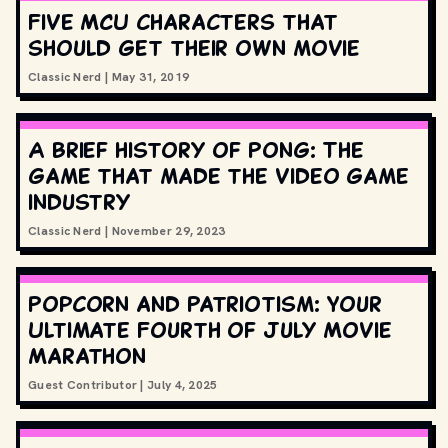
Five MCU characters that
should get their own movie
Classic Nerd
|
May 31, 2019
A brief history of Pong: The
game that made the video game
industry
Classic Nerd
|
November 29, 2023
Popcorn and Patriotism: Your
Ultimate Fourth of July Movie
Marathon
Guest Contributor
|
July 4, 2025