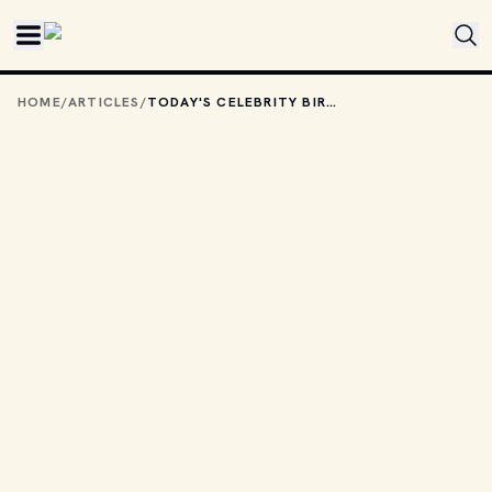
Skip to main content
HOME
/
ARTICLES
/
TODAY'S CELEBRITY BIRTHDAYS: JUNE 21, 2025