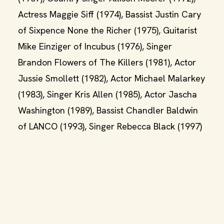
Actress Maggie Siff (1974), Bassist Justin Cary
of Sixpence None the Richer (1975), Guitarist
Mike Einziger of Incubus (1976), Singer
Brandon Flowers of The Killers (1981), Actor
Jussie Smollett (1982), Actor Michael Malarkey
(1983), Singer Kris Allen (1985), Actor Jascha
Washington (1989), Bassist Chandler Baldwin
of LANCO (1993), Singer Rebecca Black (1997)