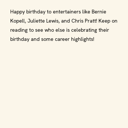
Happy birthday to entertainers like Bernie
Kopell, Juliette Lewis, and Chris Pratt! Keep on
reading to see who else is celebrating their
birthday and some career highlights!