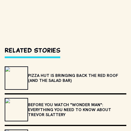
Related Stories
PIZZA HUT IS BRINGING BACK THE RED ROOF
(AND THE SALAD BAR)
BEFORE YOU WATCH "WONDER MAN":
EVERYTHING YOU NEED TO KNOW ABOUT
TREVOR SLATTERY