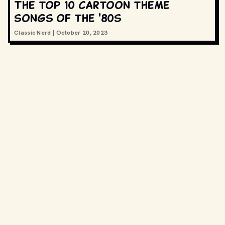
The top 10 cartoon theme
songs of the '80s
Classic Nerd
|
October 20, 2023