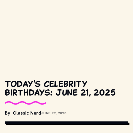
Today's celebrity
birthdays: June 21, 2025
COPYRIGHT BY LEGENDARY PICTURES AND OTHER RELEVANT 
By
Classic Nerd
JUNE 22, 2025
PRODUCTION STUDIOS AND DISTRIBUTORS. // 
MOVIESTILLSDB.COM