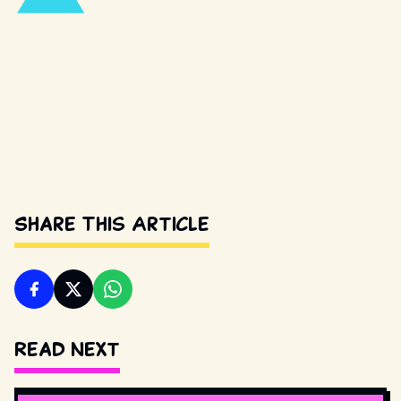
Share This Article
Read Next