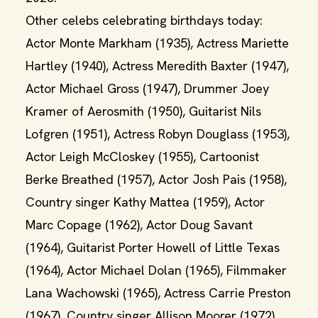
Other celebs celebrating birthdays today:
Actor Monte Markham (1935), Actress Mariette
Hartley (1940), Actress Meredith Baxter (1947),
Actor Michael Gross (1947), Drummer Joey
Kramer of Aerosmith (1950), Guitarist Nils
Lofgren (1951), Actress Robyn Douglass (1953),
Actor Leigh McCloskey (1955), Cartoonist
Berke Breathed (1957), Actor Josh Pais (1958),
Country singer Kathy Mattea (1959), Actor
Marc Copage (1962), Actor Doug Savant
(1964), Guitarist Porter Howell of Little Texas
(1964), Actor Michael Dolan (1965), Filmmaker
Lana Wachowski (1965), Actress Carrie Preston
(1967), Country singer Allison Moorer (1972),