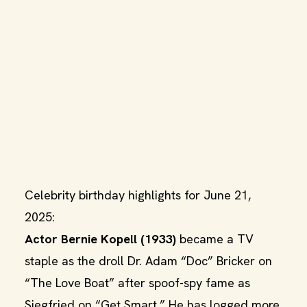
Celebrity birthday highlights for June 21,
2025:
Actor Bernie Kopell (1933)
became a TV
staple as the droll Dr. Adam “Doc” Bricker on
“The Love Boat” after spoof-spy fame as
Siegfried on “Get Smart.” He has logged more