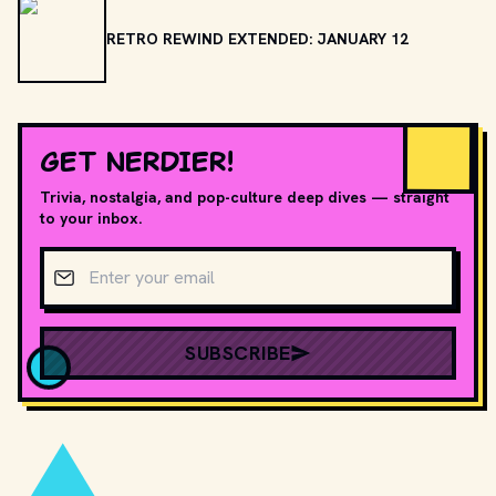
RETRO REWIND EXTENDED: JANUARY 12
GET NERDIER!
Trivia, nostalgia, and pop-culture deep dives — straight
to your inbox.
Email address
SUBSCRIBE