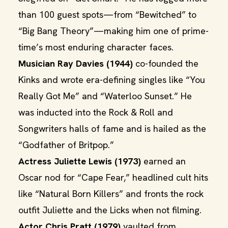
than 100 guest spots—from “Bewitched” to
“Big Bang Theory”—making him one of prime-
time’s most enduring character faces.
Musician Ray Davies (1944)
co-founded the
Kinks and wrote era-defining singles like “You
Really Got Me” and “Waterloo Sunset.” He
was inducted into the Rock & Roll and
Songwriters halls of fame and is hailed as the
“Godfather of Britpop.”
Actress Juliette Lewis (1973)
earned an
Oscar nod for “Cape Fear,” headlined cult hits
like “Natural Born Killers” and fronts the rock
outfit Juliette and the Licks when not filming.
Actor Chris Pratt (1979)
vaulted from