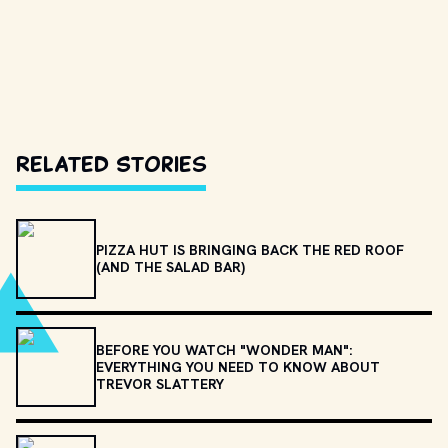
Related Stories
PIZZA HUT IS BRINGING BACK THE RED ROOF
(AND THE SALAD BAR)
BEFORE YOU WATCH "WONDER MAN":
EVERYTHING YOU NEED TO KNOW ABOUT
TREVOR SLATTERY