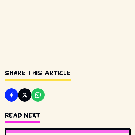
Share This Article
Read Next