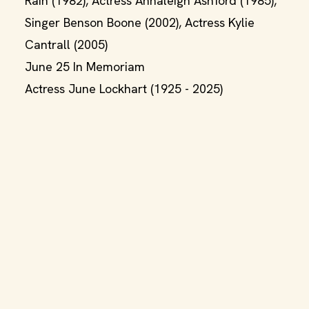
Rain (1982), Actress Annaleigh Ashford (1985),
Singer Benson Boone (2002), Actress Kylie
Cantrall (2005)
June 25 In Memoriam
Actress June Lockhart (1925 - 2025)