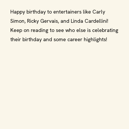
Happy birthday to entertainers like Carly
Simon, Ricky Gervais, and Linda Cardellini!
Keep on reading to see who else is celebrating
their birthday and some career highlights!