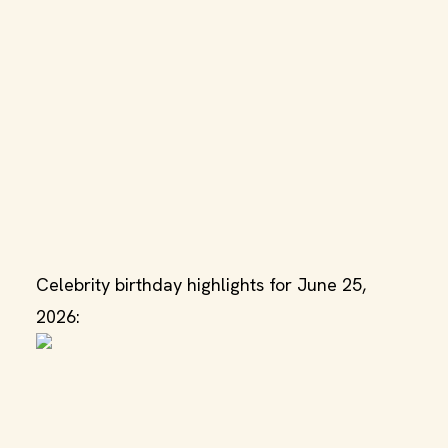
Celebrity birthday highlights for June 25,
2026: