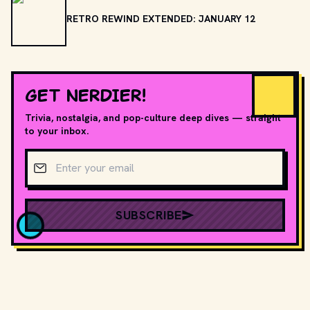
RETRO REWIND EXTENDED: JANUARY 12
GET NERDIER!
Trivia, nostalgia, and pop-culture deep dives — straight
to your inbox.
Email address
SUBSCRIBE