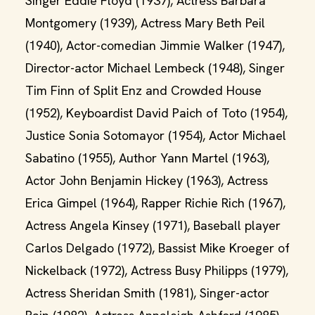
Singer Eddie Floyd (1937), Actress Barbara
Montgomery (1939), Actress Mary Beth Peil
(1940), Actor-comedian Jimmie Walker (1947),
Director-actor Michael Lembeck (1948), Singer
Tim Finn of Split Enz and Crowded House
(1952), Keyboardist David Paich of Toto (1954),
Justice Sonia Sotomayor (1954), Actor Michael
Sabatino (1955), Author Yann Martel (1963),
Actor John Benjamin Hickey (1963), Actress
Erica Gimpel (1964), Rapper Richie Rich (1967),
Actress Angela Kinsey (1971), Baseball player
Carlos Delgado (1972), Bassist Mike Kroeger of
Nickelback (1972), Actress Busy Philipps (1979),
Actress Sheridan Smith (1981), Singer-actor