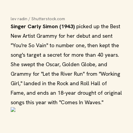
lev radin / Shutterstock.com
Singer Carly Simon (1943)
picked up the Best
New Artist Grammy for her debut and sent
"You're So Vain" to number one, then kept the
song's target a secret for more than 40 years.
She swept the Oscar, Golden Globe, and
Grammy for "Let the River Run" from "Working
Girl," landed in the Rock and Roll Hall of
Fame, and ends an 18-year drought of original
songs this year with "Comes In Waves."