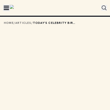
Skip to main content
HOME
/
ARTICLES
/
TODAY'S CELEBRITY BIRTHDAYS: JUNE 25, 2026