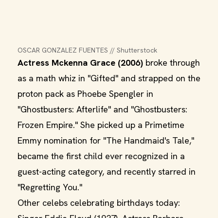
OSCAR GONZALEZ FUENTES // Shutterstock
Actress Mckenna Grace (2006)
broke through
as a math whiz in "Gifted" and strapped on the
proton pack as Phoebe Spengler in
"Ghostbusters: Afterlife" and "Ghostbusters:
Frozen Empire." She picked up a Primetime
Emmy nomination for "The Handmaid's Tale,"
became the first child ever recognized in a
guest-acting category, and recently starred in
"Regretting You."
Other celebs celebrating birthdays today: