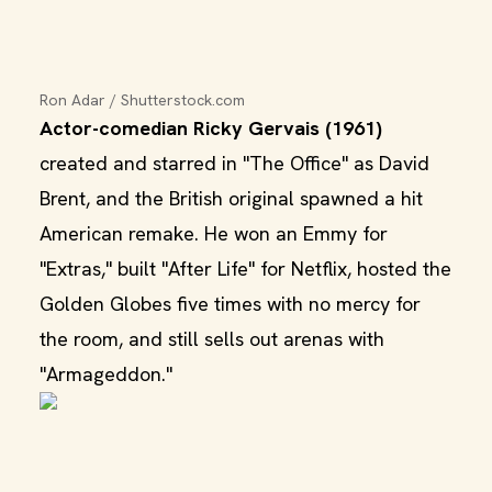
Ron Adar / Shutterstock.com
Actor-comedian Ricky Gervais (1961)
created and starred in "The Office" as David
Brent, and the British original spawned a hit
American remake. He won an Emmy for
"Extras," built "After Life" for Netflix, hosted the
Golden Globes five times with no mercy for
the room, and still sells out arenas with
"Armageddon."