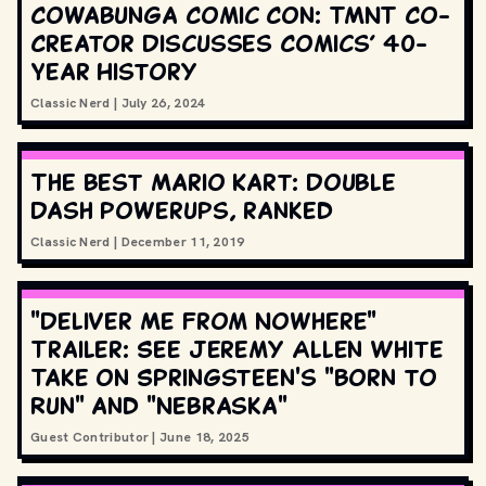
Cowabunga Comic Con: TMNT Co-
Creator Discusses Comics’ 40-
Year History
Classic Nerd
|
July 26, 2024
The best Mario Kart: Double
Dash powerups, ranked
Classic Nerd
|
December 11, 2019
"Deliver Me From Nowhere"
Trailer: See Jeremy Allen White
Take on Springsteen's "Born to
Run" and "Nebraska"
Guest Contributor
|
June 18, 2025