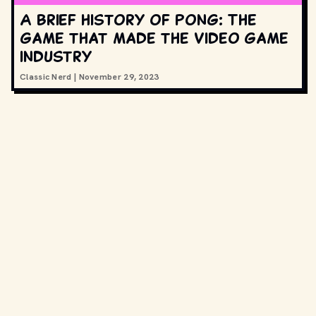
A brief history of Pong: The
game that made the video game
industry
Classic Nerd
|
November 29, 2023