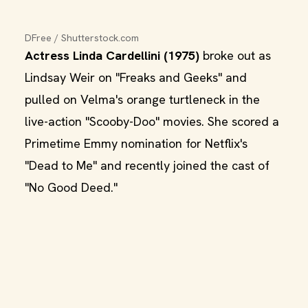
DFree / Shutterstock.com
Actress Linda Cardellini (1975)
broke out as
Lindsay Weir on "Freaks and Geeks" and
pulled on Velma's orange turtleneck in the
live-action "Scooby-Doo" movies. She scored a
Primetime Emmy nomination for Netflix's
"Dead to Me" and recently joined the cast of
"No Good Deed."