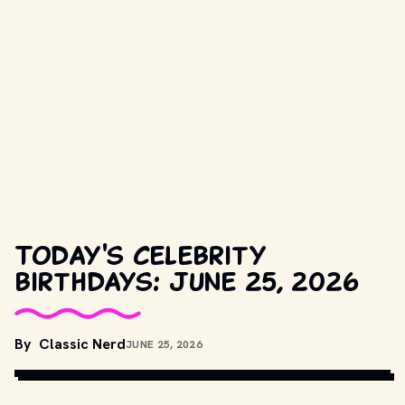
Today's celebrity
birthdays: June 25, 2026
By
Classic Nerd
JUNE 25, 2026
ELEKTRA RECORDS
, PUBLIC DOMAIN, VIA WIKIMEDIA COMMONS