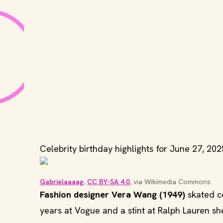
Celebrity birthday highlights for June 27, 202
Gabrielaaaag
, 
CC BY-SA 4.0
, via Wikimedia Commons
Fashion designer Vera Wang (1949)
skated co
years at Vogue and a stint at Ralph Lauren 