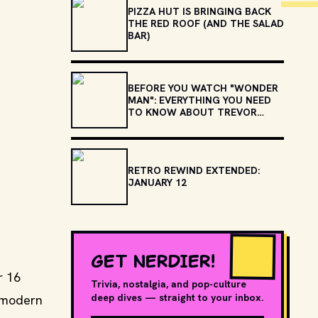
PIZZA HUT IS BRINGING BACK
THE RED ROOF (AND THE SALAD
BAR)
BEFORE YOU WATCH "WONDER
MAN": EVERYTHING YOU NEED
TO KNOW ABOUT TREVOR
SLATTERY
RETRO REWIND EXTENDED:
JANUARY 12
GET NERDIER!
r 16
Trivia, nostalgia, and pop-culture
deep dives — straight to your inbox.
e modern