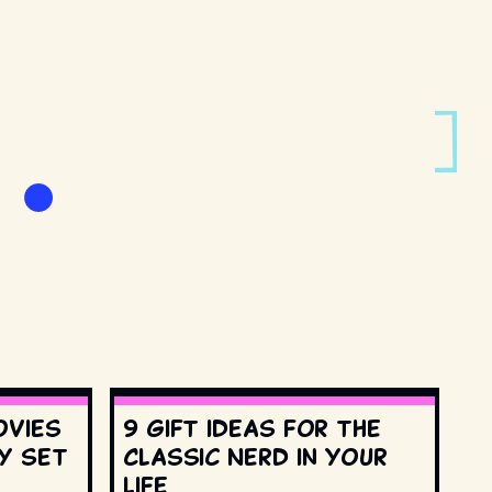
ovies
9 gift ideas for the
y set
Classic Nerd in your
life