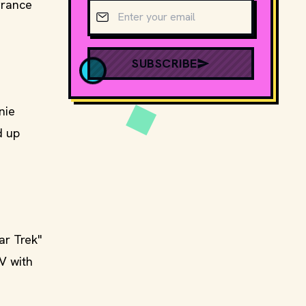
grance
Email address
SUBSCRIBE
nie
d up
ar Trek"
V with