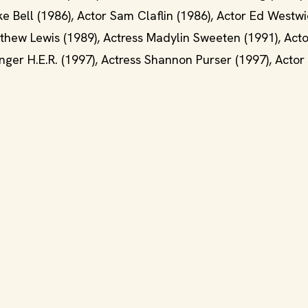
e Bell (1986), Actor Sam Claflin (1986), Actor Ed Westwi
tthew Lewis (1989), Actress Madylin Sweeten (1991), Acto
inger H.E.R. (1997), Actress Shannon Purser (1997), Actor