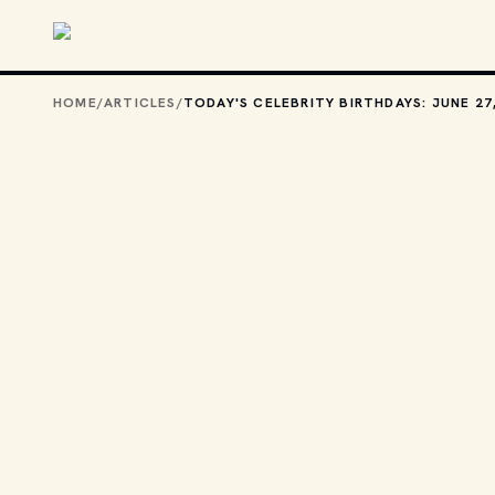
Skip to main content
HOME
/
ARTICLES
/