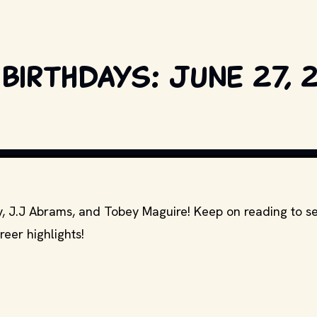
birthdays: June 27, 
IA PICTURES, MARVEL ENTERTAINMENT AND OTHER RELEVANT PRODUCTION S
fy, J.J Abrams, and Tobey Maguire! Keep on reading to 
reer highlights!