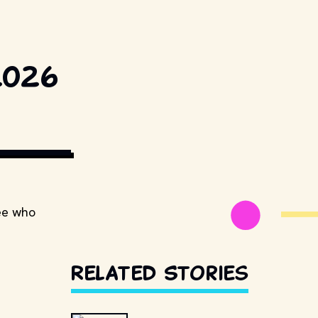
2026
TUDIOS AND 
see who
Related Stories