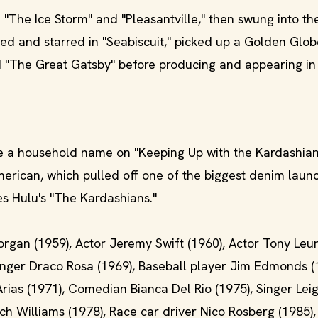
 "The Ice Storm" and "Pleasantville," then swung into th
ed and starred in "Seabiscuit," picked up a Golden Glob
ed "The Great Gatsby" before producing and appearing in
a household name on "Keeping Up with the Kardashian
merican, which pulled off one of the biggest denim laun
s Hulu's "The Kardashians."
Morgan (1959), Actor Jeremy Swift (1960), Actor Tony Leu
 Singer Draco Rosa (1969), Baseball player Jim Edmonds (
Arias (1971), Comedian Bianca Del Rio (1975), Singer Lei
ch Williams (1978), Race car driver Nico Rosberg (1985),