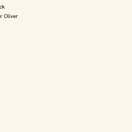
ck
r Oliver