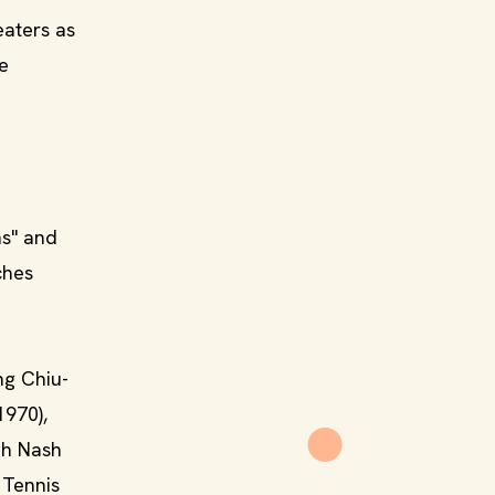
eaters as
e
s" and
ches
ng Chiu-
1970),
gh Nash
 Tennis