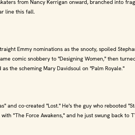
skaters from Nancy Kerrigan onward, branched into fra
 line this fall.
raight Emmy nominations as the snooty, spoiled Stepha
same comic snobbery to "Designing Women," then turne
nd as the scheming Mary Davidsoul on "Palm Royale."
s" and co-created "Lost." He's the guy who rebooted "St
" with "The Force Awakens," and he just swung back to T