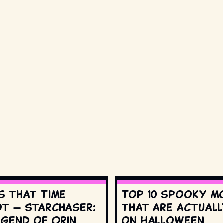
s that Time
Top 10 spooky m
t — Starchaser:
that are actuall
egend of Orin
on Halloween