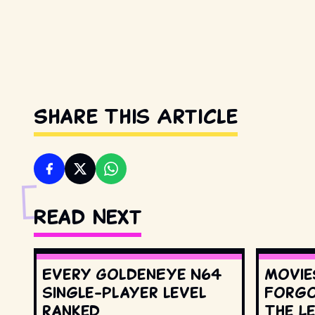
Share This Article
Read Next
Every GoldenEye N64
Movie
single-player level
Forgo
ranked
The L