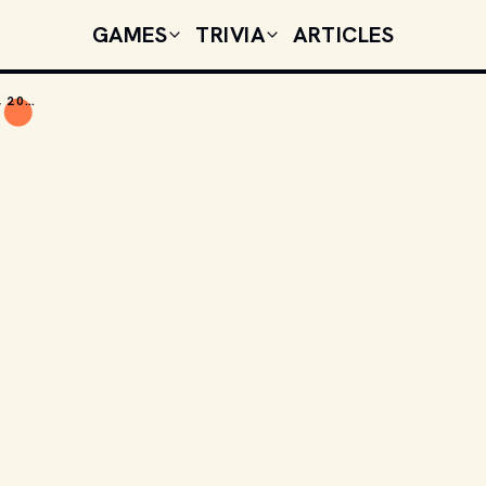
GAMES
TRIVIA
ARTICLES
TODAY'S CELEBRITY BIRTHDAYS: JUNE 27, 2026