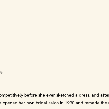
5:
mpetitively before she ever sketched a dress, and afte
she opened her own bridal salon in 1990 and remade th