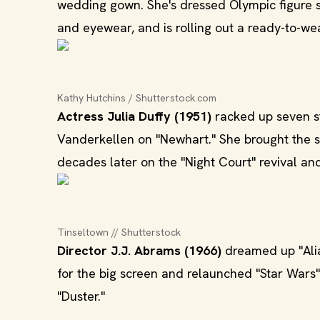
wedding gown. She's dressed Olympic figure 
and eyewear, and is rolling out a ready-to-wear
Kathy Hutchins / Shutterstock.com
Actress Julia Duffy (1951)
racked up seven st
Vanderkellen on "Newhart." She brought the 
decades later on the "Night Court" revival a
Tinseltown // Shutterstock
Director J.J. Abrams (1966)
dreamed up "Alia
for the big screen and relaunched "Star Wars
"Duster."