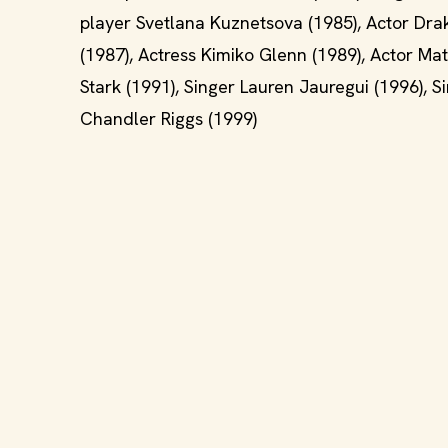
player Svetlana Kuznetsova (1985), Actor Drak
(1987), Actress Kimiko Glenn (1989), Actor Ma
Stark (1991), Singer Lauren Jauregui (1996), S
Chandler Riggs (1999)