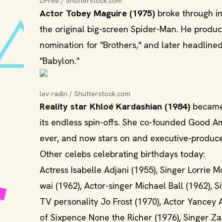
DFree / Shutterstock.com
Actor Tobey Maguire (1975)
broke through in
the original big-screen Spider-Man. He produc
nomination for "Brothers," and later headlin
"Babylon."
lev radin / Shutterstock.com
Reality star Khloé Kardashian (1984)
became 
its endless spin-offs. She co-founded Good A
ever, and now stars on and executive-produce
Other celebs celebrating birthdays today:
Actress Isabelle Adjani (1955), Singer Lorrie 
wai (1962), Actor-singer Michael Ball (1962),
TV personality Jo Frost (1970), Actor Yancey 
of Sixpence None the Richer (1976), Singer Za