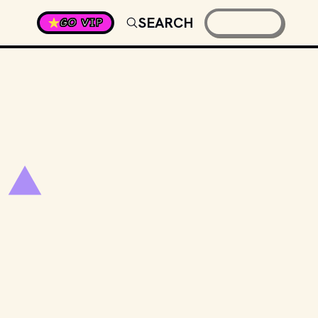
SEARCH
GO VIP