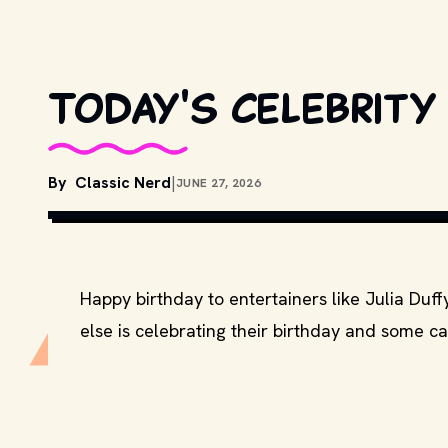
Today's celebrity 
By
Classic Nerd
|
JUNE 27, 2026
COPYRIGHT BY SONY PICTURES, COLUMB
DISTRIBUTORS. // MOVIESTILLSDB.COM
Happy birthday to entertainers like Julia Duf
else is celebrating their birthday and some ca