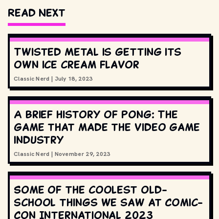
Read Next
Twisted Metal is getting its
own ice cream flavor
Classic Nerd
|
July 18, 2023
A brief history of Pong: The
game that made the video game
industry
Classic Nerd
|
November 29, 2023
Some of the coolest old-
school things we saw at Comic-
Con International 2023