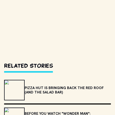
Related Stories
PIZZA HUT IS BRINGING BACK THE RED ROOF
(AND THE SALAD BAR)
BEFORE YOU WATCH "WONDER MAN":