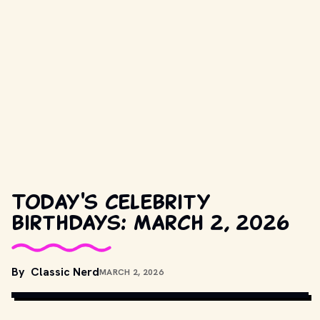
Today's celebrity
birthdays: March 2, 2026
COPYRIGHT BY PARAMOUNT PICTURES, BBC AND OTHER 
By
Classic Nerd
MARCH 2, 2026
RELEVANT PRODUCTION STUDIOS AND DISTRIBUTORS. // 
MOVIESTILLSDB.COM