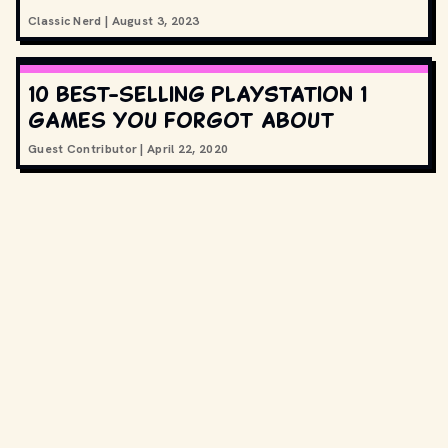
Classic Nerd
|
August 3, 2023
10 best-selling PlayStation 1
games you forgot about
Guest Contributor
|
April 22, 2020