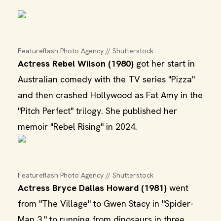
Featureflash Photo Agency // Shutterstock
Actress Rebel Wilson (1980)
got her start in
Australian comedy with the TV series "Pizza"
and then crashed Hollywood as Fat Amy in the
"Pitch Perfect" trilogy. She published her
memoir "Rebel Rising" in 2024.
Featureflash Photo Agency // Shutterstock
Actress Bryce Dallas Howard (1981)
went
from "The Village" to Gwen Stacy in "Spider-
Man 3," to running from dinosaurs in three