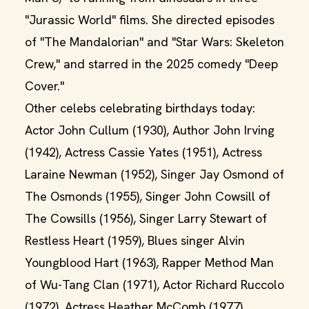
"Jurassic World" films. She directed episodes
of "The Mandalorian" and "Star Wars: Skeleton
Crew," and starred in the 2025 comedy "Deep
Cover."
Other celebs celebrating birthdays today:
Actor John Cullum (1930), Author John Irving
(1942), Actress Cassie Yates (1951), Actress
Laraine Newman (1952), Singer Jay Osmond of
The Osmonds (1955), Singer John Cowsill of
The Cowsills (1956), Singer Larry Stewart of
Restless Heart (1959), Blues singer Alvin
Youngblood Hart (1963), Rapper Method Man
of Wu-Tang Clan (1971), Actor Richard Ruccolo
(1972), Actress Heather McComb (1977),