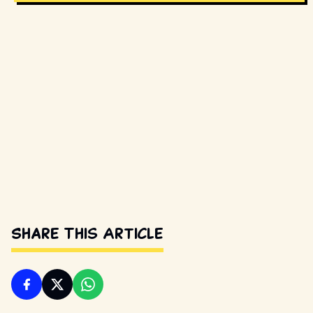
Share This Article