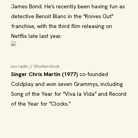
James Bond. He's recently been having fun as
detective Benoit Blanc in the "Knives Out"
franchise, with the third film releasing on
Netflix late last year.
lev radin // Shutterstock
Singer Chris Martin (1977)
co-founded
Coldplay and won seven Grammys, including
Song of the Year for "Viva la Vida" and Record
of the Year for "Clocks."