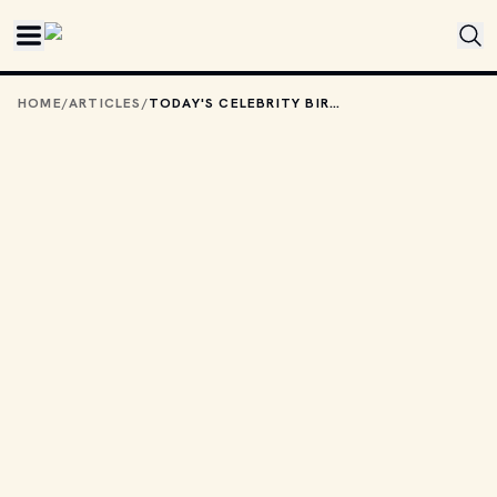
Skip to main content
HOME
/
ARTICLES
/
TODAY'S CELEBRITY BIRTHDAYS: MARCH 2, 2026