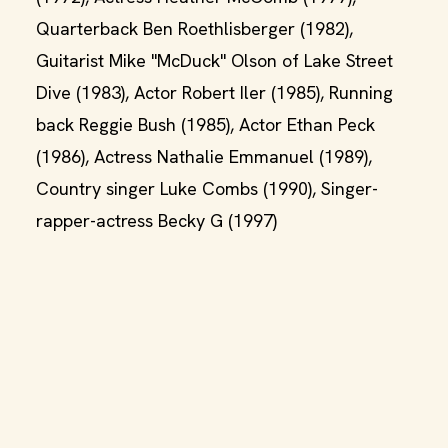
Quarterback Ben Roethlisberger (1982),
Guitarist Mike "McDuck" Olson of Lake Street
Dive (1983), Actor Robert Iler (1985), Running
back Reggie Bush (1985), Actor Ethan Peck
(1986), Actress Nathalie Emmanuel (1989),
Country singer Luke Combs (1990), Singer-
rapper-actress Becky G (1997)