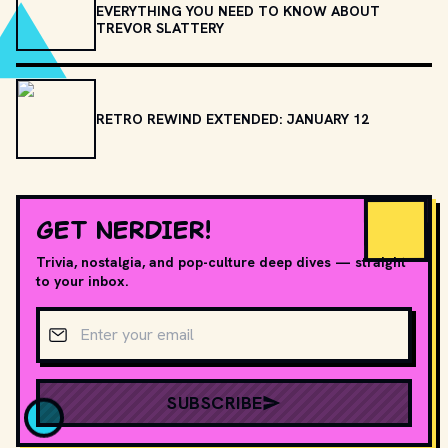
EVERYTHING YOU NEED TO KNOW ABOUT
TREVOR SLATTERY
RETRO REWIND EXTENDED: JANUARY 12
GET NERDIER!
Trivia, nostalgia, and pop-culture deep dives — straight
to your inbox.
Email address
SUBSCRIBE