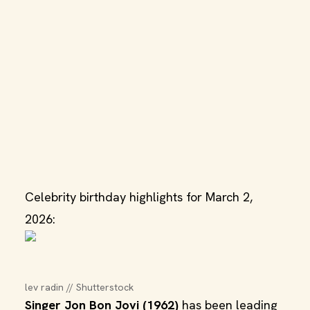
Celebrity birthday highlights for March 2,
2026:
lev radin // Shutterstock
Singer Jon Bon Jovi (1962)
has been leading