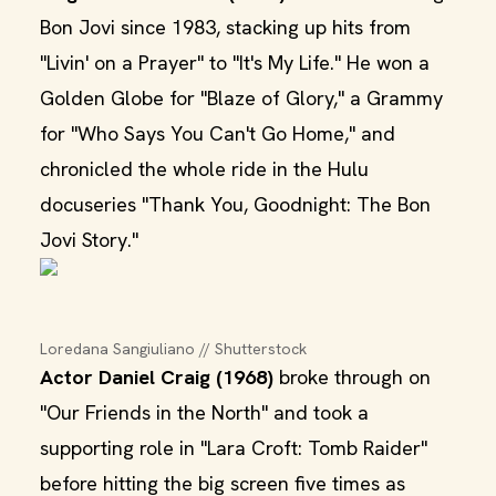
Bon Jovi since 1983, stacking up hits from
"Livin' on a Prayer" to "It's My Life." He won a
Golden Globe for "Blaze of Glory," a Grammy
for "Who Says You Can't Go Home," and
chronicled the whole ride in the Hulu
docuseries "Thank You, Goodnight: The Bon
Jovi Story."
Loredana Sangiuliano // Shutterstock
Actor Daniel Craig (1968)
broke through on
"Our Friends in the North" and took a
supporting role in "Lara Croft: Tomb Raider"
before hitting the big screen five times as