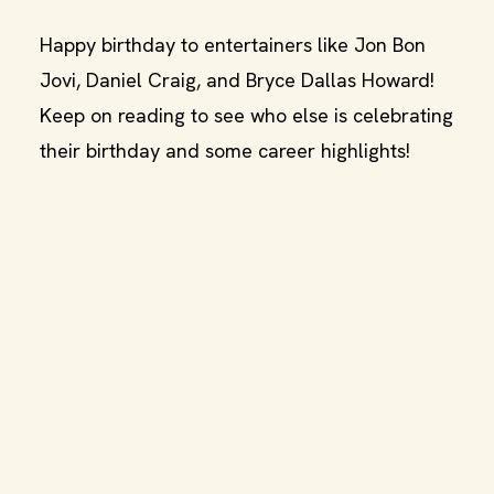
Happy birthday to entertainers like Jon Bon
Jovi, Daniel Craig, and Bryce Dallas Howard!
Keep on reading to see who else is celebrating
their birthday and some career highlights!