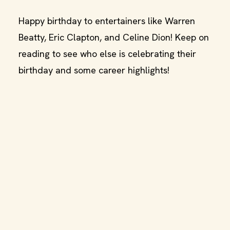
Happy birthday to entertainers like Warren
Beatty, Eric Clapton, and Celine Dion! Keep on
reading to see who else is celebrating their
birthday and some career highlights!