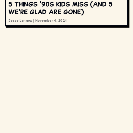
5 Things '90s Kids Miss (And 5
We're Glad Are Gone)
Jesse Lennox
|
November 4, 2024