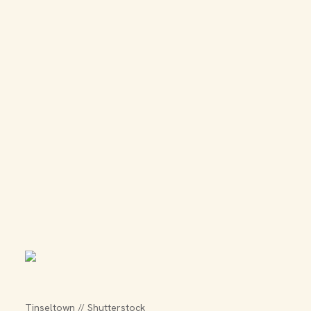
Tinseltown // Shutterstock