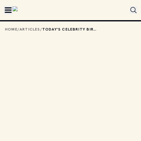
Skip to main content
HOME
/
ARTICLES
/
TODAY'S CELEBRITY BIRTHDAYS: MARCH 30, 2026