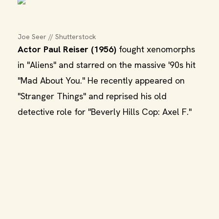
Joe Seer // Shutterstock
Actor Paul Reiser (1956)
fought xenomorphs
in "Aliens" and starred on the massive '90s hit
"Mad About You." He recently appeared on
"Stranger Things" and reprised his old
detective role for "Beverly Hills Cop: Axel F."