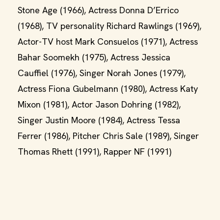
Stone Age (1966), Actress Donna D’Errico
(1968), TV personality Richard Rawlings (1969),
Actor-TV host Mark Consuelos (1971), Actress
Bahar Soomekh (1975), Actress Jessica
Cauffiel (1976), Singer Norah Jones (1979),
Actress Fiona Gubelmann (1980), Actress Katy
Mixon (1981), Actor Jason Dohring (1982),
Singer Justin Moore (1984), Actress Tessa
Ferrer (1986), Pitcher Chris Sale (1989), Singer
Thomas Rhett (1991), Rapper NF (1991)