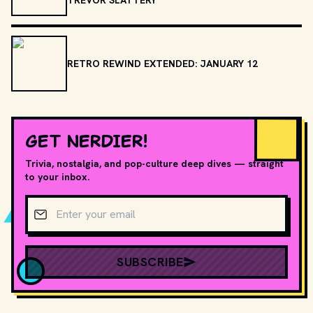
RETRO REWIND EXTENDED: JANUARY 12
GET NERDIER!
Trivia, nostalgia, and pop-culture deep dives — straight
to your inbox.
Email address
SUBSCRIBE