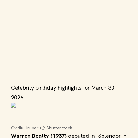
Celebrity birthday highlights for March 30
2026:
Ovidiu Hrubaru // Shutterstock
Warren Beatty (1937)
debuted in "Splendor in