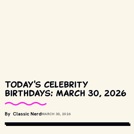
Today's celebrity
birthdays: March 30, 2026
COPYRIGHT BY WARNER BROS. AND OTHER RELEVANT 
By
Classic Nerd
MARCH 30, 2026
PRODUCTION STUDIOS AND DISTRIBUTORS. // 
MOVIESTILLSDB.COM