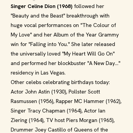
Singer Celine Dion (1968)
followed her
"Beauty and the Beast" breakthrough with
huge vocal performances on "The Colour of
My Love" and her Album of the Year Grammy
win for "Falling into You." She later released
the universally loved "My Heart Will Go On"
and performed her blockbuster "A New Day..."
residency in Las Vegas.
Other celebs celebrating birthdays today:
Actor John Astin (1930), Pollster Scott
Rasmussen (1956), Rapper MC Hammer (1962),
Singer Tracy Chapman (1964), Actor Ian
Ziering (1964), TV host Piers Morgan (1965),
Drummer Joey Castillo of Queens of the