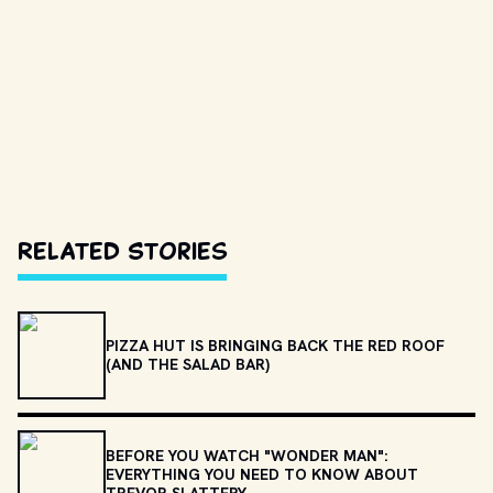
Related Stories
PIZZA HUT IS BRINGING BACK THE RED ROOF
(AND THE SALAD BAR)
BEFORE YOU WATCH "WONDER MAN":
EVERYTHING YOU NEED TO KNOW ABOUT
TREVOR SLATTERY