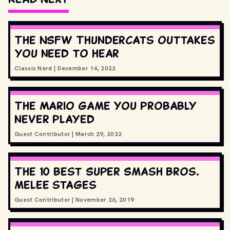
The NSFW Thundercats outtakes
you need to hear
Classic Nerd
|
December 14, 2022
The Mario game you probably
never played
Guest Contributor
|
March 29, 2022
The 10 best Super Smash Bros.
melee stages
Guest Contributor
|
November 26, 2019