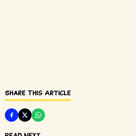
Share This Article
Read Next