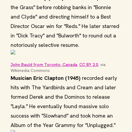
the Grass" before robbing banks in "Bonnie
and Clyde" and directing himself to a Best
Director Oscar win for "Reds." He later starred
in "Dick Tracy" and "Bulworth" to round out a
notoriously selective resume.
John Bauld from Toronto, Canada
, 
CC BY 2.0
, via 
Wikimedia Commons
Musician Eric Clapton (1945)
recorded early
hits with The Yardbirds and Cream and later
formed Derek and the Dominos to release
"Layla." He eventually found massive solo
success with "Slowhand" and took home an
Album of the Year Grammy for "Unplugged."