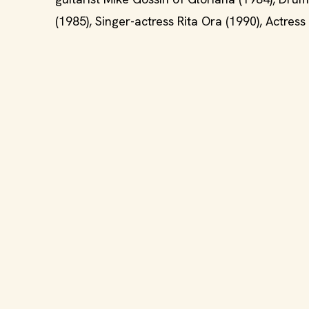
(1985), Singer-actress Rita Ora (1990), Actres