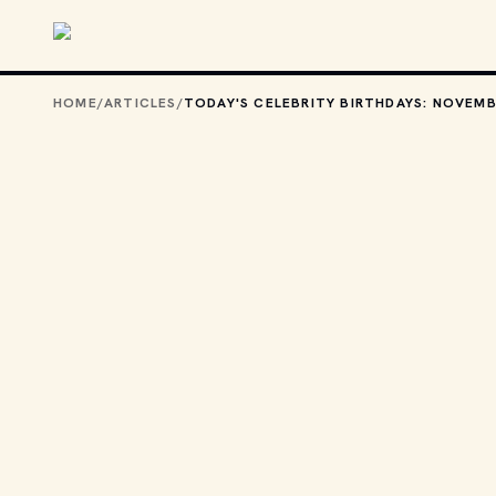
Skip to main content
HOME
/
ARTICLES
/