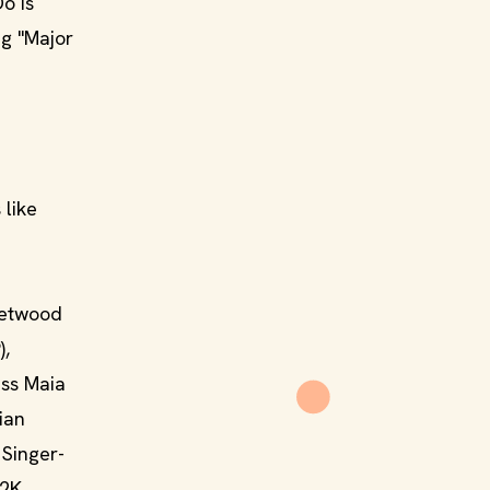
o Is
ng "Major
 like
leetwood
),
ess Maia
ian
 Singer-
B2K