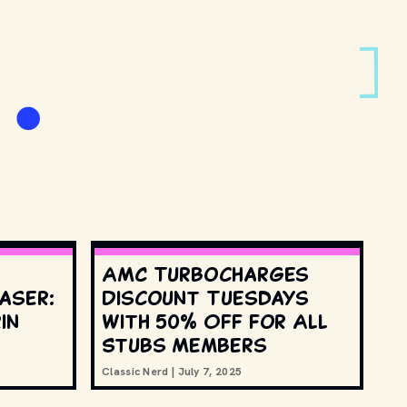
e
AMC Turbocharges
aser:
Discount Tuesdays
in
with 50% Off for All
Stubs Members
Classic Nerd
|
July 7, 2025