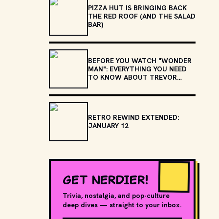
PIZZA HUT IS BRINGING BACK
THE RED ROOF (AND THE SALAD
BAR)
BEFORE YOU WATCH "WONDER
MAN": EVERYTHING YOU NEED
TO KNOW ABOUT TREVOR
SLATTERY
RETRO REWIND EXTENDED:
JANUARY 12
GET NERDIER!
Trivia, nostalgia, and pop-culture
deep dives — straight to your inbox.