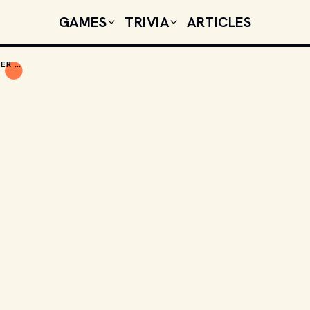
GAMES
TRIVIA
ARTICLES
TODAY'S CELEBRITY BIRTHDAYS: NOVEMBER 26, 2025