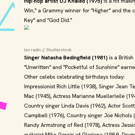
Hip-hop artist DJ Khaled (1975)
is a hit maki
Win," a Grammy winner for "Higher" and the cr
Key" and "God Did."
lev radin // Shutterstock
Singer Natasha Bedingfield (1981)
is a Britis
"Unwritten" and "Pocketful of Sunshine" ear
Other celebs celebrating birthdays today:
Impressionist Rich Little (1938), Singer Jean
Mac (1945), Actress Marianne Muellerleile (19
Country singer Linda Davis (1962), Actor Scot
Campbell (1976), Country singer Joe Nichols 
Randy Armstrong of Red (1978), Actress Jessi
guitarist Mike Gossin of Gloriana (1984), Dru