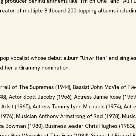
ng producer behind anthems like "I'm on One" and "All I D
eator of multiple Billboard 200-topping albums includi
h pop vocalist whose debut album "Unwritten" and singles
ned her a Grammy nomination.
 Terrell of The Supremes (1944), Bassist John McVie of F
48), Actor Scott Jacoby (1956), Actress Jamie Rose (1959
t Adsit (1965), Actress Tammy Lynn Michaels (1974), Actr
(1976), Musician Anthony Armstrong of Red (1978), Music
ca Bowman (1980), Business leader Chris Hughes (1983),
mmer Ben Wysocki of The Fray (1984), Singer Lil Fizz of 