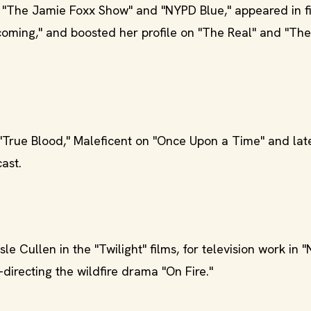
 "The Jamie Foxx Show" and "NYPD Blue," appeared in fi
ming," and boosted her profile on "The Real" and "The
True Blood," Maleficent on "Once Upon a Time" and lat
ast.
le Cullen in the "Twilight" films, for television work in 
-directing the wildfire drama "On Fire."