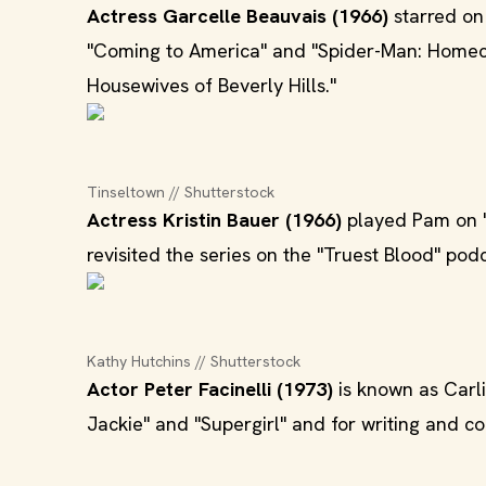
Actress Garcelle Beauvais (1966)
starred on
"Coming to America" and "Spider-Man: Homeco
Housewives of Beverly Hills."
Tinseltown // Shutterstock
Actress Kristin Bauer (1966)
played Pam on "
revisited the series on the "Truest Blood" podc
Kathy Hutchins // Shutterstock
Actor Peter Facinelli (1973)
is known as Carlis
Jackie" and "Supergirl" and for writing and co