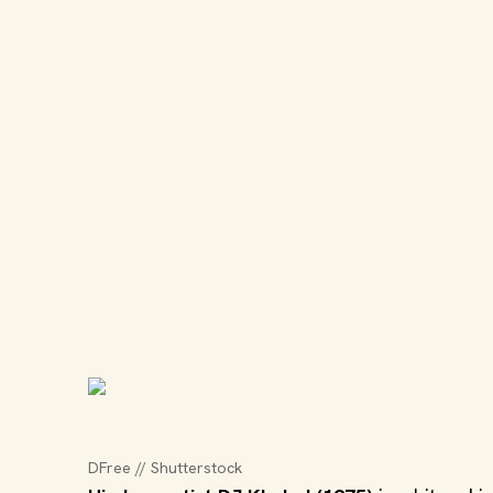
DFree // Shutterstock