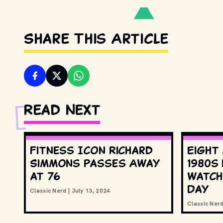
Share This Article
Read Next
Fitness Icon Richard
Eight
Simmons Passes Away
1980s
at 76
watch
Day
Classic Nerd
|
July 13, 2024
Classic Ner