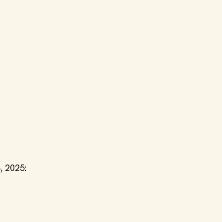
, 2025: