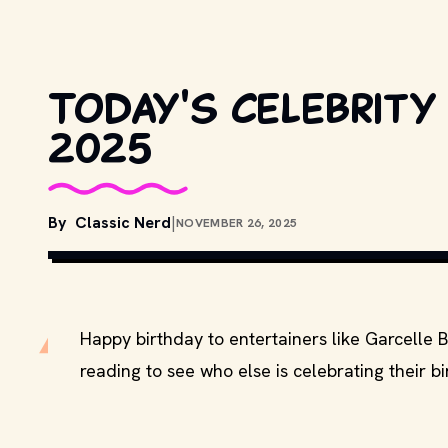
Today's celebrity
2025
By
Classic Nerd
|
NOVEMBER 26, 2025
Happy birthday to entertainers like Garcelle 
reading to see who else is celebrating their b