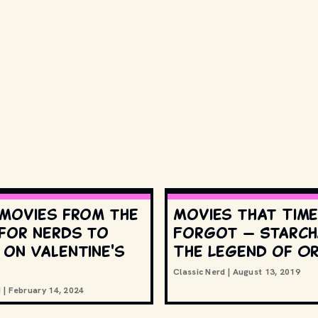
 movies from the
Movies that Tim
 for nerds to
Forgot — Starch
 on Valentine's
The Legend of Or
Classic Nerd
|
August 13, 2019
d
|
February 14, 2024