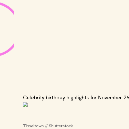
Celebrity birthday highlights for November 26
Tinseltown // Shutterstock