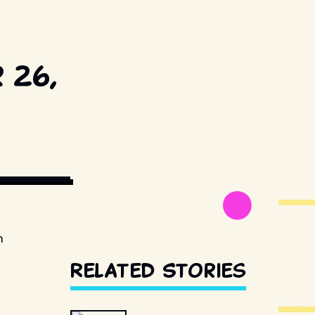
 26,
ESTILLSDB.COM
n
Related Stories