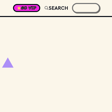
SEARCH
GO VIP