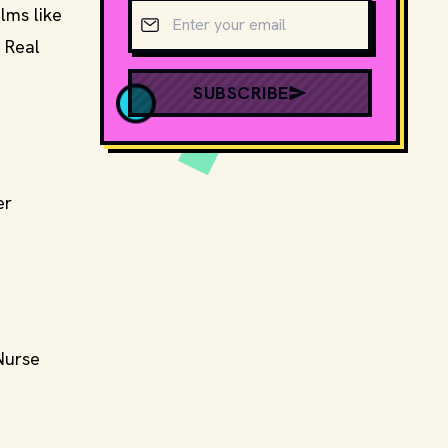
Email address
lms like
 Real
SUBSCRIBE
er
"Nurse