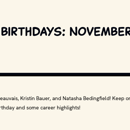
 birthdays: November
COPYRIGHT BY PRODUCTION STUDIO AND/OR DISTRIBUTOR. // MOVI
Beauvais, Kristin Bauer, and Natasha Bedingfield! Keep o
irthday and some career highlights!