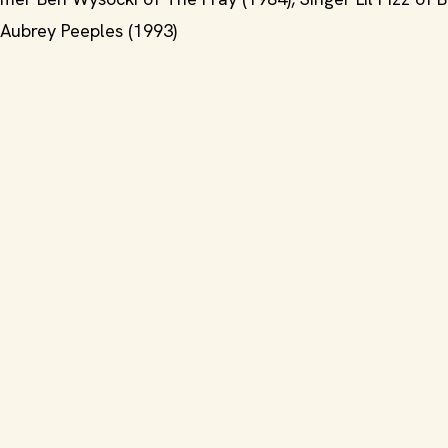
s Aubrey Peeples (1993)