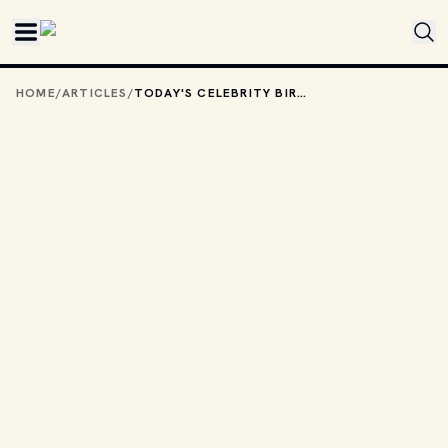
Skip to main content
HOME
/
ARTICLES
/
TODAY'S CELEBRITY BIRTHDAYS: OCTOBER 22, 2025