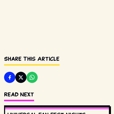
Share This Article
Read Next