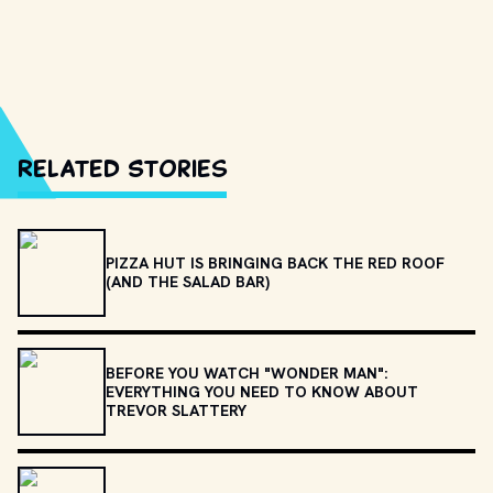
Related Stories
PIZZA HUT IS BRINGING BACK THE RED ROOF
(AND THE SALAD BAR)
BEFORE YOU WATCH "WONDER MAN":
EVERYTHING YOU NEED TO KNOW ABOUT
TREVOR SLATTERY