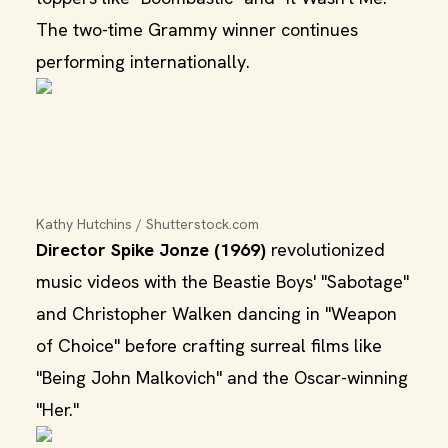
The two-time Grammy winner continues
performing internationally.
Kathy Hutchins / Shutterstock.com
Director Spike Jonze (1969)
revolutionized
music videos with the Beastie Boys' "Sabotage"
and Christopher Walken dancing in "Weapon
of Choice" before crafting surreal films like
"Being John Malkovich" and the Oscar-winning
"Her."