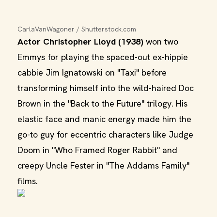
CarlaVanWagoner / Shutterstock.com
Actor Christopher Lloyd (1938)
won two
Emmys for playing the spaced-out ex-hippie
cabbie Jim Ignatowski on "Taxi" before
transforming himself into the wild-haired Doc
Brown in the "Back to the Future" trilogy. His
elastic face and manic energy made him the
go-to guy for eccentric characters like Judge
Doom in "Who Framed Roger Rabbit" and
creepy Uncle Fester in "The Addams Family"
films.