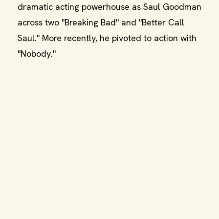
dramatic acting powerhouse as Saul Goodman
across two "Breaking Bad" and "Better Call
Saul." More recently, he pivoted to action with
"Nobody."