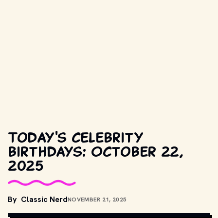
Today's celebrity
birthdays: October 22,
2025
By
Classic Nerd
NOVEMBER 21, 2025
COPYRIGHT BY PRODUCTION STUDIO AND/OR DISTRIBUTOR. // 
MOVIESTILLSDB.COM