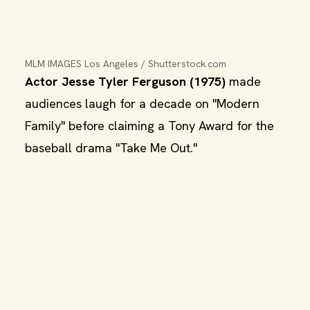
MLM IMAGES Los Angeles / Shutterstock.com
Actor Jesse Tyler Ferguson (1975)
made
audiences laugh for a decade on "Modern
Family" before claiming a Tony Award for the
baseball drama "Take Me Out."