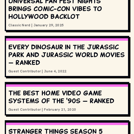
Universal Fan Fest Nights
Brings Comic-Con Vibes to
Hollywood Backlot
Classic Nerd
|
January 29, 2025
Every dinosaur in the Jurassic
Park and Jurassic World movies
— ranked
Guest Contributor
|
June 4, 2022
The best home video game
systems of the '90s — ranked
Guest Contributor
|
February 21, 2020
Stranger Things season 5