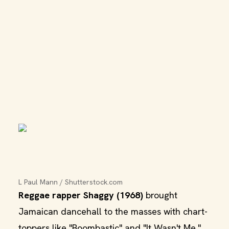
L Paul Mann / Shutterstock.com
Reggae rapper Shaggy (1968)
brought
Jamaican dancehall to the masses with chart-
toppers like "Boombastic" and "It Wasn't Me."