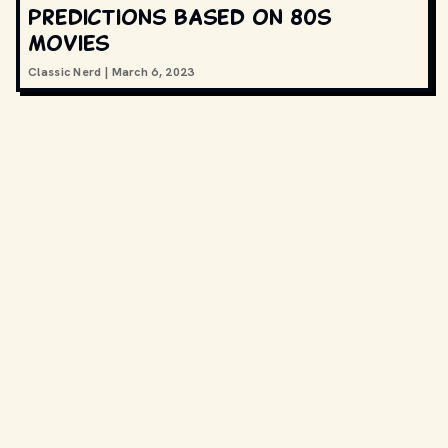
predictions based on 80s
movies
Classic Nerd
|
March 6, 2023