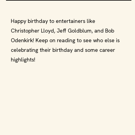
Happy birthday to entertainers like
Christopher Lloyd, Jeff Goldblum, and Bob
Odenkirk! Keep on reading to see who else is
celebrating their birthday and some career
highlights!