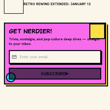
RETRO REWIND EXTENDED: JANUARY 12
GET NERDIER!
Trivia, nostalgia, and pop-culture deep dives — straight
to your inbox.
Email address
SUBSCRIBE