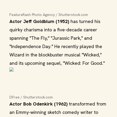
Featureflash Photo Agency / Shutterstock.com
Actor Jeff Goldblum (1952)
has turned his
quirky charisma into a five-decade career
spanning "The Fly," "Jurassic Park," and
"Independence Day." He recently played the
Wizard in the blockbuster musical "Wicked,"
and its upcoming sequel, "Wicked: For Good."
DFree / Shutterstock.com
Actor Bob Odenkirk (1962)
transformed from
an Emmy-winning sketch comedy writer to