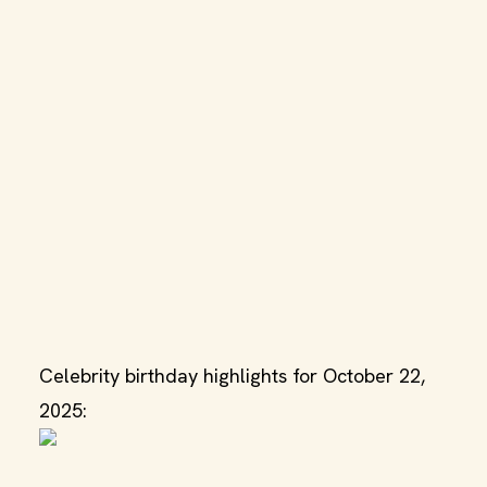
Celebrity birthday highlights for October 22,
2025: