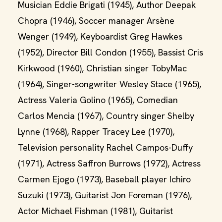
Musician Eddie Brigati (1945), Author Deepak
Chopra (1946), Soccer manager Arsène
Wenger (1949), Keyboardist Greg Hawkes
(1952), Director Bill Condon (1955), Bassist Cris
Kirkwood (1960), Christian singer TobyMac
(1964), Singer-songwriter Wesley Stace (1965),
Actress Valeria Golino (1965), Comedian
Carlos Mencia (1967), Country singer Shelby
Lynne (1968), Rapper Tracey Lee (1970),
Television personality Rachel Campos-Duffy
(1971), Actress Saffron Burrows (1972), Actress
Carmen Ejogo (1973), Baseball player Ichiro
Suzuki (1973), Guitarist Jon Foreman (1976),
Actor Michael Fishman (1981), Guitarist