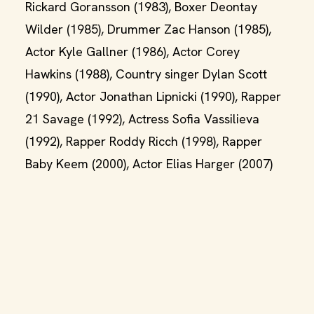
Rickard Goransson (1983), Boxer Deontay
Wilder (1985), Drummer Zac Hanson (1985),
Actor Kyle Gallner (1986), Actor Corey
Hawkins (1988), Country singer Dylan Scott
(1990), Actor Jonathan Lipnicki (1990), Rapper
21 Savage (1992), Actress Sofia Vassilieva
(1992), Rapper Roddy Ricch (1998), Rapper
Baby Keem (2000), Actor Elias Harger (2007)