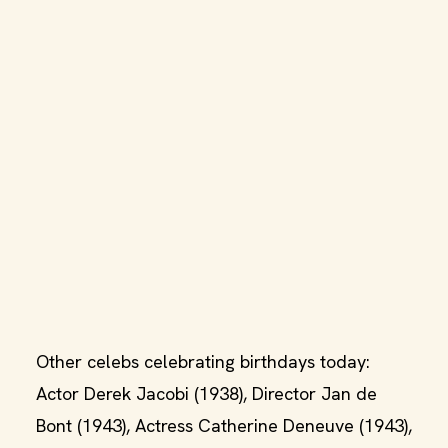
Other celebs celebrating birthdays today:
Actor Derek Jacobi (1938), Director Jan de
Bont (1943), Actress Catherine Deneuve (1943),