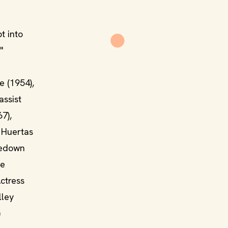
t into
"
e (1954),
assist
7),
 Huertas
inedown
he
ctress
lley
)