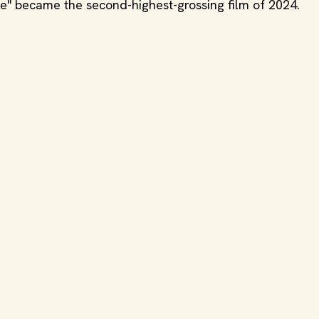
ne" became the second-highest-grossing film of 2024.