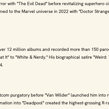
ror with "The Evil Dead" before revitalizing superhero 
urned to the Marvel universe in 2022 with "Doctor Strange
ver 12 million albums and recorded more than 150 paro
 It" to "White & Nerdy." His biographical satire "Weird:
4.
itcom purgatory before "Van Wilder" launched him into 
rmation into "Deadpool" created the highest-grossing R-r