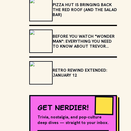
PIZZA HUT IS BRINGING BACK
THE RED ROOF (AND THE SALAD
BAR)
BEFORE YOU WATCH "WONDER
MAN": EVERYTHING YOU NEED
TO KNOW ABOUT TREVOR
SLATTERY
RETRO REWIND EXTENDED:
JANUARY 12
GET NERDIER!
Trivia, nostalgia, and pop-culture
deep dives — straight to your inbox.