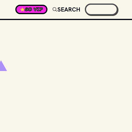
SEARCH
GO VIP