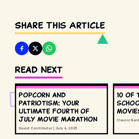
Share This Article
Read Next
Popcorn and
10 of 
Patriotism: Your
schoo
Ultimate Fourth of
movie
July Movie Marathon
Classic Ner
Guest Contributor
|
July 4, 2025