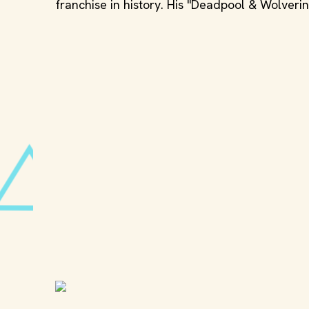
franchise in history. His "Deadpool & Wolveri