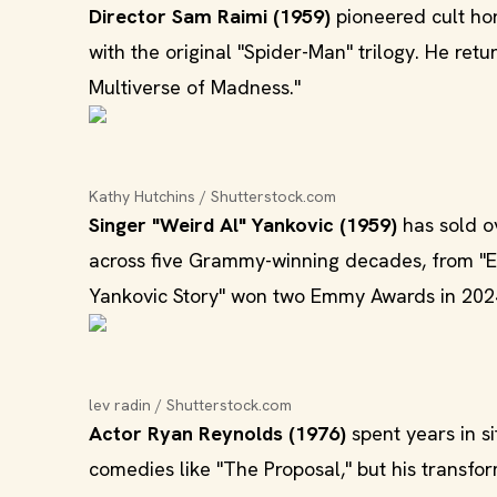
Director Sam Raimi (1959)
pioneered cult hor
with the original "Spider-Man" trilogy. He ret
Multiverse of Madness."
Kathy Hutchins / Shutterstock.com
Singer "Weird Al" Yankovic (1959)
has sold o
across five Grammy-winning decades, from "Eat
Yankovic Story" won two Emmy Awards in 202
lev radin / Shutterstock.com
Actor Ryan Reynolds (1976)
spent years in s
comedies like "The Proposal," but his transfo