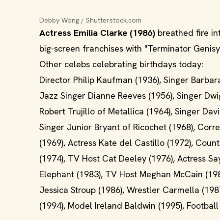
Debby Wong / Shutterstock.com
Actress Emilia Clarke (1986)
breathed fire in
big-screen franchises with "Terminator Genisys
Other celebs celebrating birthdays today:
Director Philip Kaufman (1936), Singer Barbar
Jazz Singer Dianne Reeves (1956), Singer Dwig
Robert Trujillo of Metallica (1964), Singer Da
Singer Junior Bryant of Ricochet (1968), Cor
(1969), Actress Kate del Castillo (1972), Cou
(1974), TV Host Cat Deeley (1976), Actress S
Elephant (1983), TV Host Meghan McCain (1984)
Jessica Stroup (1986), Wrestler Carmella (1987
(1994), Model Ireland Baldwin (1995), Footbal