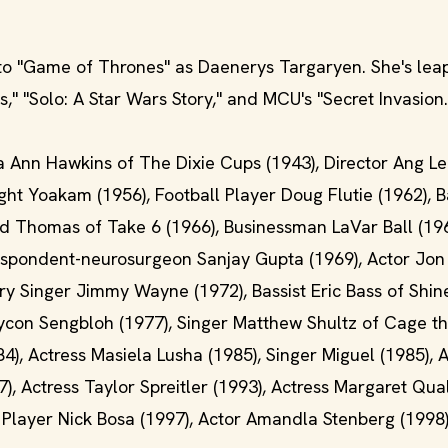
to "Game of Thrones" as Daenerys Targaryen. She's leap
," "Solo: A Star Wars Story," and MCU's "Secret Invasion.
a Ann Hawkins of The Dixie Cups (1943), Director Ang Le
ht Yoakam (1956), Football Player Doug Flutie (1962), B
vid Thomas of Take 6 (1966), Businessman LaVar Ball (196
respondent-neurosurgeon Sanjay Gupta (1969), Actor Jon
ntry Singer Jimmy Wayne (1972), Bassist Eric Bass of Sh
aycon Sengbloh (1977), Singer Matthew Shultz of Cage t
, Actress Masiela Lusha (1985), Singer Miguel (1985), A
), Actress Taylor Spreitler (1993), Actress Margaret Qua
l Player Nick Bosa (1997), Actor Amandla Stenberg (1998