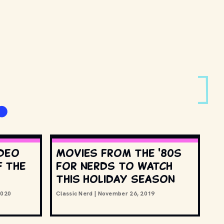
ideo
Movies from the '80s
 the
for nerds to watch
this holiday season
2020
Classic Nerd
|
November 26, 2019