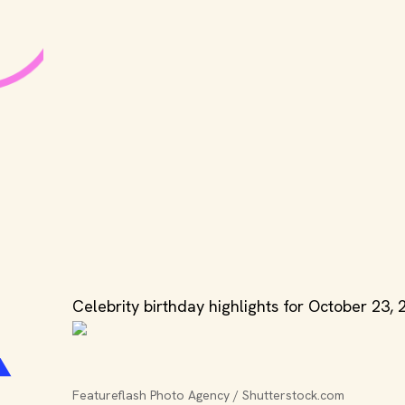
Celebrity birthday highlights for October 23, 
Featureflash Photo Agency / Shutterstock.com