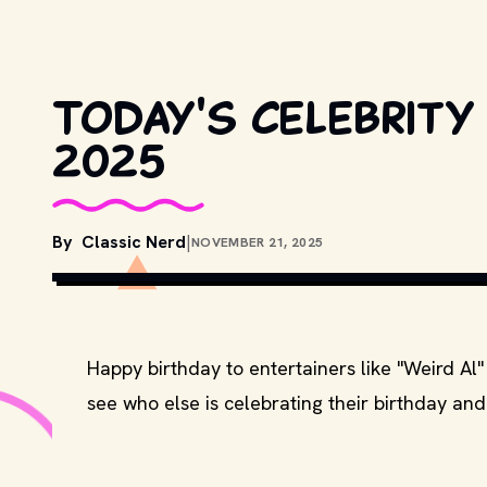
Today's celebrity
2025
By
Classic Nerd
|
NOVEMBER 21, 2025
Happy birthday to entertainers like "Weird Al
see who else is celebrating their birthday and