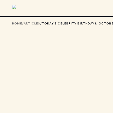
Skip to main content
HOME
/
ARTICLES
/