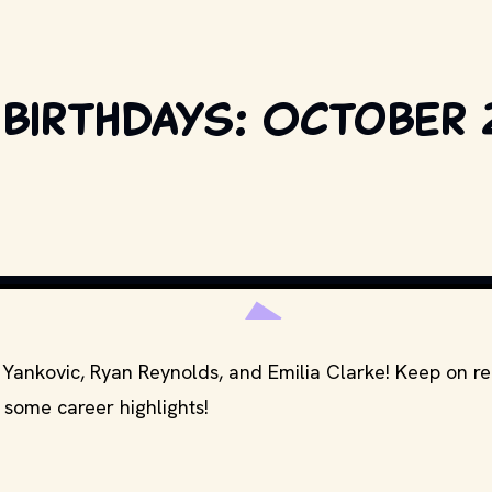
 birthdays: October 
BART SHERKOW / SHUT
" Yankovic, Ryan Reynolds, and Emilia Clarke! Keep on r
 some career highlights!