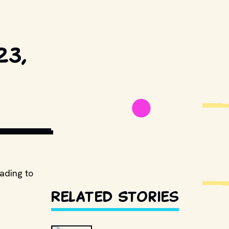
23,
TERSTOCK.COM
eading to
Related Stories