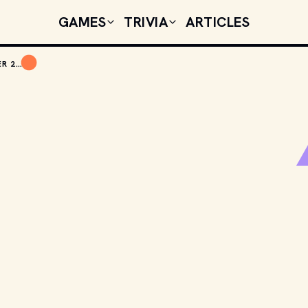
GAMES
TRIVIA
ARTICLES
TODAY'S CELEBRITY BIRTHDAYS: OCTOBER 23, 2025