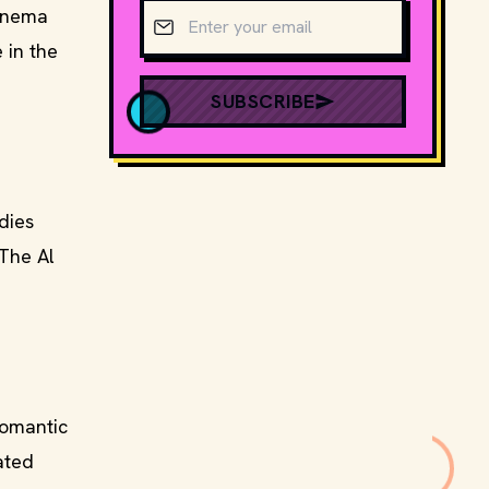
Email address
cinema
 in the
SUBSCRIBE
dies
 The Al
romantic
ated