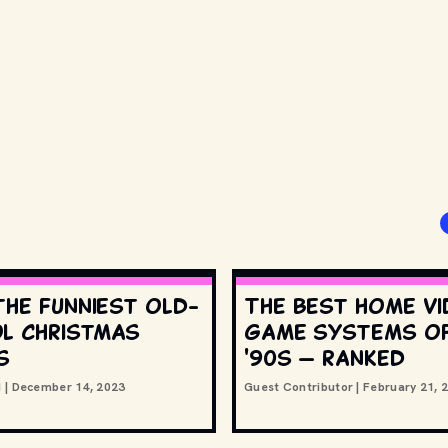
the funniest old-
The best home v
l Christmas
game systems of
s
'90s — ranked
d
|
December 14, 2023
Guest Contributor
|
February 21, 