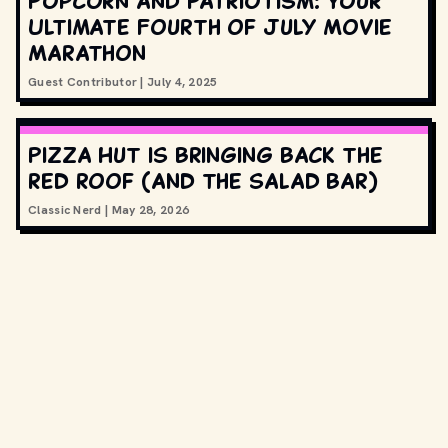
Popcorn and Patriotism: Your
Ultimate Fourth of July Movie
Marathon
Guest Contributor
|
July 4, 2025
Pizza Hut is bringing back the
red roof (and the salad bar)
Classic Nerd
|
May 28, 2026