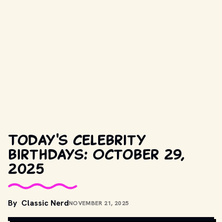
Today's celebrity
birthdays: October 29,
2025
COPYRIGHT BY WARNER BROS. AND OTHER RELEVANT 
By
Classic Nerd
NOVEMBER 21, 2025
PRODUCTION STUDIOS AND DISTRIBUTORS. // 
MOVIESTILLSDB.COM