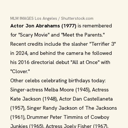
MLM IMAGES Los Angeles / Shutterstock.com
Actor Jon Abrahams (1977)
is remembered
for "Scary Movie" and "Meet the Parents."
Recent credits include the slasher "Terrifier 3"
in 2024, and behind the camera he followed
his 2016 directorial debut "All at Once" with
"Clover."
Other celebs celebrating birthdays today:
Singer-actress Melba Moore (1945), Actress
Kate Jackson (1948), Actor Dan Castellaneta
(1957), Singer Randy Jackson of The Jacksons
(1961), Drummer Peter Timmins of Cowboy
Junkies (1965), Actress Joely Fisher (1967),