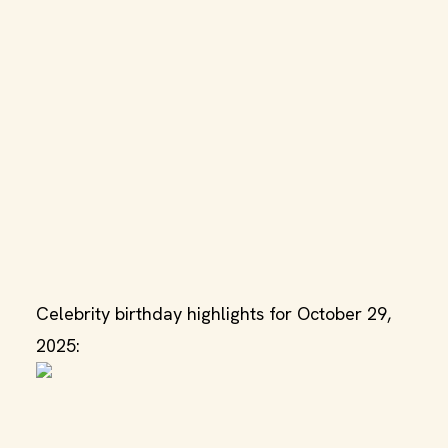
Celebrity birthday highlights for October 29,
2025: