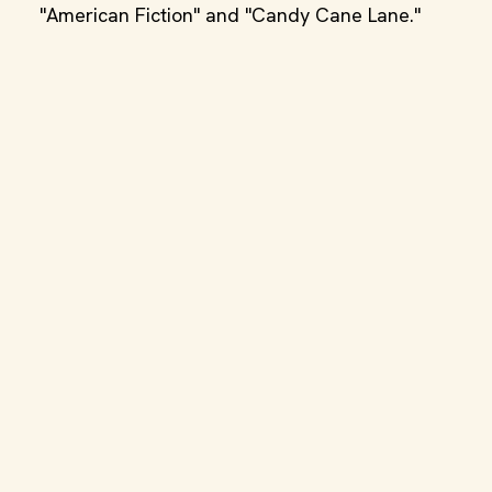
"American Fiction" and "Candy Cane Lane."