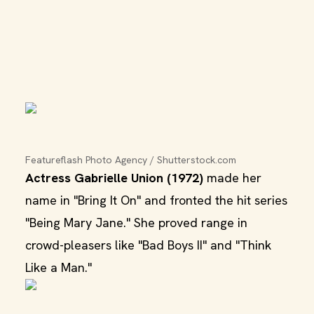
Featureflash Photo Agency / Shutterstock.com
Actress Gabrielle Union (1972)
made her
name in "Bring It On" and fronted the hit series
"Being Mary Jane." She proved range in
crowd-pleasers like "Bad Boys II" and "Think
Like a Man."