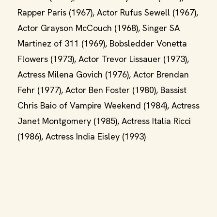
Rapper Paris (1967), Actor Rufus Sewell (1967),
Actor Grayson McCouch (1968), Singer SA
Martinez of 311 (1969), Bobsledder Vonetta
Flowers (1973), Actor Trevor Lissauer (1973),
Actress Milena Govich (1976), Actor Brendan
Fehr (1977), Actor Ben Foster (1980), Bassist
Chris Baio of Vampire Weekend (1984), Actress
Janet Montgomery (1985), Actress Italia Ricci
(1986), Actress India Eisley (1993)