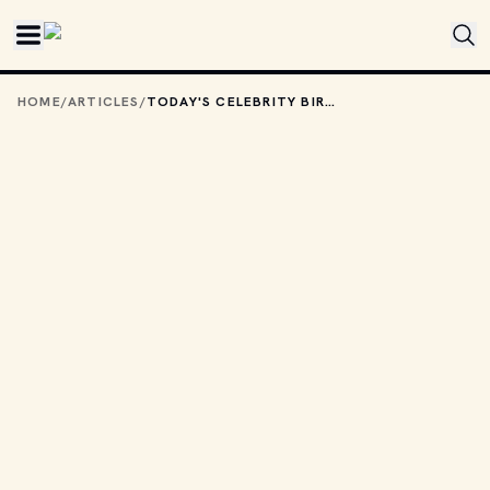
Skip to main content
HOME
/
ARTICLES
/
TODAY'S CELEBRITY BIRTHDAYS: OCTOBER 29, 2025