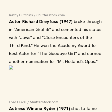
Kathy Hutchins / Shutterstock.com
Actor Richard Dreyfuss (1947)
broke through
in "American Graffiti" and cemented his status
with "Jaws" and "Close Encounters of the
Third Kind." He won the Academy Award for
Best Actor for "The Goodbye Girl" and earned
another nomination for "Mr. Holland's Opus."
Fred Duval / Shutterstock.com
Actress Winona Ryder (1971)
shot to fame