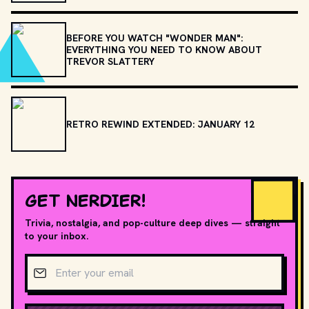
BEFORE YOU WATCH "WONDER MAN":
EVERYTHING YOU NEED TO KNOW ABOUT
TREVOR SLATTERY
RETRO REWIND EXTENDED: JANUARY 12
GET NERDIER!
Trivia, nostalgia, and pop-culture deep dives — straight
to your inbox.
Email address