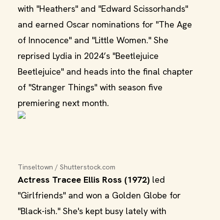
with "Heathers" and "Edward Scissorhands"
and earned Oscar nominations for "The Age
of Innocence" and "Little Women." She
reprised Lydia in 2024’s "Beetlejuice
Beetlejuice" and heads into the final chapter
of "Stranger Things" with season five
premiering next month.
Tinseltown / Shutterstock.com
Actress Tracee Ellis Ross (1972)
led
"Girlfriends" and won a Golden Globe for
"Black-ish." She's kept busy lately with