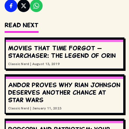
Read Next
Movies that Time Forgot —
Starchaser: The Legend of Orin
Classic Nerd
|
August 13, 2019
Andor proves why Rian Johnson
deserves another chance at
Star Wars
Classic Nerd
|
January 11, 2023