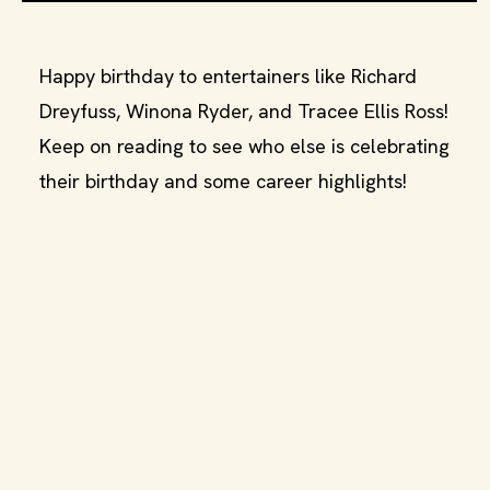
Happy birthday to entertainers like Richard
Dreyfuss, Winona Ryder, and Tracee Ellis Ross!
Keep on reading to see who else is celebrating
their birthday and some career highlights!