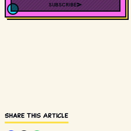
SUBSCRIBE
Share This Article