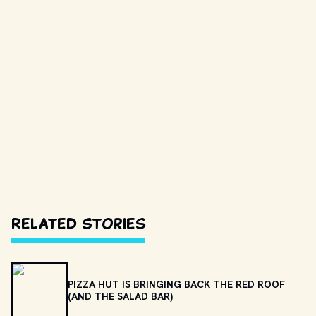
Related Stories
PIZZA HUT IS BRINGING BACK THE RED ROOF
(AND THE SALAD BAR)