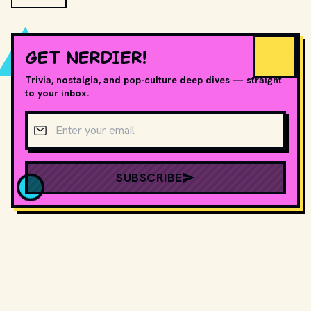
GET NERDIER!
Trivia, nostalgia, and pop-culture deep dives — straight
to your inbox.
Email address
SUBSCRIBE