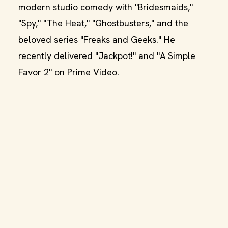
modern studio comedy with "Bridesmaids,"
"Spy," "The Heat," "Ghostbusters," and the
beloved series "Freaks and Geeks." He
recently delivered "Jackpot!" and "A Simple
Favor 2" on Prime Video.