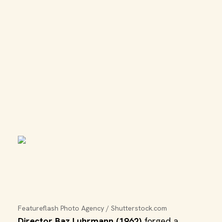
Featureflash Photo Agency / Shutterstock.com
Director Baz Luhrmann (1962)
forged a