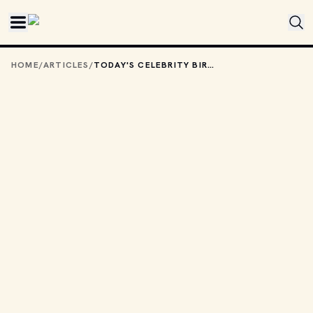
Skip to main content
HOME
/
ARTICLES
/
TODAY'S CELEBRITY BIRTHDAYS: SEPTEMBER 17, 2025