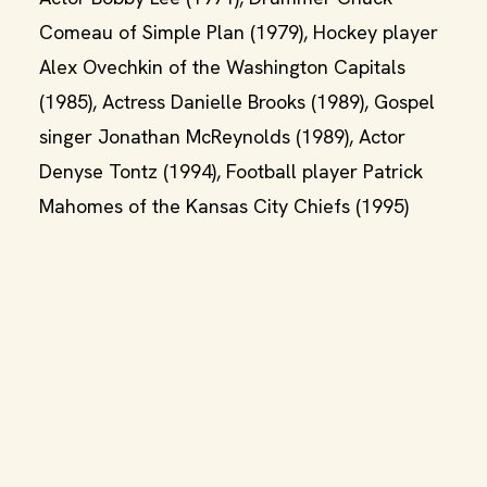
Comeau of Simple Plan (1979), Hockey player
Alex Ovechkin of the Washington Capitals
(1985), Actress Danielle Brooks (1989), Gospel
singer Jonathan McReynolds (1989), Actor
Denyse Tontz (1994), Football player Patrick
Mahomes of the Kansas City Chiefs (1995)