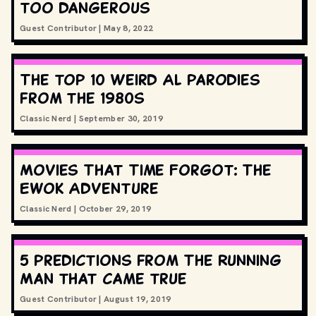
too dangerous
Guest Contributor
|
May 8, 2022
The top 10 Weird Al parodies
from the 1980s
Classic Nerd
|
September 30, 2019
Movies That Time Forgot: The
Ewok Adventure
Classic Nerd
|
October 29, 2019
5 predictions from The Running
Man that came true
Guest Contributor
|
August 19, 2019