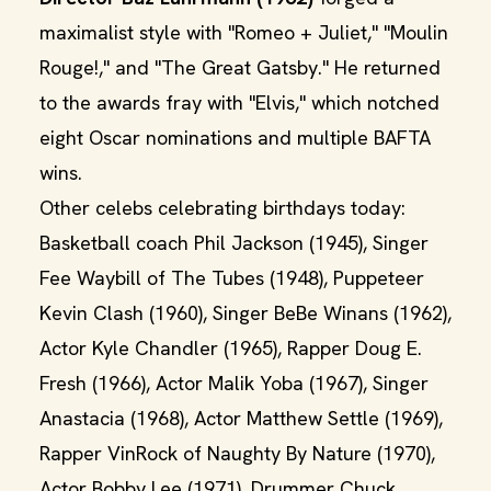
maximalist style with "Romeo + Juliet," "Moulin
Rouge!," and "The Great Gatsby." He returned
to the awards fray with "Elvis," which notched
eight Oscar nominations and multiple BAFTA
wins.
Other celebs celebrating birthdays today:
Basketball coach Phil Jackson (1945), Singer
Fee Waybill of The Tubes (1948), Puppeteer
Kevin Clash (1960), Singer BeBe Winans (1962),
Actor Kyle Chandler (1965), Rapper Doug E.
Fresh (1966), Actor Malik Yoba (1967), Singer
Anastacia (1968), Actor Matthew Settle (1969),
Rapper VinRock of Naughty By Nature (1970),
Actor Bobby Lee (1971), Drummer Chuck