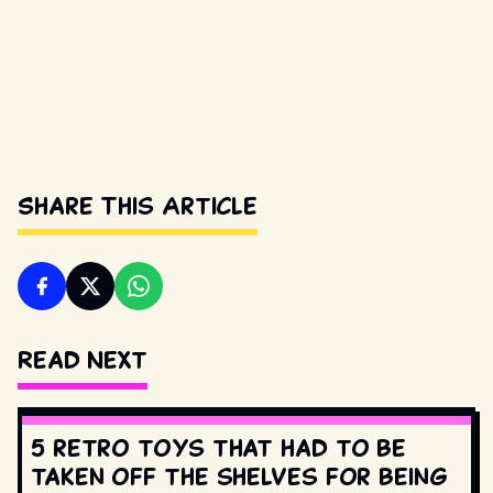
Share This Article
Read Next
5 retro toys that had to be
taken off the shelves for being