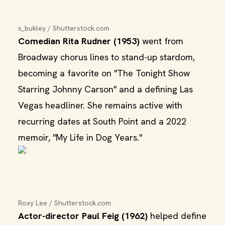
s_bukley / Shutterstock.com
Comedian Rita Rudner (1953)
went from
Broadway chorus lines to stand-up stardom,
becoming a favorite on "The Tonight Show
Starring Johnny Carson" and a defining Las
Vegas headliner. She remains active with
recurring dates at South Point and a 2022
memoir, "My Life in Dog Years."
Roxy Lee / Shutterstock.com
Actor-director Paul Feig (1962)
helped define