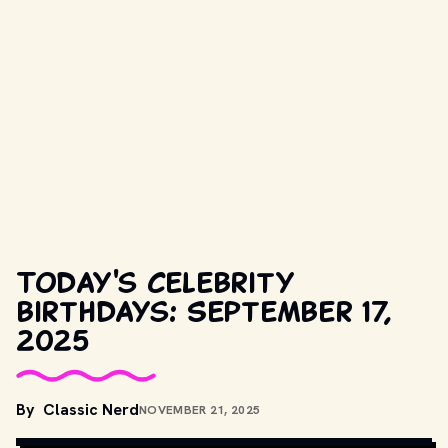
Today's celebrity
birthdays: September 17,
2025
By
Classic Nerd
NOVEMBER 21, 2025
COPYRIGHT BY PRODUCTION STUDIO AND/OR DISTRIBUTOR. // 
MOVIESTILLSDB.COM