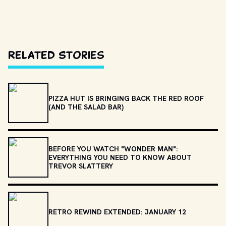
Related Stories
PIZZA HUT IS BRINGING BACK THE RED ROOF
(AND THE SALAD BAR)
BEFORE YOU WATCH "WONDER MAN":
EVERYTHING YOU NEED TO KNOW ABOUT
TREVOR SLATTERY
RETRO REWIND EXTENDED: JANUARY 12