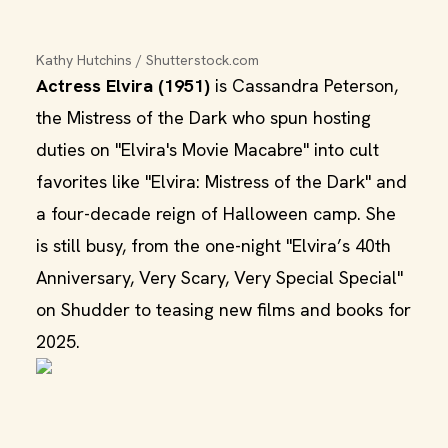
Kathy Hutchins / Shutterstock.com
Actress Elvira (1951)
is Cassandra Peterson,
the Mistress of the Dark who spun hosting
duties on "Elvira's Movie Macabre" into cult
favorites like "Elvira: Mistress of the Dark" and
a four-decade reign of Halloween camp. She
is still busy, from the one-night "Elvira’s 40th
Anniversary, Very Scary, Very Special Special"
on Shudder to teasing new films and books for
2025.