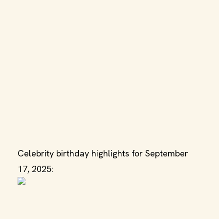
Celebrity birthday highlights for September
17, 2025: