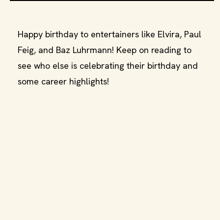
Happy birthday to entertainers like Elvira, Paul
Feig, and Baz Luhrmann! Keep on reading to
see who else is celebrating their birthday and
some career highlights!