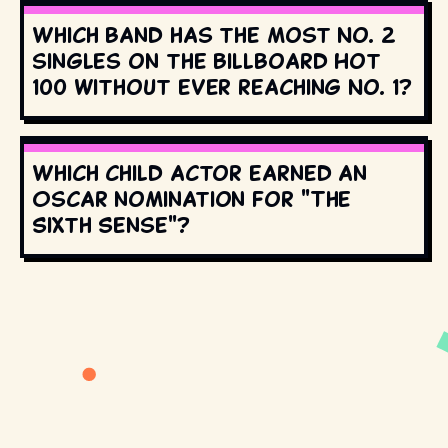
Which band has the most No. 2
singles on the Billboard Hot
100 without ever reaching No. 1?
Which child actor earned an
Oscar nomination for "The
Sixth Sense"?