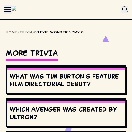
Skip to main content
HOME
/
TRIVIA
/
STEVIE WONDER’S "MY CHERIE AMOUR" WAS ORIGINALLY THE B-SIDE OF WHICH SINGLE?
MORE TRIVIA
What was Tim Burton's feature
film directorial debut?
Which Avenger was created by
Ultron?