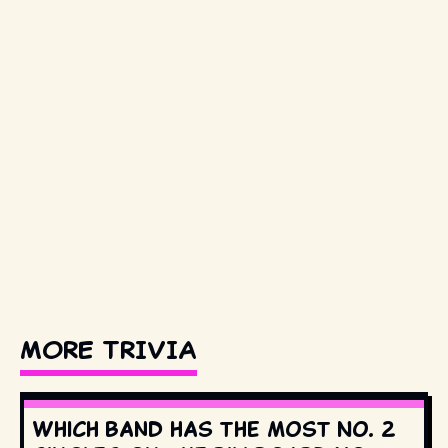
MORE TRIVIA
Which band has the most No. 2