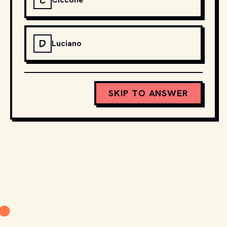
C
D
Luciano
SKIP TO ANSWER