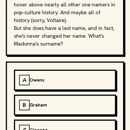
hover above nearly all other one-namers in
pop-culture history. And maybe all of
history (sorry, Voltaire).
But she does have a last name, and in fact,
she's never changed her name. What's
Madonna's surname?
A
Owens
B
Graham
Ciccone