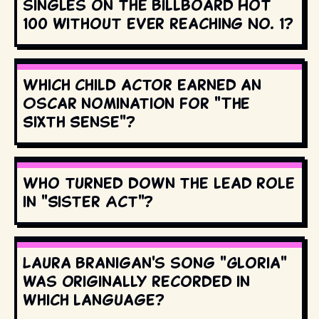
singles on the Billboard Hot
100 without ever reaching No. 1?
Which child actor earned an
Oscar nomination for "The
Sixth Sense"?
Who turned down the lead role
in "Sister Act"?
Laura Branigan's song "Gloria"
was originally recorded in
which language?