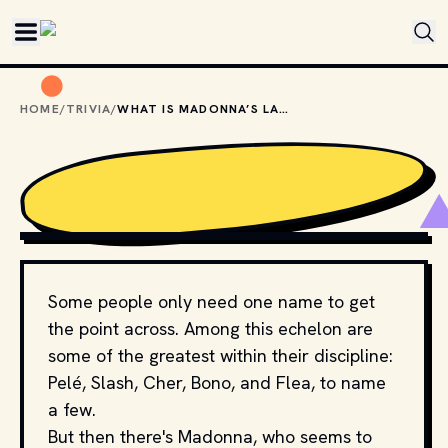
Skip to main content
HOME
/
TRIVIA
/
WHAT IS MADONNA’S LAST NAME?
MADONNA. (2024, JUNE 4). IN 
WIKIPEDIA
. 
HTTPS://EN.WIKIPEDIA.ORG/WIKI/MADONNA
Some people only need one name to get
the point across. Among this echelon are
some of the greatest within their discipline:
Pelé, Slash, Cher, Bono, and Flea, to name
a few.
But then there's Madonna, who seems to