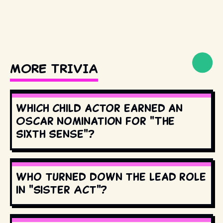
MORE TRIVIA
Which child actor earned an
Oscar nomination for "The
Sixth Sense"?
Who turned down the lead role
in "Sister Act"?