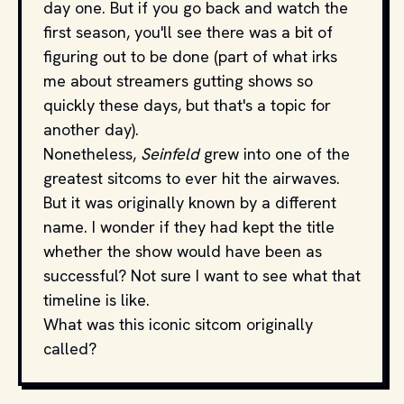
day one. But if you go back and watch the
first season, you'll see there was a bit of
figuring out to be done (part of what irks
me about streamers gutting shows so
quickly these days, but that's a topic for
another day).
Nonetheless,
Seinfeld
grew into one of the
greatest sitcoms to ever hit the airwaves.
But it was originally known by a different
name. I wonder if they had kept the title
whether the show would have been as
successful? Not sure I want to see what that
timeline is like.
What was this iconic sitcom originally
called?