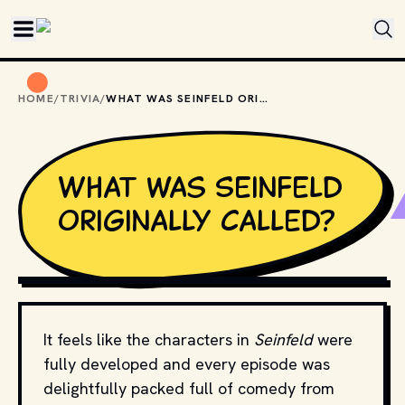
Skip to main content
HOME
/
TRIVIA
/
WHAT WAS SEINFELD ORIGINALLY CALLED?
What was Seinfeld
originally called?
MOVIESTILLSDB.COM // COPYRIGHT BY RELEVANT 
PRODUCTION STUDIOS AND DISTRIBUTORS.
It feels like the characters in
Seinfeld
were
fully developed and every episode was
delightfully packed full of comedy from