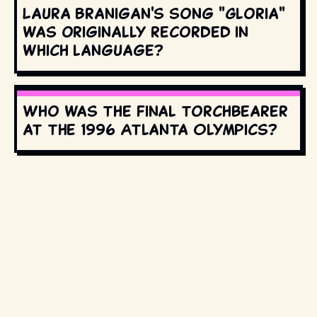
Laura Branigan's song "Gloria"
was originally recorded in
which language?
Who was the final torchbearer
at the 1996 Atlanta Olympics?