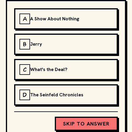
A
A Show About Nothing
B
Jerry
C
What's the Deal?
D
The Seinfeld Chronicles
SKIP TO ANSWER