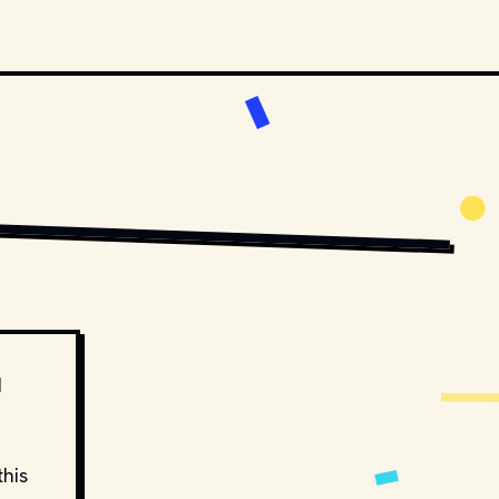
S AND DISTRIBUTORS.
MOVIESTILLSDB.COM // COPYRIGHT BY WARNER BROS. AND OTHER RELEVANT 
d
this