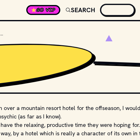
SEARCH
GO VIP
WHAT'S THE NAME OF THE HOTEL IN THE SHINING?
PRODUCTION STUDIO
 over a mountain resort hotel for the offseason, I woul
sychic (as far as I know).
have the relaxing, productive time they were hoping for.
way, by a hotel which is really a character of its own in 