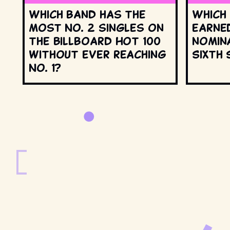
Which band has the
Which
most No. 2 singles on
earne
the Billboard Hot 100
nomin
without ever reaching
Sixth 
No. 1?