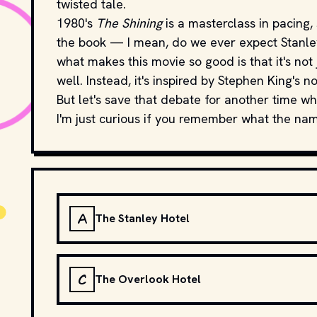
twisted tale.
1980's
The Shining
is a masterclass in pacing, 
the book — I mean, do we ever expect Stanley 
what makes this movie so good is that it's not 
well. Instead, it's inspired by Stephen King's no
But let's save that debate for another time wh
I'm just curious if you remember what the name 
A
The Stanley Hotel
C
The Overlook Hotel