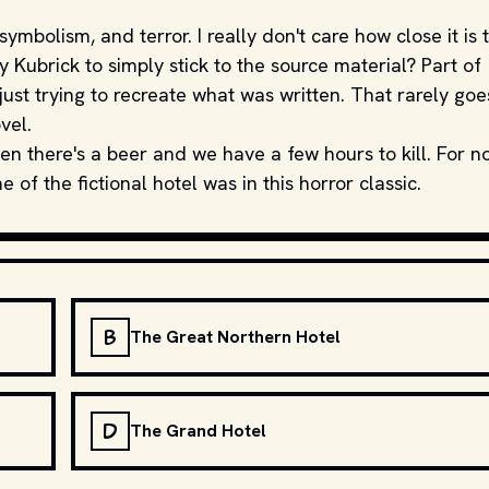
symbolism, and terror. I really don't care how close it is 
Kubrick to simply stick to the source material? Part of
just trying to recreate what was written. That rarely goe
vel.
en there's a beer and we have a few hours to kill. For n
of the fictional hotel was in this horror classic.
B
The Great Northern Hotel
D
The Grand Hotel