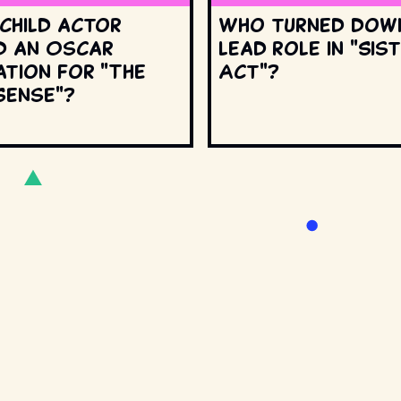
 child actor
Who turned dow
d an Oscar
lead role in "Sis
ation for "The
Act"?
Sense"?