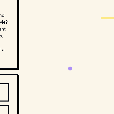
and
vie?
ent
s,
f a