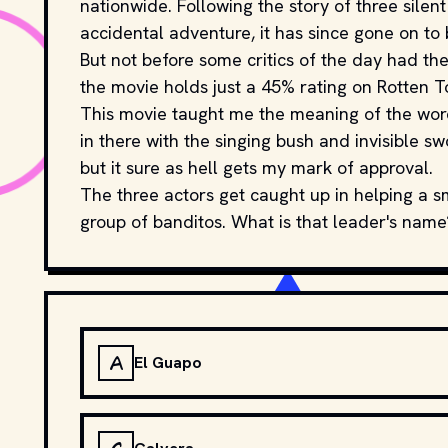
nationwide. Following the story of three silen
accidental adventure, it has since gone on to 
But not before some critics of the day had the
the movie holds just a 45% rating on Rotten 
This movie taught me the meaning of the word
in there with the singing bush and invisible sw
but it sure as hell gets my mark of approval.
The three actors get caught up in helping a s
group of banditos. What is that leader's name
A
El Guapo