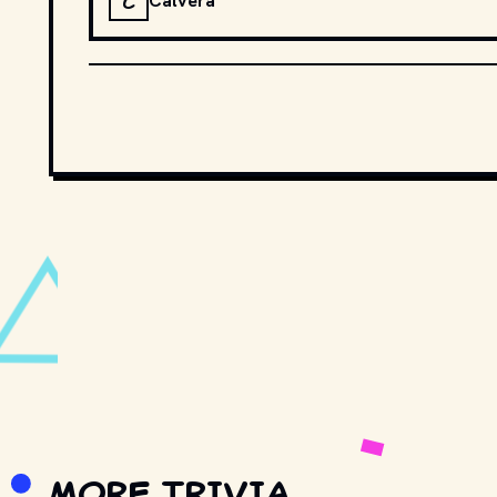
C
Calvera
MORE TRIVIA