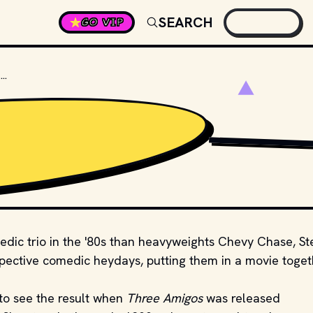
SEARCH
GO VIP
WHAT'S THE NAME OF THE LEAD BANDIT IN THREE AMIGOS?
STUDIOS AND DISTR
edic trio in the '80s than heavyweights Chevy Chase, St
espective comedic heydays, putting them in a movie toge
to see the result when
Three Amigos
was released