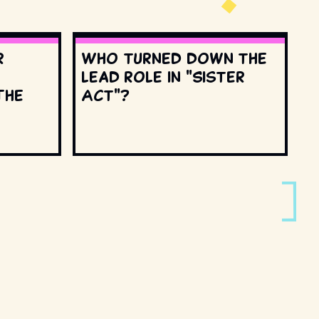
r
Who turned down the
lead role in "Sister
The
Act"?