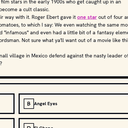
t film stars in the early 1900s who get caught up in an
become a cult classic.
ir way with it. Roger Ebert gave it
one star
out of four 
Tomatoes, to which I say: We even watching the same mo
 "infamous" and even had a little bit of a fantasy elem
ordsman. Not sure what ya'll want out of a movie like thi
mall village in Mexico defend against the nasty leader o
?
B
Angel Eyes