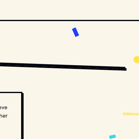
IBUTORS.
MOVIESTILLSDB.COM // COPYRIGHT BY HBO AND OTHER RELEVANT PRODUCTION 
eve
ther