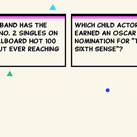
 band has the
Which child acto
No. 2 singles on
earned an Oscar
llboard Hot 100
nomination for "
ut ever reaching
Sixth Sense"?