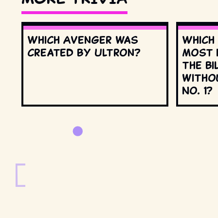
Which Avenger was
Which
created by Ultron?
most 
the Bi
witho
No. 1?