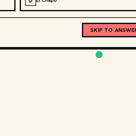
D
El Chapo
SKIP TO ANSWE