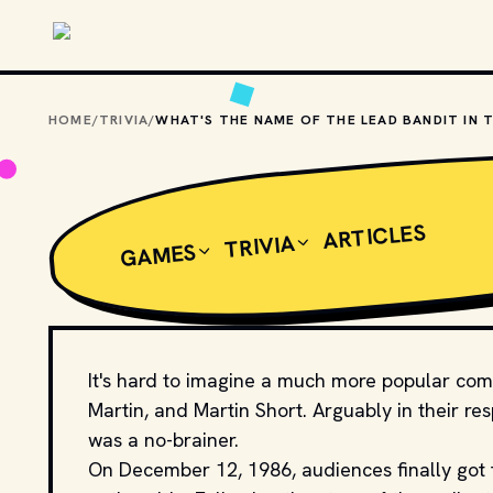
Skip to main content
HOME
/
TRIVIA
/
ARTICLES
TRIVIA
GAMES
It's hard to imagine a much more popular com
Martin, and Martin Short. Arguably in their r
was a no-brainer.
On December 12, 1986, audiences finally got 