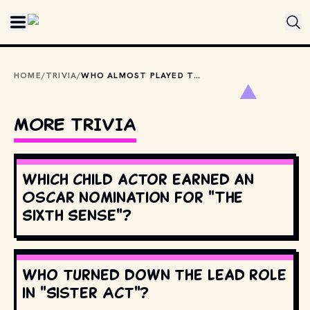
Skip to main content
HOME
/
TRIVIA
/
WHO ALMOST PLAYED THE ROLE OF NEO IN "THE MATRIX" INSTEAD OF KEANU REEVES?
MORE TRIVIA
Which child actor earned an
Oscar nomination for "The
Sixth Sense"?
Who turned down the lead role
in "Sister Act"?