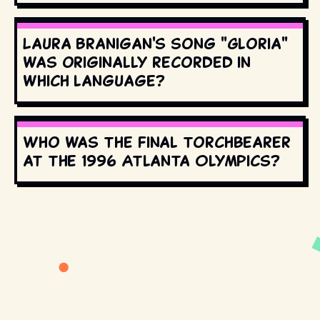
Laura Branigan's song "Gloria"
was originally recorded in
which language?
Who was the final torchbearer
at the 1996 Atlanta Olympics?