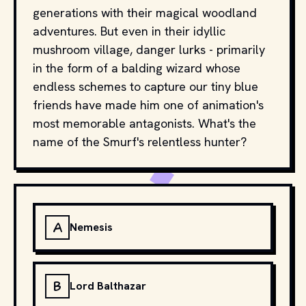
generations with their magical woodland
adventures. But even in their idyllic
mushroom village, danger lurks - primarily
in the form of a balding wizard whose
endless schemes to capture our tiny blue
friends have made him one of animation's
most memorable antagonists. What's the
name of the Smurf's relentless hunter?
A
Nemesis
B
Lord Balthazar