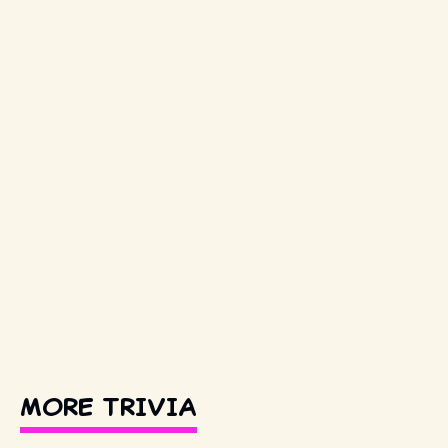
MORE TRIVIA