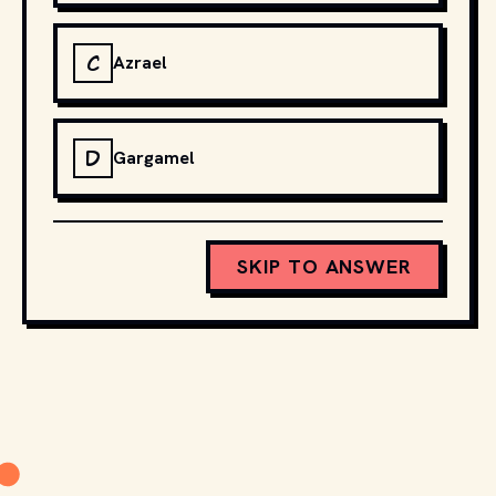
C
Azrael
D
Gargamel
SKIP TO ANSWER