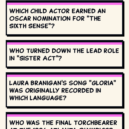
Which child actor earned an
Oscar nomination for "The
Sixth Sense"?
Who turned down the lead role
in "Sister Act"?
Laura Branigan's song "Gloria"
was originally recorded in
which language?
Who was the final torchbearer