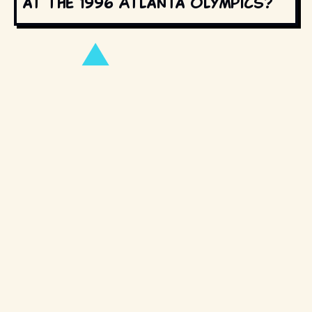
at the 1996 Atlanta Olympics?