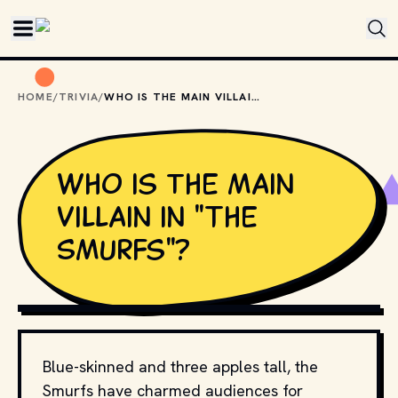
Skip to main content
HOME
/
TRIVIA
/
WHO IS THE MAIN VILLAIN IN "THE SMURFS"?
Who is the main
villain in "The
Smurfs"?
COPYRIGHT STUDIO PEYO AND RELEVANT DISTRIBUTORS
Blue-skinned and three apples tall, the
Smurfs have charmed audiences for